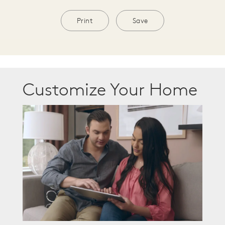
Print
Save
Customize Your Home