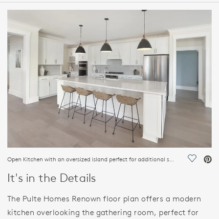
HOME DETAILS
FEATURES
Open Kitchen with an oversized island perfect for additional seating opportunities and storage
Save Vi
It's in the Details
The Pulte Homes Renown floor plan offers a modern
kitchen overlooking the gathering room, perfect for