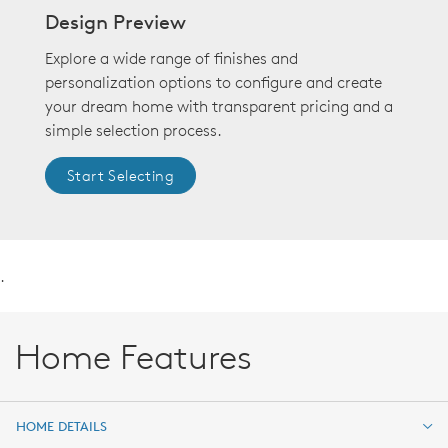
Design Preview
Explore a wide range of finishes and
personalization options to configure and create
your dream home with transparent pricing and a
simple selection process.
Start Selecting
.
Home Features
HOME DETAILS