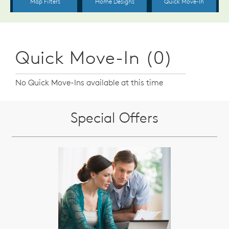
Quick Move-In (0)
No Quick Move-Ins available at this time
Special Offers