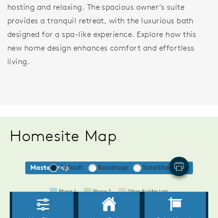
hosting and relaxing. The spacious owner’s suite
provides a tranquil retreat, with the luxurious bath
designed for a spa-like experience. Explore how this
new home design enhances comfort and effortless
living.
Homesite Map