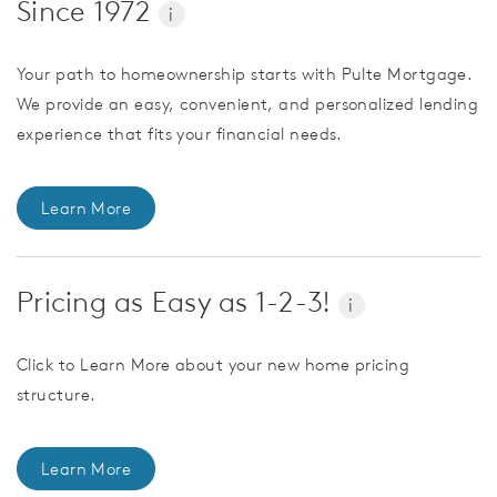
Since 1972
i
Your path to homeownership starts with Pulte Mortgage.
We provide an easy, convenient, and personalized lending
experience that fits your financial needs.
Learn More
Pricing as Easy as 1-2-3!
i
Click to Learn More about your new home pricing
structure.
Learn More