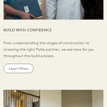
BUILD WITH CONFIDENCE
From understanding the stages of construction to
choosing the right Pulte partner, we are here for you
throughout the build process.
Learn More