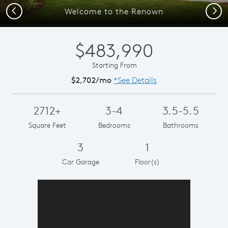
Previous
Next
Welcome to the Renown
$483,990
Starting From
$2,702/mo
*See Details
2712+
3-4
3.5-5.5
Square Feet
Bedrooms
Bathrooms
3
1
Car Garage
Floor(s)