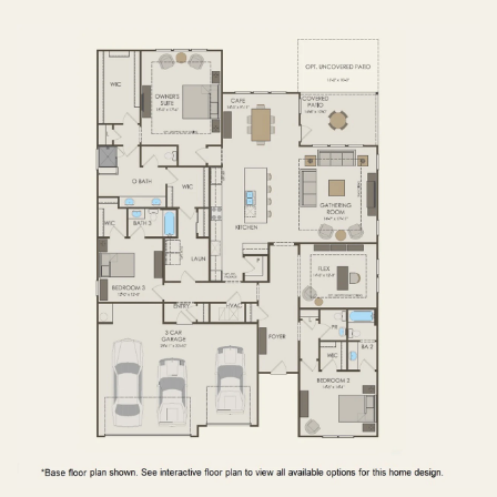
FIRST FLOOR