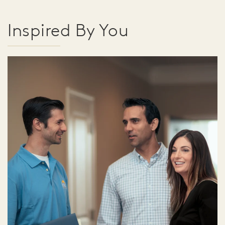
Inspired By You