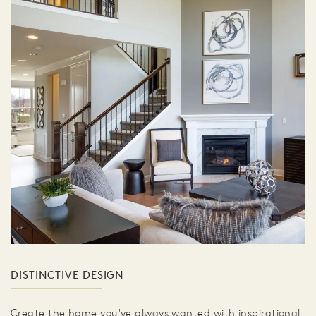
DISTINCTIVE DESIGN
Create the home you've always wanted with inspirational