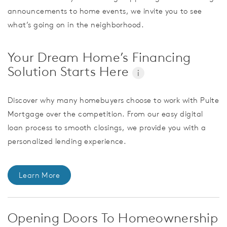
announcements to home events, we invite you to see
what’s going on in the neighborhood.
Your Dream Home’s Financing
Solution Starts Here
i
Discover why many homebuyers choose to work with Pulte
Mortgage over the competition. From our easy digital
loan process to smooth closings, we provide you with a
personalized lending experience.
Learn More
Opening Doors To Homeownership