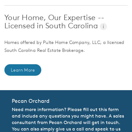
Your Home, Our Expertise --
Licensed in South Carolina
i
Homes offered by Pulte Home Company, LLC, a licensed
South Carolina Real Estate Brokerage.
Learn More
Pecan Orchard
Need more information? Please fill out this form
and include any questions you might have. A sales
consultant from Pecan Orchard will get in touch.
You can also simply give us a call and speak to us