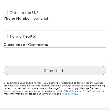
Outside the U.S.
Phone Number
(optional)
I am a Realtor
Questions or Comments
By submitting your phone number, you authorize PulteGroup to text or call the number
provided with offers & other information, including through the use of automated dialing
systems and related automated means. Message/data rates apply. Message frequency
varies. Consent is not a condition of purchase. Reply “Stop” to end or “Help” for help. For
more information, please see our
Terms of Use
and
Privacy Policy
.