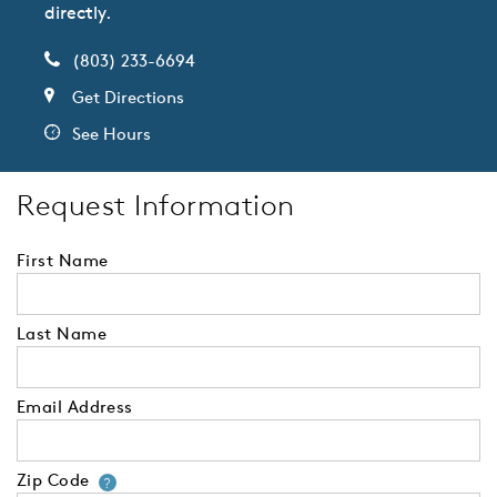
directly.
(803) 233-6694
Get Directions
See Hours
Request Information
First Name
Last Name
Email Address
Zip Code
Your zip code will tell us your 
?