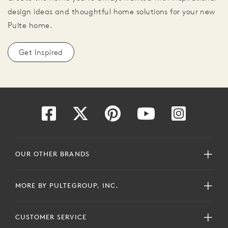
design ideas and thoughtful home solutions for your new
Pulte home.
Get Inspired
OUR OTHER BRANDS
MORE BY PULTEGROUP, INC.
CUSTOMER SERVICE