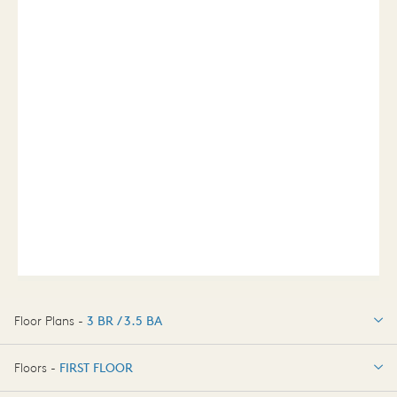
Floor Plans -
3 BR / 3.5 BA
3 BR / 3.5 BA
Floors -
FIRST FLOOR