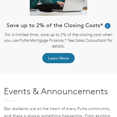
Save up to 2% of the Closing Costs*
i
For a limited time, save up to 2% of the closing cost when
you use Pulte Mortgage Finance.* See Sales Consultant for
details.
Learn More
Events & Announcements
Our
residents are at the heart of every Pulte community,
and there is always something happening. From exciting