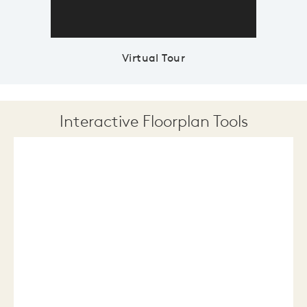
Virtual Tour
Interactive Floorplan Tools
Save
Share
Print