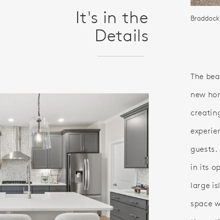
It's in the
Braddock
Details
The bea
new hom
creatin
experie
guests.
in its 
large i
space w