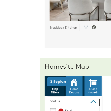
Save Video.
Braddock Kitchen
Homesite Map