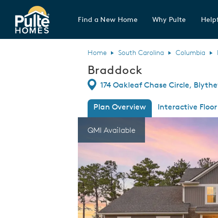
Find a New Home
Why Pulte
Helpf
Pulte Homes home page link
Home
South Carolina
Columbia
Braddock
Directions
174 Oakleaf Chase Circle, Blyth
Plan Overview
Interactive Floor
This is a carousel. Use Next and Previous
Expa
QMI Available