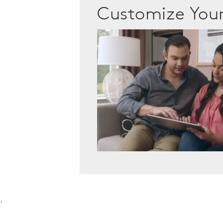
Customize Yo
.