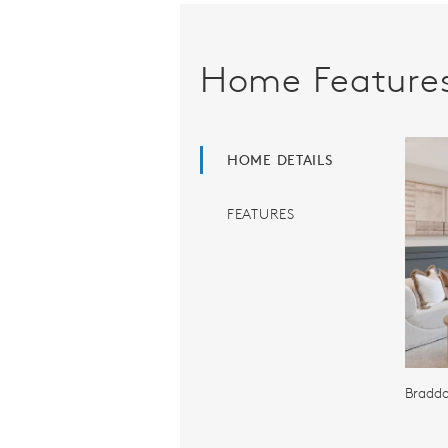
Home Feature
HOME DETAILS
FEATURES
Braddo