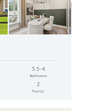
ddock Flex
3.5-4
Bathrooms
2
Floor(s)