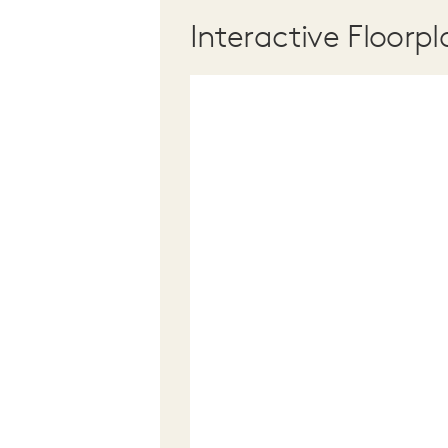
Interactive Floorpl