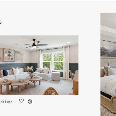
s
Save Video.
ck Loft