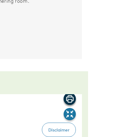
hering room.