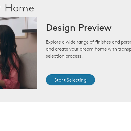
ur Home
Design Preview
Explore a wide range of finishes and pers
and create your dream home with transp
selection process.
Start Selecting