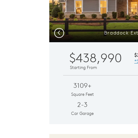
Braddock Ext
Previous
$438,990
$
*
Starting From
3109+
Square Feet
2-3
Car Garage