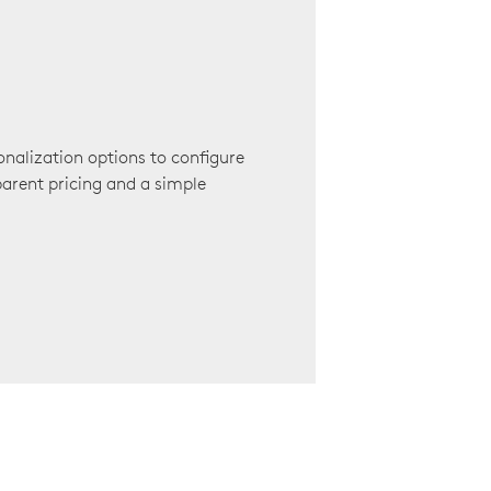
onalization options to configure
arent pricing and a simple