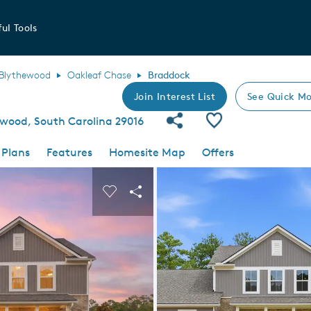
ul Tools
Blythewood
Oakleaf Chase
Braddock
Join Interest List
See Quick Mo
Share Community
Save Plan
ewood, South Carolina 29016
 Plans
Features
Homesite Map
Offers
 buttons to navigate.
nd carousel image.
Carousel Save Image
Share Image