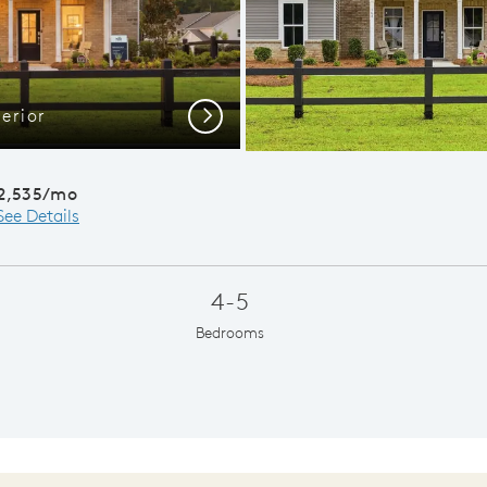
erior
Bra
Next
2,535/mo
See Details
4-5
Bedrooms