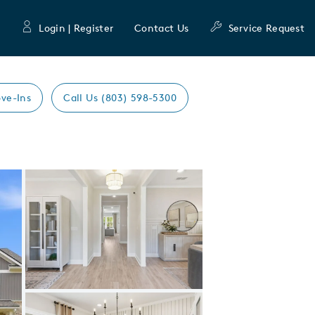
Login | Register
Contact Us
Service Request
ve-Ins
Call Us (803) 598-5300
Expand carousel image.
Carousel Save Image
Share Image