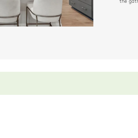
the gat