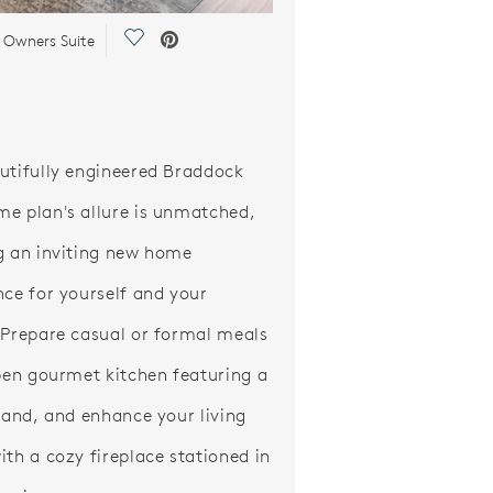
Save Video.
 Owners Suite
utifully engineered Braddock
e plan's allure is unmatched,
g an inviting new home
nce for yourself and your
 Prepare casual or formal meals
open gourmet kitchen featuring a
sland, and enhance your living
ith a cozy fireplace stationed in