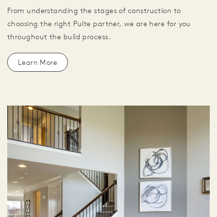
From understanding the stages of construction to
choosing the right Pulte partner, we are here for you
throughout the build process.
Learn More