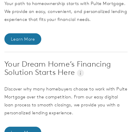
Your path to homeownership starts with Pulte Mortgage.
We provide an easy, convenient, and personalized lending
experience that fits your financial needs.
Learn More
Your Dream Home’s Financing
Solution Starts Here
i
Discover why many homebuyers choose to work with Pulte
Mortgage over the competition. From our easy digital
loan process to smooth closings, we provide you with a
personalized lending experience.