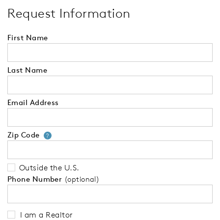
Request Information
First Name
Last Name
Email Address
Zip Code
Your zip code will tell us your 
?
Outside the U.S.
Phone Number
(optional)
I am a Realtor