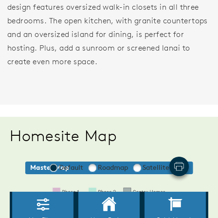
design features oversized walk-in closets in all three
bedrooms. The open kitchen, with granite countertops
and an oversized island for dining, is perfect for
hosting. Plus, add a sunroom or screened lanai to
create even more space.
Homesite Map