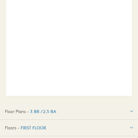
Floor Plans -
3 BR / 2.5 BA
3 BR / 2.5 BA
Floors -
FIRST FLOOR