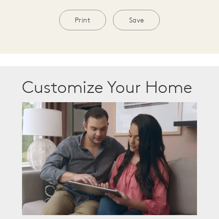
Print
Save
Customize Your Home