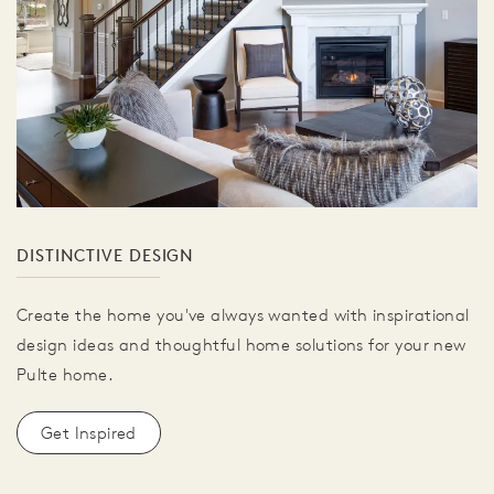
DISTINCTIVE DESIGN
Create the home you've always wanted with inspirational
design ideas and thoughtful home solutions for your new
Pulte home.
Get Inspired