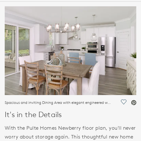
HOME DETAILS
FEATURES
Spacious and inviting Dining Area with elegant engineered wood flooring
Save Vi
It's in the Details
With the Pulte Homes Newberry floor plan, you'll never
worry about storage again. This thoughtful new home