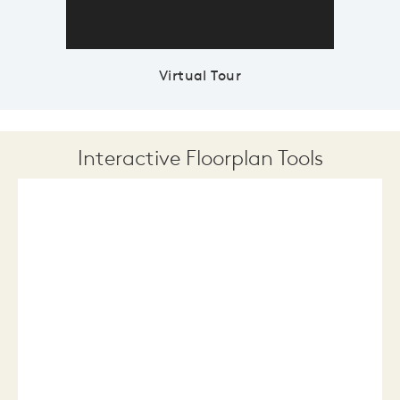
Virtual Tour
Interactive Floorplan Tools
Save
Share
Print