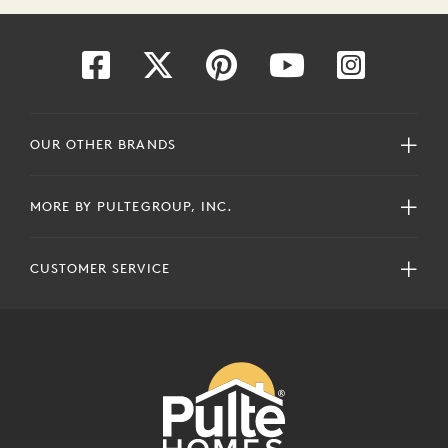
OUR OTHER BRANDS
MORE BY PULTEGROUP, INC.
CUSTOMER SERVICE