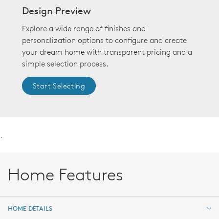
Design Preview
Explore a wide range of finishes and
personalization options to configure and create
your dream home with transparent pricing and a
simple selection process.
Start Selecting
.
Home Features
HOME DETAILS