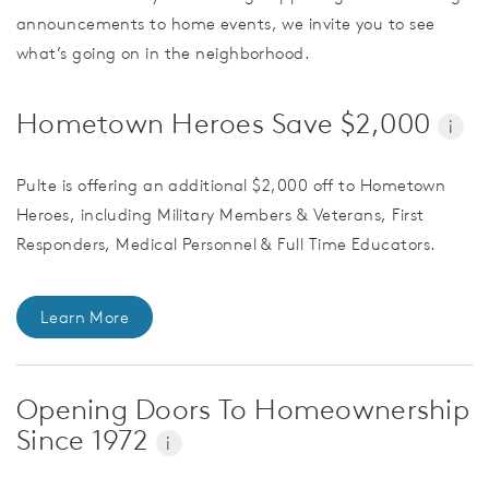
announcements to home events, we invite you to see
what’s going on in the neighborhood.
Hometown Heroes Save $2,000
i
Pulte is offering an additional $2,000 off to Hometown
Heroes, including Military Members & Veterans, First
Responders, Medical Personnel & Full Time Educators.
Learn More
Opening Doors To Homeownership
Since 1972
i