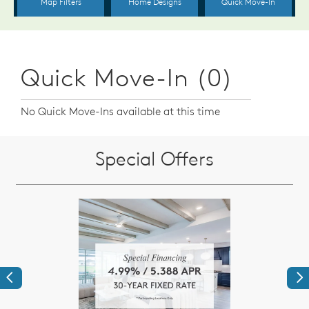
Quick Move-In (0)
No Quick Move-Ins available at this time
Special Offers
Previous
Ne