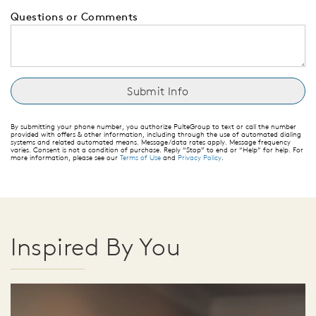
Questions or Comments
By submitting your phone number, you authorize PulteGroup to text or call the number
provided with offers & other information, including through the use of automated dialing
systems and related automated means. Message/data rates apply. Message frequency
varies. Consent is not a condition of purchase. Reply “Stop” to end or “Help” for help. For
more information, please see our
Terms of Use
and
Privacy Policy
.
Inspired By You