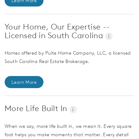
Learn More
Your Home, Our Expertise --
Licensed in South Carolina
i
Homes offered by Pulte Home Company, LLC, a licensed
South Carolina Real Estate Brokerage.
Learn More
More Life Built In
i
When we say, more life built in, we mean it. Every square
foot helps you make moments that matter. Every detail