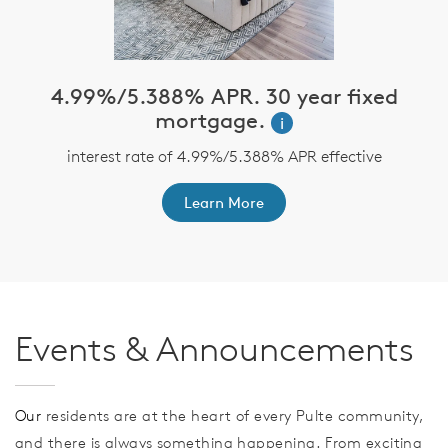
4.99%/5.388% APR. 30 year fixed
mortgage.
i
n
or
y
interest rate of 4.99%/5.388% APR effective
Learn More
Events & Announcements
Our
residents are at the heart of every Pulte community,
and there is always something happening. From exciting