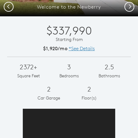
Previous
Next
Welcome to the Newberry
$337,990
Starting From
$1,920/mo
*See Details
2372+
3
2.5
Square Feet
Bedrooms
Bathrooms
2
2
Car Garage
Floor(s)