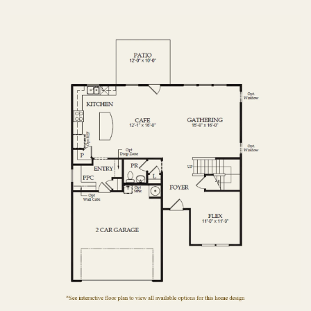
FIRST FLOOR
SECOND FLOOR