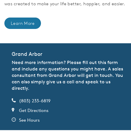
was created to make your life better, happier, and easier.
Learn More
Grand Arbor
Need more information? Please fill out this form
and include any questions you might have. A sales
consultant from Grand Arbor will get in touch. You
can also simply give us a call and speak to us
directly.
(803) 233-6819
Get Directions
See Hours