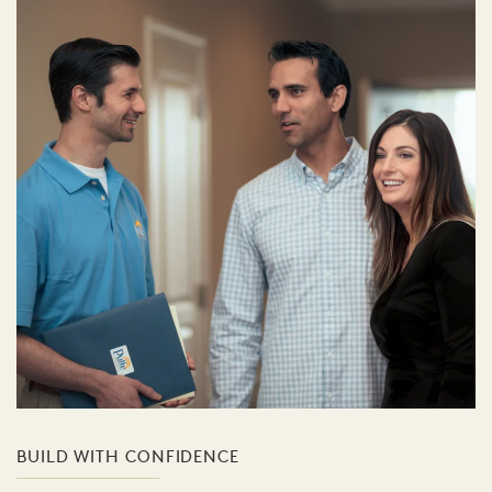
BUILD WITH CONFIDENCE