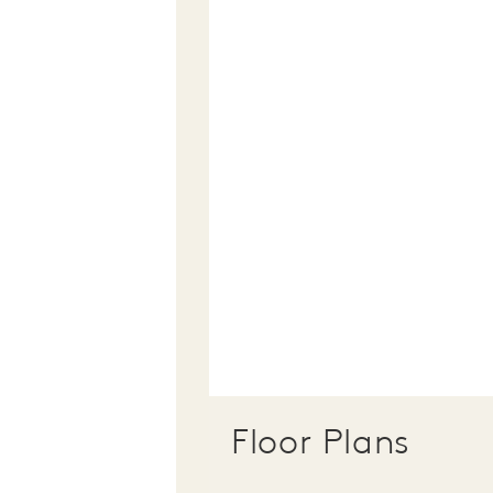
Floor Plans