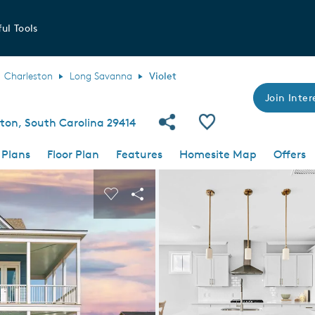
ul Tools
Charleston
Long Savanna
Violet
Join Inter
Share Community
Save Plan
ston, South Carolina 29414
 Plans
Floor Plan
Features
Homesite Map
Offers
 buttons to navigate.
nd carousel image.
Carousel Save Image
Share Image