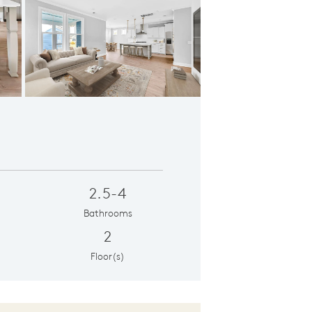
Gathering Room
2.5-4
Bathrooms
2
Floor(s)