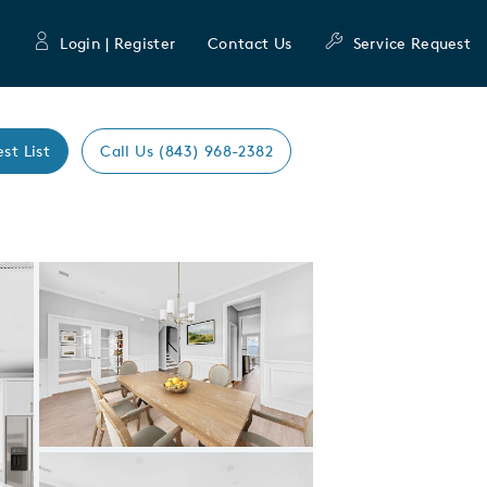
Login | Register
Contact Us
Service Request
est List
Call Us (843) 968-2382
Expand carousel image.
Carousel Save Image
Share Image