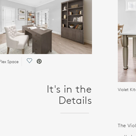
Save Video.
Flex Space
It's in the
Violet Ki
Details
The Vio