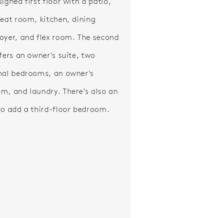
igned first floor with a patio,
reat room, kitchen, dining
oyer, and flex room. The second
ffers an owner's suite, two
nal bedrooms, an owner's
m, and laundry. There’s also an
to add a third-floor bedroom.