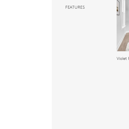
FEATURES
Violet 