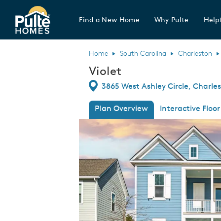
Find a New Home
Why Pulte
Helpf
Pulte Homes home page link
Home
South Carolina
Charleston
Violet
Directions
3865 West Ashley Circle, Charle
Plan Overview
Interactive Floor
This is a carousel. Use Next and Previous
Expa