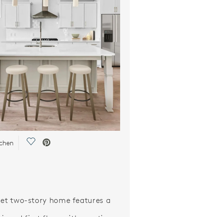
Save Video.
tchen
let two-story home features a