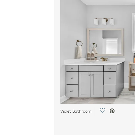
Save Video.
Violet Bathroom