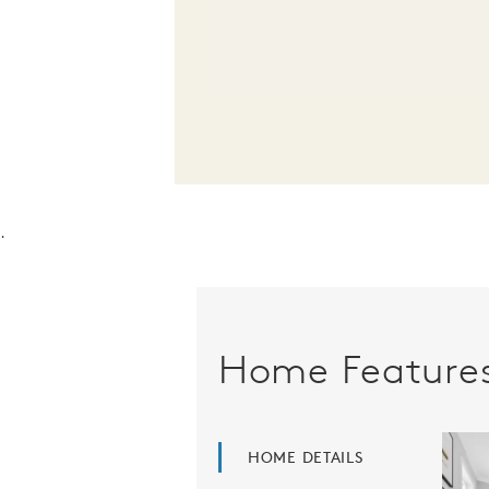
.
Home Feature
HOME DETAILS