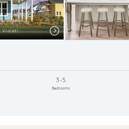
 Violet!
Violet 
Next
3-5
Bedrooms