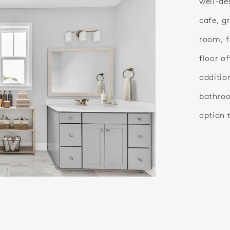
well-des
cafe, g
room, f
floor o
additio
bathroo
option 