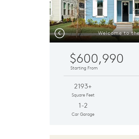
Welcome to the
Previous
$600,990
Starting From
2193+
Square Feet
1-2
Car Garage