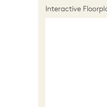
Interactive Floorpl