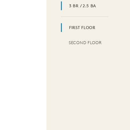
3 BR / 2.5 BA
FIRST FLOOR
SECOND FLOOR