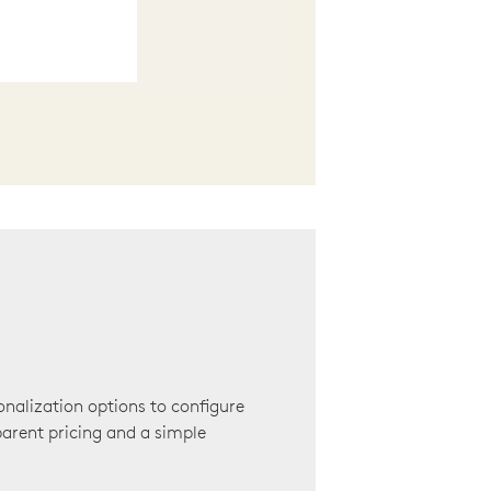
onalization options to configure
arent pricing and a simple