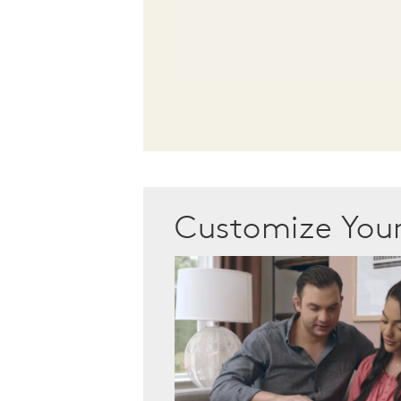
Customize Yo