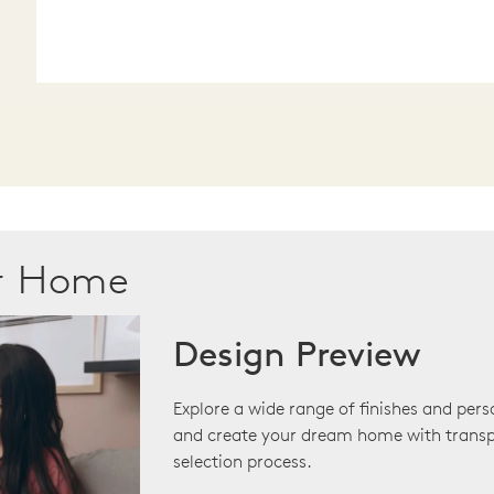
ur Home
Design Preview
Explore a wide range of finishes and pers
and create your dream home with transp
selection process.