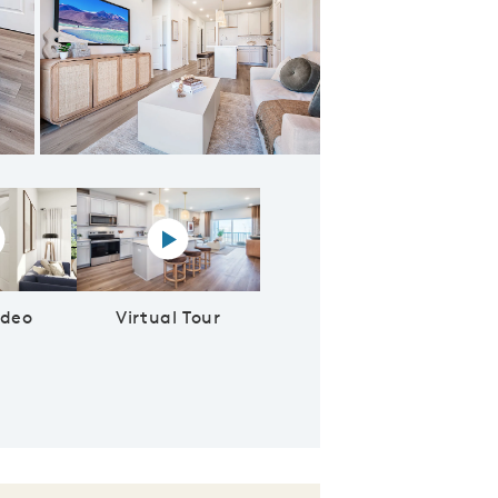
ering room
lay YouTube Video
Virtual tour video
ideo
Virtual Tour