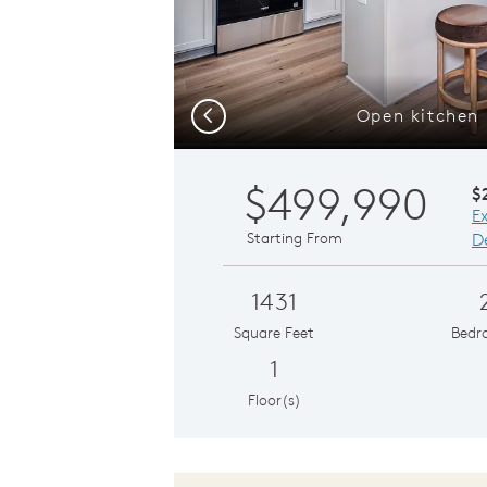
Open kitchen 
Previous
$499,990
$
E
Starting From
De
1431
Square Feet
Bedr
1
Floor(s)