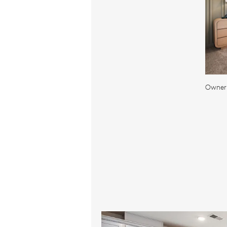
Owner'