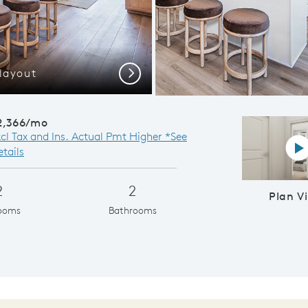
layout
Gath
Next
2,366/mo
xcl Tax and Ins. Actual Pmt Higher *See
P
tails
2
2
Plan V
ooms
Bathrooms