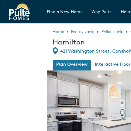
Find a New Home
Why Pulte
Helpf
Pulte Homes home page link
Home
Pennsylvania
Philadelphia
Hamilton
Directions
421 Washington Street, Conshoh
Plan Overview
Interactive Floor
This is a carousel. Use Next and Previous
Expa