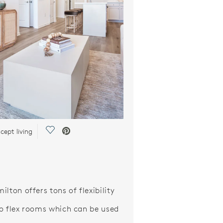
Save Video.
ept living
lton offers tons of flexibility
o flex rooms which can be used