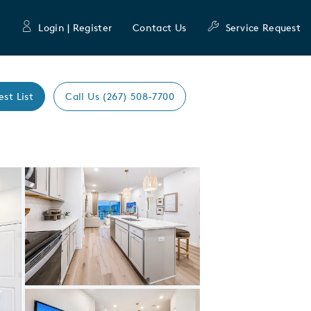
Login | Register
Contact Us
Service Request
est List
Call Us (267) 508-7700
Expand carousel image.
Carousel Save Image
Share Image