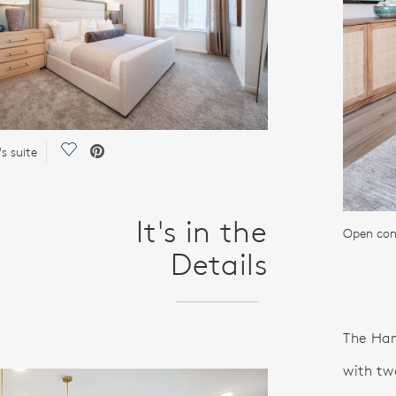
Save Video.
s suite
It's in the
Open conc
Details
The Hami
with tw