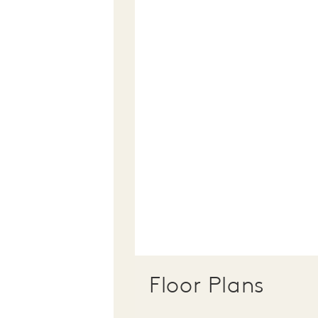
Floor Plans