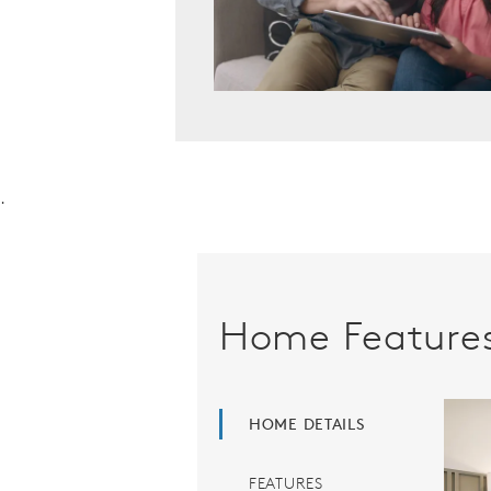
.
Home Feature
HOME DETAILS
FEATURES