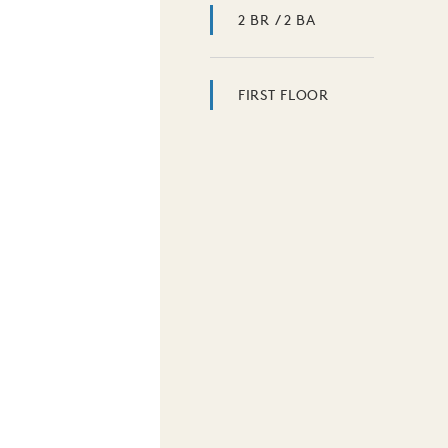
2 BR / 2 BA
FIRST FLOOR