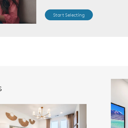
Start Selecting
s