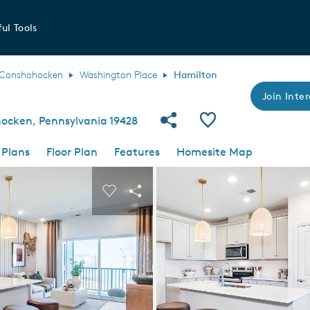
ul Tools
Conshohocken
Washington Place
Hamilton
Join Inter
Share Community
Save Plan
ocken, Pennsylvania 19428
 Plans
Floor Plan
Features
Homesite Map
 buttons to navigate.
nd carousel image.
Carousel Save Image
Share Image