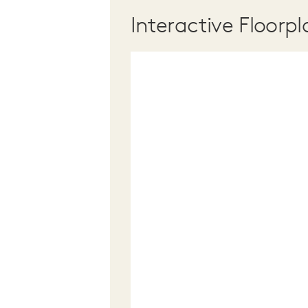
Interactive Floorpl