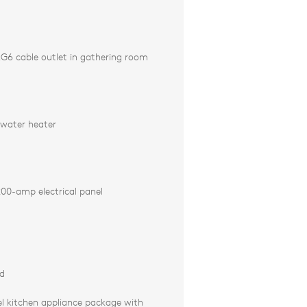
6 cable outlet in gathering room
 water heater
00-amp electrical panel
nd
eel kitchen appliance package with