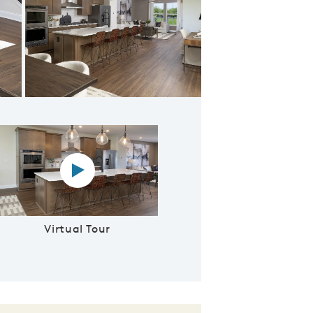
 Floor Plan
Virtual tour video
Virtual Tour