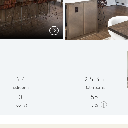
Open
Next
3-4
2.5-3.5
Bedrooms
Bathrooms
0
56
i
Floor(s)
HERS