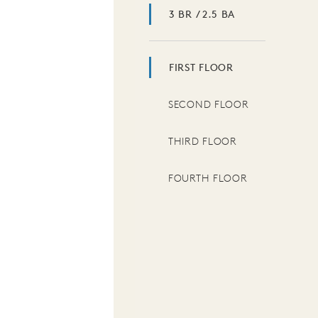
3 BR / 2.5 BA
FIRST FLOOR
SECOND FLOOR
THIRD FLOOR
FOURTH FLOOR