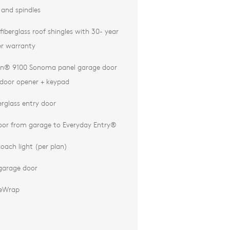
l and spindles
iberglass roof shingles with 30- year
r warranty
n® 9100 Sonoma panel garage door
door opener + keypad
erglass entry door
door from garage to Everyday Entry®
oach light (per plan)
garage door
eWrap