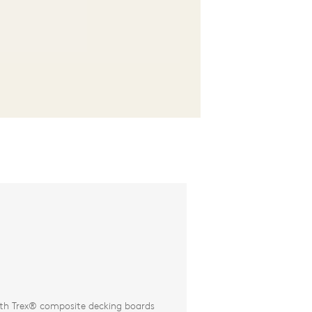
th Trex® composite decking boards