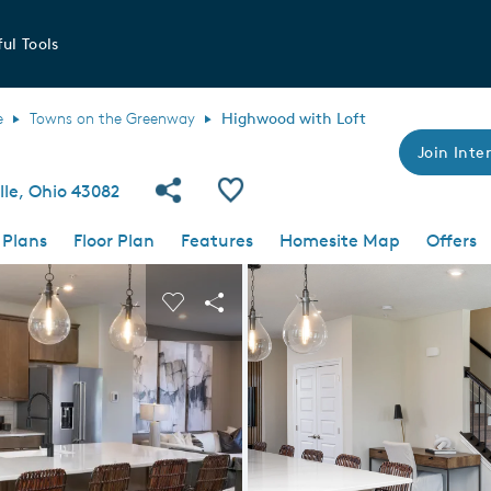
ul Tools
e
Towns on the Greenway
Highwood with Loft
Join Inter
Share Community
Save Plan
le, Ohio 43082
 Plans
Floor Plan
Features
Homesite Map
Offers
 buttons to navigate.
nd carousel image.
Carousel Save Image
Share Image