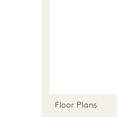
Floor Plans