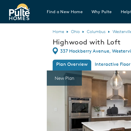
Find a New Home
Why Pulte
Helpf
Pulte Homes home page link
Home
Ohio
Columbus
Westervill
Highwood with Loft
Directions
337 Hockberry Avenue, Westervil
Plan Overview
Interactive Floor
This is a carousel. Use Next and Previous
Expa
New Plan
ft