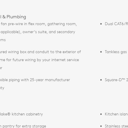
al & Plumbing
g fan pre-wire in flex room, gathering room,
Dual CAT6/RG
if applicable), owner‘s suite, and secondary
oms
ured wiring box and conduit to the exterior of
Tankless gas
me for future wiring by your internet service
er
exible piping with 25-year manufacturer
Square-D™ 2
nty
lake® kitchen cabinetry
Kitchen isla
n pantry for extra storage
Stainless st