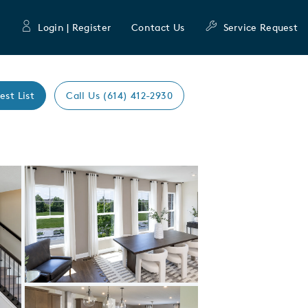
Login | Register
Contact Us
Service Request
est List
Call Us (614) 412-2930
Expand carousel image.
Carousel Save Image
Share Image