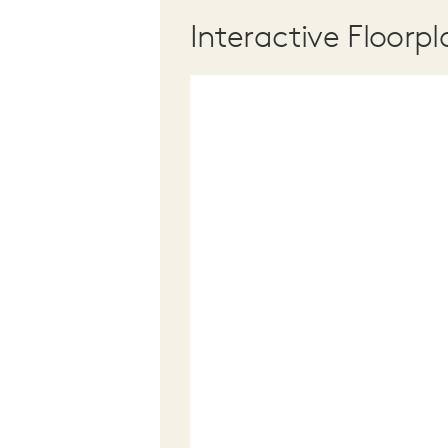
Interactive Floorpl