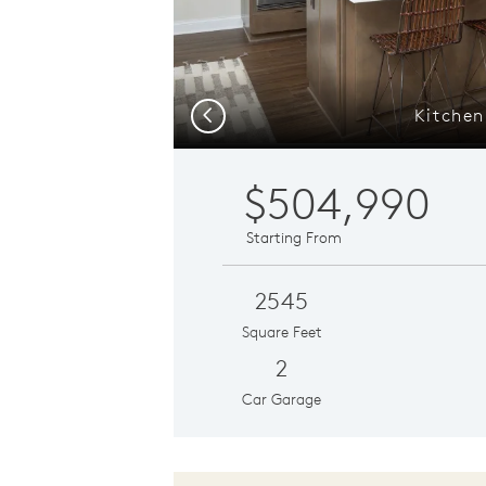
Kitchen
Previous
$504,990
Starting From
2545
Square Feet
2
Car Garage