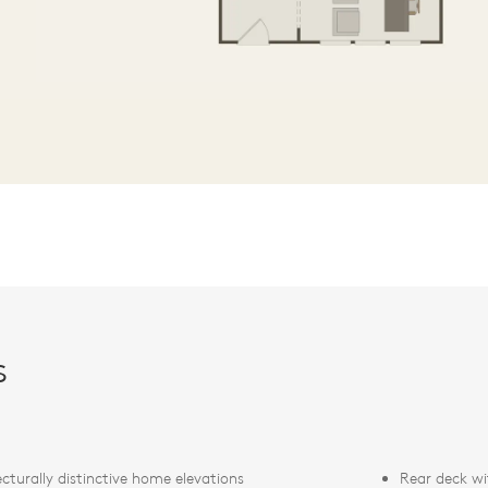
s
ecturally distinctive home elevations
Rear deck wi