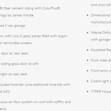
and vinyl rai
® fiber cement siding with ColorPlus®
logy by James Hardie
Dimensional f
manufacture
ed 2-car garage
Wayne Dalto
s with Low-E glass panes filled with argon
with garage 
us removable screens
Insulated fib
te door at rear deck
Flush steel 
sliding glass door at loft
Front entry c
light at rear deck
Coach light 
cluded hose bib (one additional hose bib with
l loft)
TYPAR Hous
uous air-flow system on roof with soffits and
vents