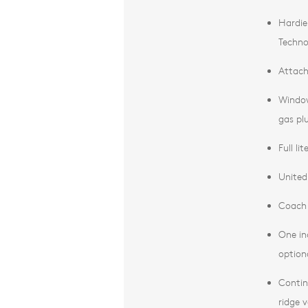
Hardie
Techno
Attach
Window
gas pl
Full li
United 
Coach 
One in
optiona
Contin
ridge 