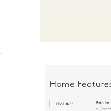
.
Home Feature
Exterior
FEATURES
Archit