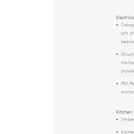
Electric
Ceilin
loft (
bedro
Struct
the ho
provid
PEX fl
warra
Kitchen
Timber
Kitche