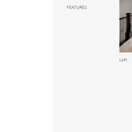
FEATURES
Loft