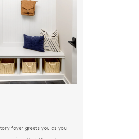
ideo.
tory foyer greets you as you