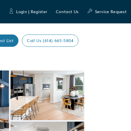
Login | Register
Contact Us
Service Request
est List
Call Us (614) 665-5804
Expand carousel image.
Carousel Save Image
Share Image