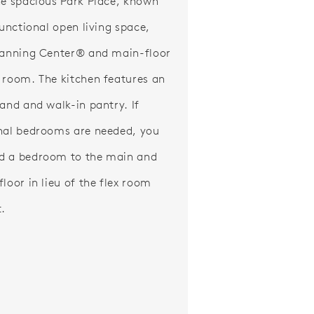
he spacious Park Place, known
functional open living space,
lanning Center® and main-floor
 room. The kitchen features an
land and walk-in pantry. If
nal bedrooms are needed, you
d a bedroom to the main and
loor in lieu of the flex room
t.