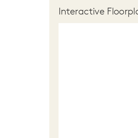
Interactive Floorpl