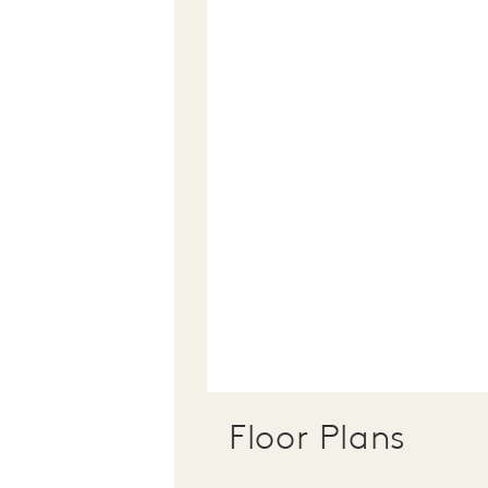
Floor Plans