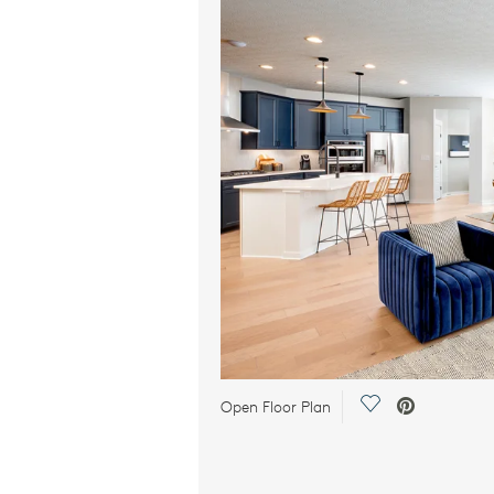
Save Video.
Open Floor Plan