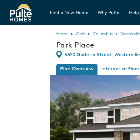
Find a New Home
Why Pulte
Helpf
Pulte Homes home page link
Home
Ohio
Columbus
Westervill
Park Place
Directions
5620 Godetia Street, Westerville
Plan Overview
Interactive Floor
This is a carousel. Use Next and Previous
Expa