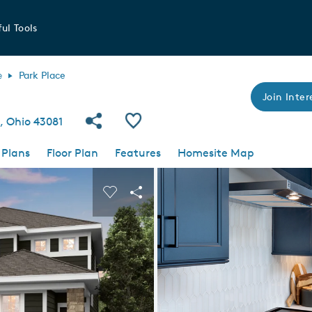
ul Tools
e
Park Place
Join Inter
Share Community
Save Plan
, Ohio 43081
 Plans
Floor Plan
Features
Homesite Map
 buttons to navigate.
nd carousel image.
Carousel Save Image
Share Image