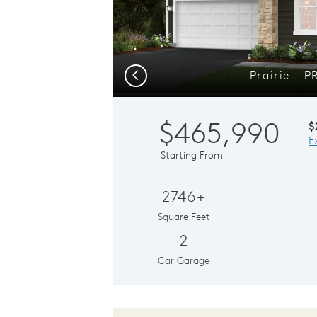
Prairie - 
Previous
$465,990
$
E
Starting From
2746+
Square Feet
2
Car Garage