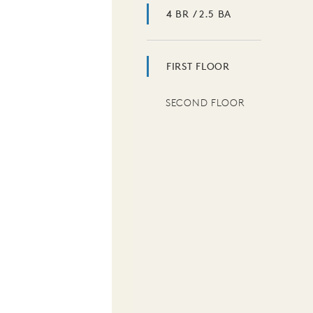
4 BR / 2.5 BA
FIRST FLOOR
SECOND FLOOR