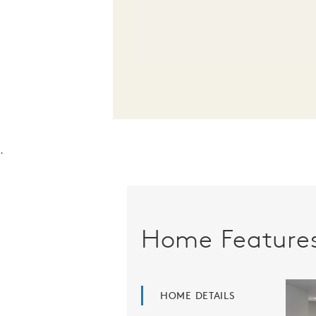
.
Home Feature
HOME DETAILS