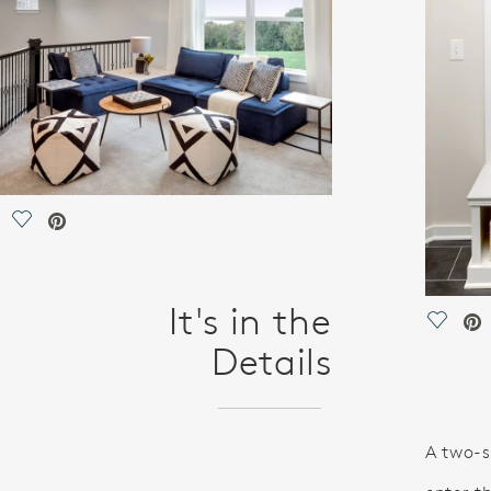
Save Video.
It's in the
Save V
Details
A two-s