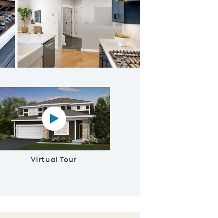
Kitchen
Virtual tour video
Virtual Tour