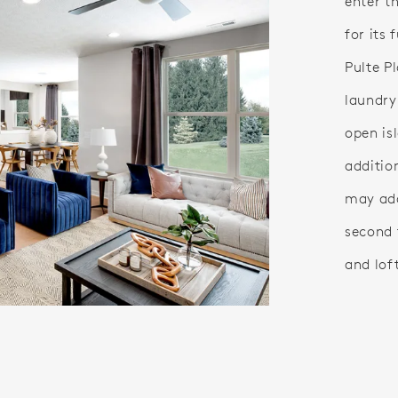
enter t
for its 
Pulte P
laundry
open is
additio
may ad
second f
and lof