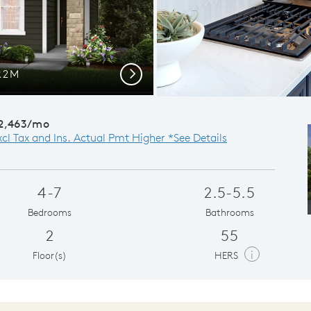
PR2M
Next
2,463/mo
xcl Tax and Ins. Actual Pmt Higher *See Details
4-7
2.5-5.5
Bedrooms
Bathrooms
2
55
i
Floor(s)
HERS