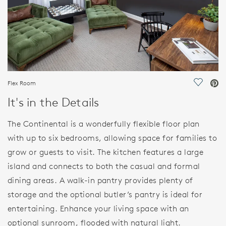
Flex Room
Save Vi
It's in the Details
The Continental is a wonderfully flexible floor plan
with up to six bedrooms, allowing space for families to
grow or guests to visit. The kitchen features a large
island and connects to both the casual and formal
dining areas. A walk-in pantry provides plenty of
storage and the optional butler’s pantry is ideal for
entertaining. Enhance your living space with an
optional sunroom, flooded with natural light.