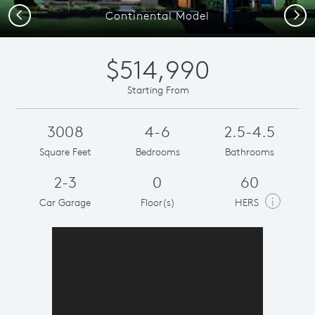
Previous
Next
Continental Model
$514,990
Starting From
3008
4-6
2.5-4.5
Square Feet
Bedrooms
Bathrooms
2-3
0
60
i
Car Garage
Floor(s)
HERS