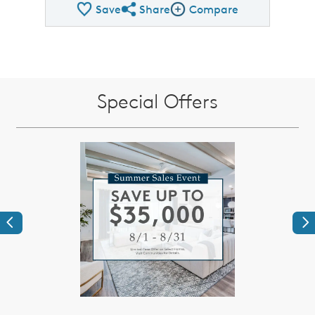
Save
Share
Compare
Share QMI
Compare Image
Special Offers
Previous
Ne