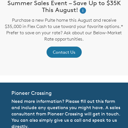
Summer Sales Event – Save Up to $35K
This August!
i
up
Purchase a new Pulte home this August and receive
$35,000 in Flex Cash to use toward your favorite options.*
P
Prefer to save on your rate? Ask about our Below-Market
Rate opportunities.
Contact Us
Pioneer Crossing
Need more information? Please fill out this form
and include any questions you might have. A sales
consultant from Pioneer Crossing will get in touch.
You can also simply give us a call and speak to us
directly.