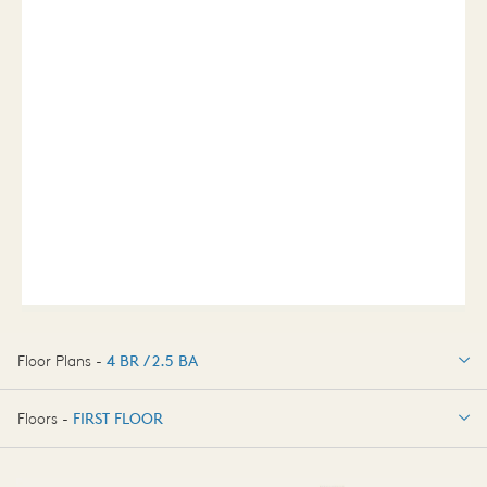
Floor Plans -
4 BR / 2.5 BA
4 BR / 2.5 BA
Floors -
FIRST FLOOR
FIRST FLOOR