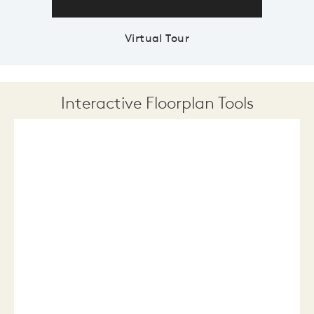
Virtual Tour
Interactive Floorplan Tools
Save
Share
Print