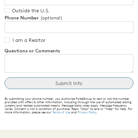
Outside the U.S.
Phone Number
(optional)
I am a Realtor
Questions or Comments
By submitting your phone number, you authorize PulteGroup to text or call the number
provided with offers & other information, including through the use of automated dialing
systems and related automated means. Message/data rates apply. Message frequency
varies. Consent is not a condition of purchase. Reply “Stop” to end or “Help” for help. For
more information, please see our
Terms of Use
and
Privacy Policy
.