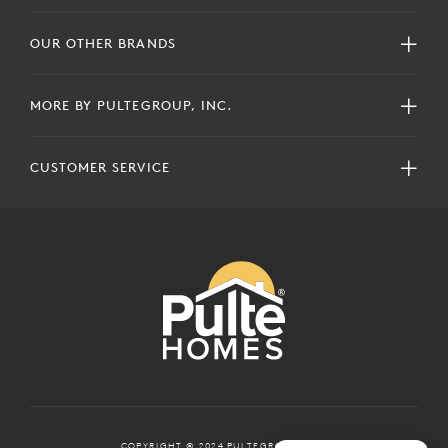
OUR OTHER BRANDS
MORE BY PULTEGROUP, INC.
CUSTOMER SERVICE
COPYRIGHT © 2024 PULTEGROUP, INC.