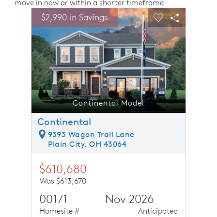
move in now or within a shorter timeframe
sel image.
This is a carousel. Use Next and Previous buttons to n
Expand carousel image.
$2,990 in Savings
$2,99
Carousel Save Image
Share Image
Carousel Save 
Share Ima
Continental Model
Continental
9393 Wagon Trail Lane
Plain City, OH 43064
$610,680
Was $613,670
00171
Nov 2026
Homesite #
Anticipated