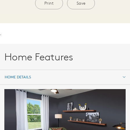
Print
Save
.
Home Features
HOME DETAILS
HOME DETAILS
FEATURES