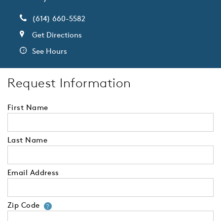
(614) 660-5582
Get Directions
See Hours
Request Information
First Name
Last Name
Email Address
Zip Code
Your zip code will tell us your 
?