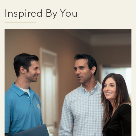
Inspired By You