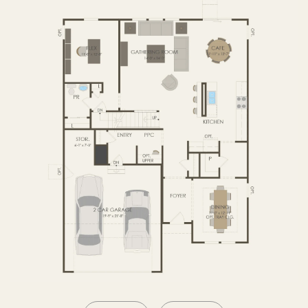
SECOND FLOOR