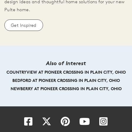
design ideas and thoughtful home solutions for your new
Pulte home.
Get Inspired
Also of Interest
COUNTRYVIEW AT PIONEER CROSSING IN PLAIN CITY, OHIO
BEDFORD AT PIONEER CROSSING IN PLAIN CITY, OHIO
NEWBERRY AT PIONEER CROSSING IN PLAIN CITY, OHIO