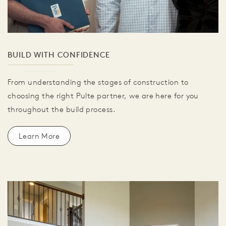
BUILD WITH CONFIDENCE
From understanding the stages of construction to
choosing the right Pulte partner, we are here for you
throughout the build process.
Learn More