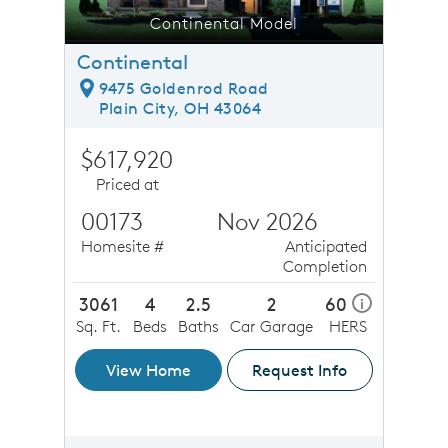
Continental Model
Continental
9475 Goldenrod Road
Plain City, OH 43064
$617,920
Priced at
00173
Nov 2026
Homesite #
Anticipated
Completion
3061
4
2.5
2
60
i
Sq. Ft.
Beds
Baths
Car Garage
HERS
View Home
Request Info