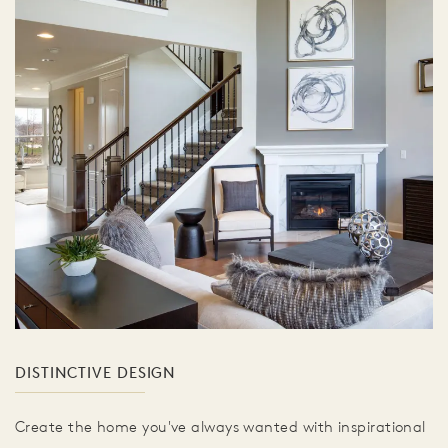
DISTINCTIVE DESIGN
Create the home you've always wanted with inspirational