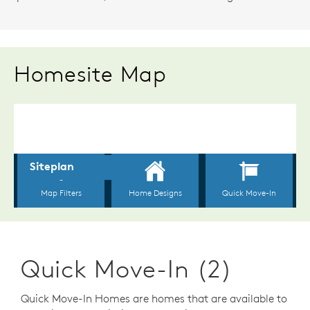
Homesite Map
Quick Move-In (2)
Quick Move-In Homes are homes that are available to