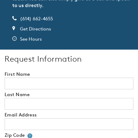
to us directly.
(614) 662-4655
Get Directions
See Hours
Request Information
First Name
Last Name
Email Address
Zip Code
Your zip code will tell us your 
?