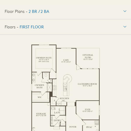
Floor Plans -
2 BR / 2 BA
2 BR / 2 BA
Floors -
FIRST FLOOR
FIRST FLOOR