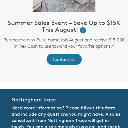
Summer Sales Event – Save Up to $15K
This August!
i
up
I
Purchase a new Pulte home this August and receive $15,000
in Flex Cash to use toward your favorite options.*
Contact Us
Nottingham Trace
Need more information? Please fill out this form
and include any questions you might have. A sales
consultant from Nottingham Trace will get in
touch. You can also simply give us a call and speak