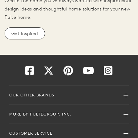
Create the home you've always wanted with inspirational
design ideas and thoughtful home solutions for your new
Pulte home.
Get Inspired
OUR OTHER BRANDS
MORE BY PULTEGROUP, INC.
CUSTOMER SERVICE