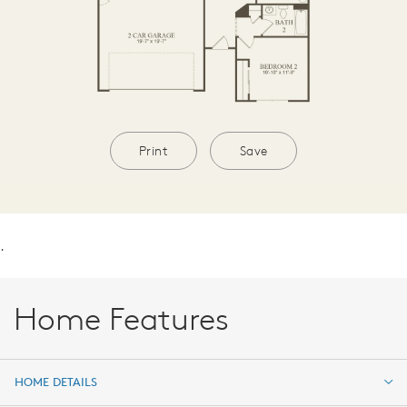
Print
Save
.
Home Features
HOME DETAILS