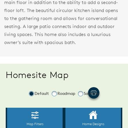
main floor in addition to the ability to add a second-
floor loft. The beautiful circular kitchen island opens
to the gathering room and allows for conversational
seating. A large patio connects indoor and outdoor
living spaces. This home also includes a luxurious
owner’s suite with spacious bath.
Homesite Map