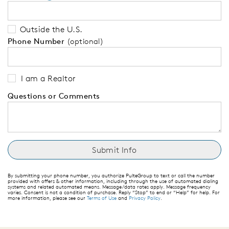
Outside the U.S.
Phone Number
(optional)
I am a Realtor
Questions or Comments
By submitting your phone number, you authorize PulteGroup to text or call the number
provided with offers & other information, including through the use of automated dialing
systems and related automated means. Message/data rates apply. Message frequency
varies. Consent is not a condition of purchase. Reply “Stop” to end or “Help” for help. For
more information, please see our
Terms of Use
and
Privacy Policy
.