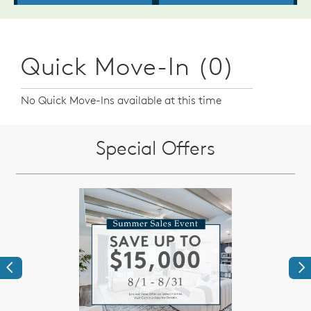
Quick Move-In (0)
No Quick Move-Ins available at this time
Special Offers
Previous
Ne