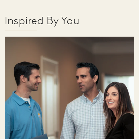
Inspired By You