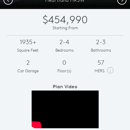
$454,990
Starting From
1935+
2-4
2-3
Square Feet
Bedrooms
Bathrooms
2
0
57
i
Car Garage
Floor(s)
HERS
Plan Video
Play YouTube Video