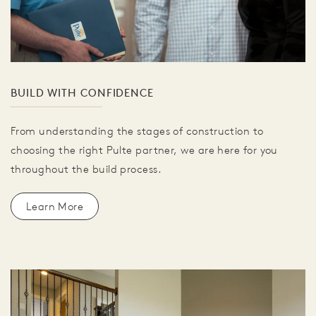
BUILD WITH CONFIDENCE
From understanding the stages of construction to
choosing the right Pulte partner, we are here for you
throughout the build process.
Learn More