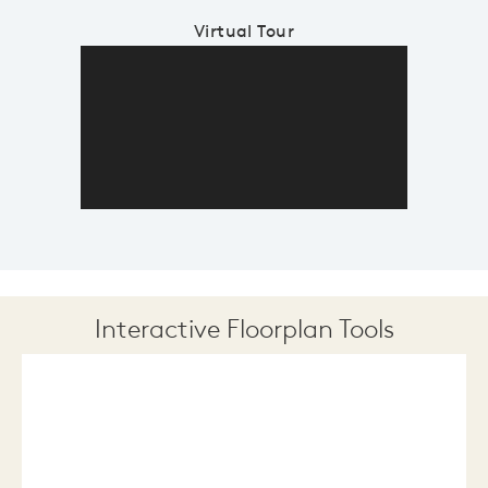
Virtual Tour
Interactive Floorplan Tools
Save
Share
Print