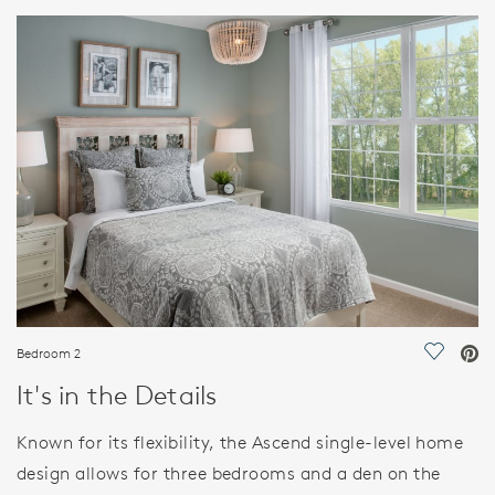
HOME DETAILS
FEATURES
Bedroom 2
Save Vi
It's in the Details
Known for its flexibility, the Ascend single-level home
design allows for three bedrooms and a den on the