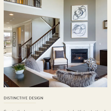
DISTINCTIVE DESIGN