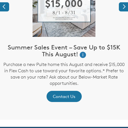
Previous
Ne
Summer Sales Event – Save Up to $15K
This August!
i
up
Purchase a new Pulte home this August and receive $15,000
in Flex Cash to use toward your favorite options.* Prefer to
P
save on your rate? Ask about our Below-Market Rate
opportunities.
Contact Us