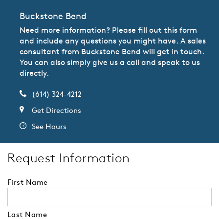
Buckstone Bend
Need more information? Please fill out this form
and include any questions you might have. A sales
consultant from Buckstone Bend will get in touch.
You can also simply give us a call and speak to us
directly.
(614) 324-4212
Get Directions
See Hours
Request Information
First Name
Last Name