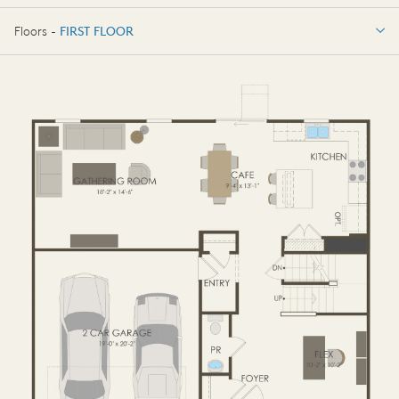
3 BR / 2.5 BA
Floors -
FIRST FLOOR
FIRST FLOOR
SECOND FLOOR