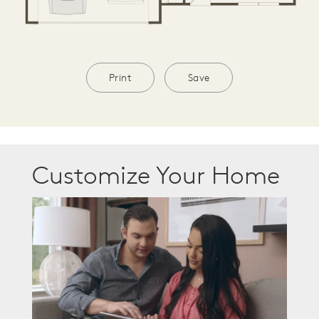
Print
Save
Customize Your Home