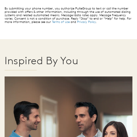
By submitting your phone number, you authorize PulteGroup to text or call the number
provided with offers & other information, including through the use of automated dialing
systems and related automated means. Message/data rates apply. Message frequency
varies. Consent is not a condition of purchase. Reply “Stop” to end or “Help” for help. For
more information, please see our
Terms of Use
and
Privacy Policy
.
Inspired By You