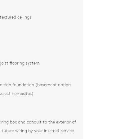
xtured ceilings
joist flooring system
te slab foundation (basement option
 select homesites)
iring box and conduit to the exterior of
future wiring by your internet service