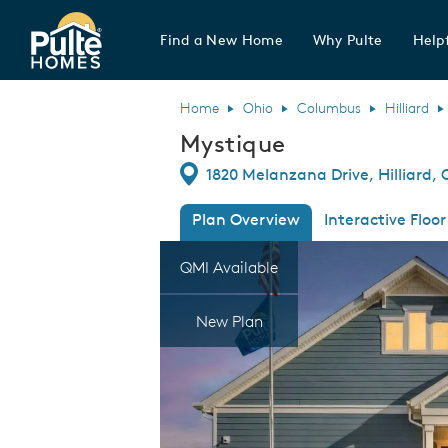
Find a New Home
Why Pulte
Helpf
Pulte Homes home page link
Home
Ohio
Columbus
Hilliard
Mystique
Directions
1820 Melanzana Drive, Hilliard,
Plan Overview
Interactive Floor
This is a carousel. Use Next and Previous
Expa
QMI Available
New Plan