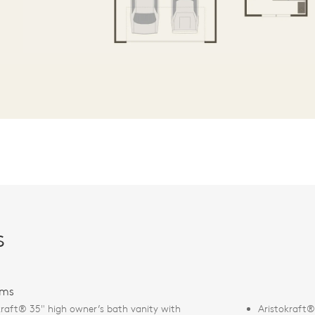
s
oms
kraft® 35" high owner’s bath vanity with
Aristokraft® 