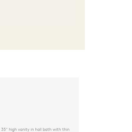
35" high vanity in hall bath with thin