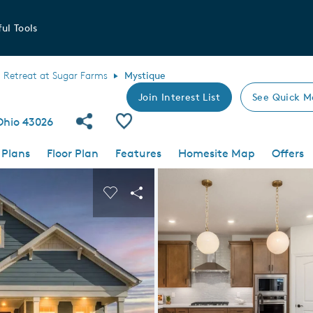
ul Tools
Retreat at Sugar Farms
Mystique
Join Interest List
See Quick M
Share Community
Save Plan
 Ohio 43026
 Plans
Floor Plan
Features
Homesite Map
Offers
 buttons to navigate.
nd carousel image.
Carousel Save Image
Share Image