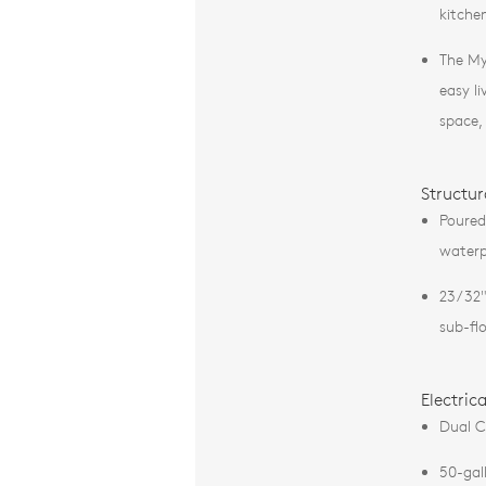
kitche
The My
easy li
space,
Structur
Poured
waterp
23/32"
sub-fl
Electric
Dual C
50-gal