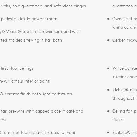
 sinks, thin quartz top, and soft-close hinges
quartz top a
 pedestal sink in powder room
Owner’s show
white cerami
ng® Vikrell® tub and shower surround with
ated molded shelving in hall bath
Gerber Maxwe
first floor ceilings
White painte
interior door
n-Williams® interior paint
Kichler® nick
r® chrome finish bath lighting fixtures
throughout
g fan pre-wire with capped plate in café and
Ceiling fan p
oms
fixture
family of faucets and fixtures for your
Schlage® int