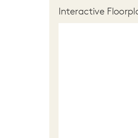
Interactive Floorpl