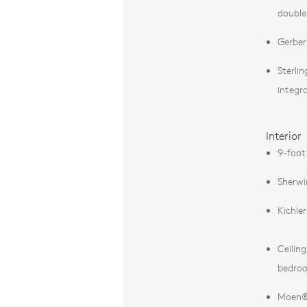
double
Gerber
Sterli
integr
Interior
9-foot 
Sherwi
Kichle
Ceilin
bedro
Moen® 