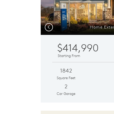
Home Exter
Previous
$414,990
Starting From
1842
Square Feet
2
Car Garage