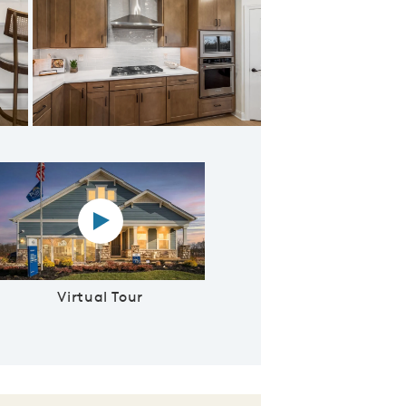
Kitchen
Virtual tour video
Virtual Tour