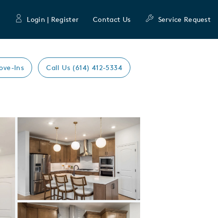
Login | Register
Contact Us
Service Request
ove-Ins
Call Us (614) 412-5334
Expand carousel image.
Carousel Save Image
Share Image