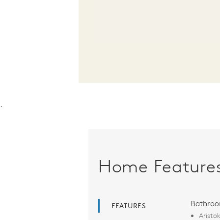
.
Home Feature
Bathro
FEATURES
Aristo