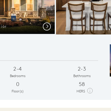
ior
Next
2-4
2-3
Bedrooms
Bathrooms
0
58
i
Floor(s)
HERS