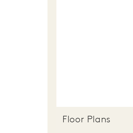
Floor Plans