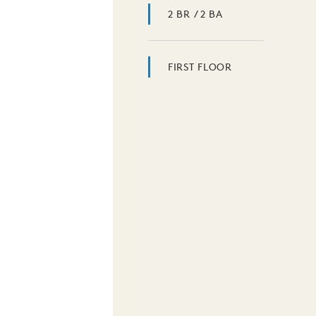
2 BR / 2 BA
FIRST FLOOR