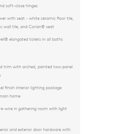
nd soft-close hinges
er with seat - white ceramic floor tile,
c wall tile, and Corian® seat
ll® elongated toilets in all baths
d trim with arched, painted two-panel
s
el finish interior lighting package
 main home
re-wire in gathering room with light
erior and exterior door hardware with