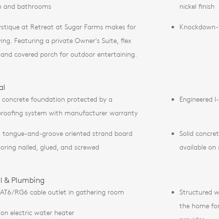
n and bathrooms
nickel finish
stique at Retreat at Sugar Farms makes for
Knockdown-te
ving. Featuring a private Owner's Suite, flex
 and covered porch for outdoor entertaining.
al
 concrete foundation protected by a
Engineered I-
roofing system with manufacturer warranty
 tongue-and-groove oriented strand board
Solid concre
ooring nailed, glued, and screwed
available on
al & Plumbing
AT6/RG6 cable outlet in gathering room
Structured w
the home for 
lon electric water heater