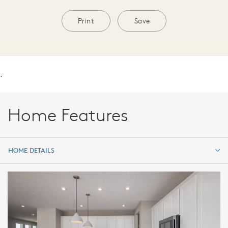
Print
Save
.
Home Features
HOME DETAILS
HOME DETAILS
FEATURES