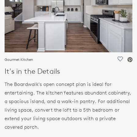
Gourmet Kitchen
Save Vi
It's in the Details
The Boardwalk's open concept plan is ideal for
entertaining. The kitchen features abundant cabinetry,
a spacious island, and a walk-in pantry. For additional
living space, convert the loft to a 5th bedroom or
extend your living space outdoors with a private
covered porch.