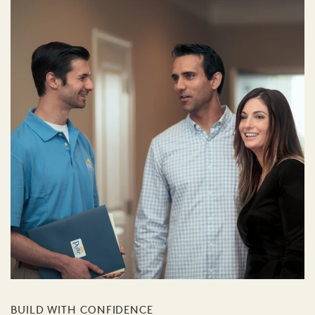
BUILD WITH CONFIDENCE