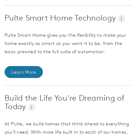
Pulte Smart Home Technology
i
Pulte Smart Home gives you the flexibility to make your
home exactly as smart as you want it to be, from the
basic prewired to the full suite of automation.
Learn More
Build the Life You're Dreaming of
Today
i
At Pulte, we build homes that think ahead to everything
you'll need. With more life built in to each of our homes,