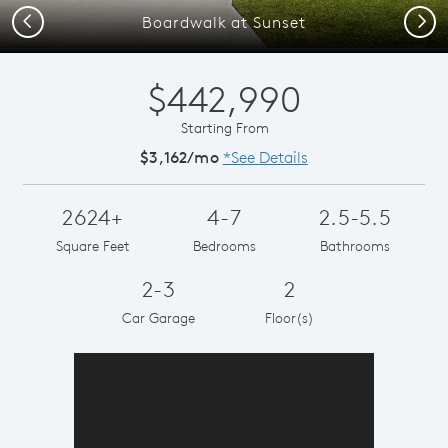
Previous
Next
Boardwalk at Sunset
$442,990
Starting From
$3,162/mo
*See Details
2624+
4-7
2.5-5.5
Square Feet
Bedrooms
Bathrooms
2-3
2
Car Garage
Floor(s)