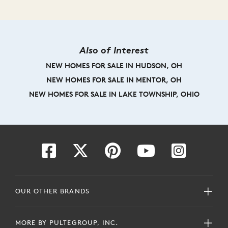
Also of Interest
NEW HOMES FOR SALE IN HUDSON, OH
NEW HOMES FOR SALE IN MENTOR, OH
NEW HOMES FOR SALE IN LAKE TOWNSHIP, OHIO
OUR OTHER BRANDS
MORE BY PULTEGROUP, INC.