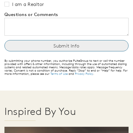
I am a Realtor
Questions or Comments
By submitting your phone number, you authorize PulteGroup to text or call the number
provided with offers & other information, including through the use of automated dialing
systems and related automated means. Message/data rates apply. Message frequency
varies. Consent is not a condition of purchase. Reply “Stop” to end or “Help” for help. For
more information, please see our
Terms of Use
and
Privacy Policy
.
Inspired By You