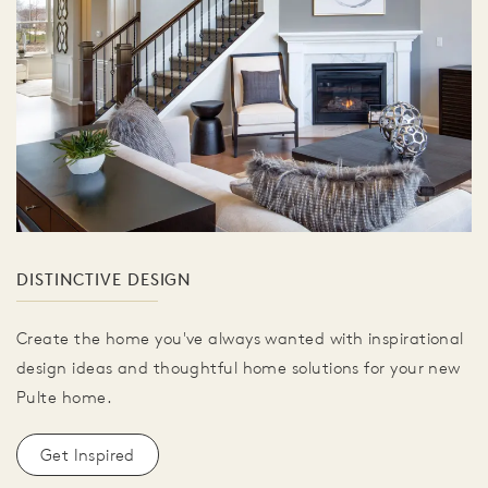
DISTINCTIVE DESIGN
Create the home you've always wanted with inspirational
design ideas and thoughtful home solutions for your new
Pulte home.
Get Inspired