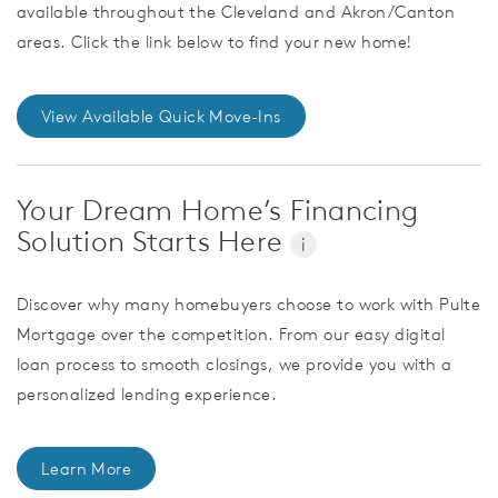
available throughout the Cleveland and Akron/Canton
areas. Click the link below to find your new home!
View Available Quick Move-Ins
Your Dream Home’s Financing
Solution Starts Here
i
Discover why many homebuyers choose to work with Pulte
Mortgage over the competition. From our easy digital
loan process to smooth closings, we provide you with a
personalized lending experience.
Learn More