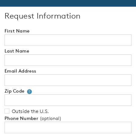
Request Information
First Name
Last Name
Email Address
Zip Code
Your zip code will tell us your 
?
Outside the U.S.
Phone Number
(optional)