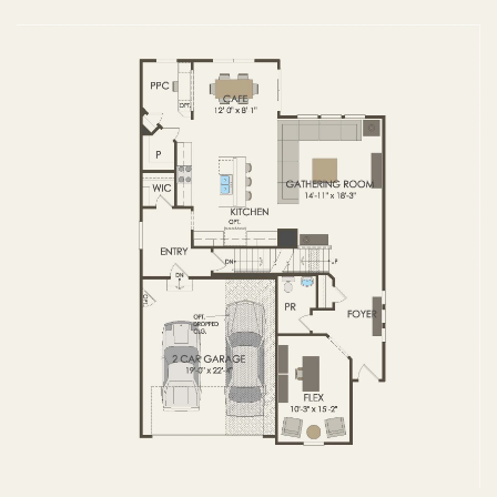
FIRST FLOOR
SECOND FLOOR