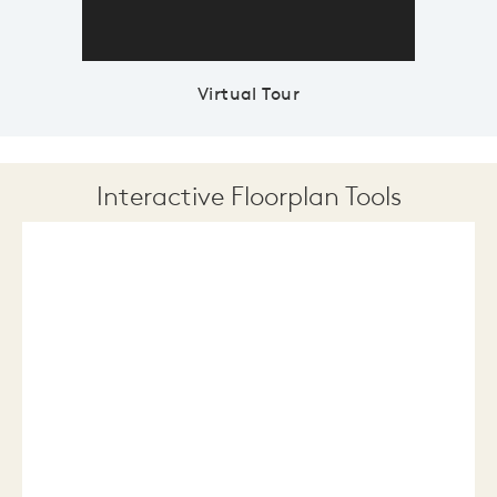
Virtual Tour
Interactive Floorplan Tools
Save
Share
Print