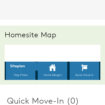
Homesite Map
Quick Move-In (0)