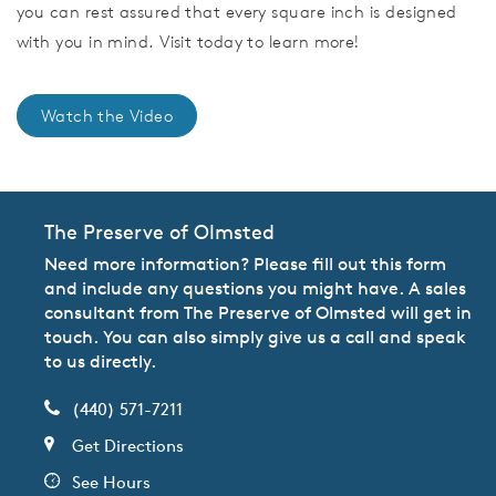
you can rest assured that every square inch is designed
with you in mind. Visit today to learn more!
Watch the Video
The Preserve of Olmsted
Need more information? Please fill out this form
and include any questions you might have. A sales
consultant from The Preserve of Olmsted will get in
touch. You can also simply give us a call and speak
to us directly.
(440) 571-7211
Get Directions
See Hours