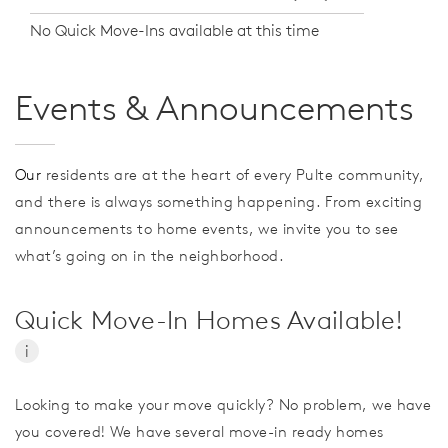
No Quick Move-Ins available at this time
Events & Announcements
Our
residents are at the heart of every Pulte community,
and there is always something happening. From exciting
announcements to home events, we invite you to see
what’s going on in the neighborhood.
Quick Move-In Homes Available!
i
Looking to make your move quickly? No problem, we have
you covered! We have several move-in ready homes