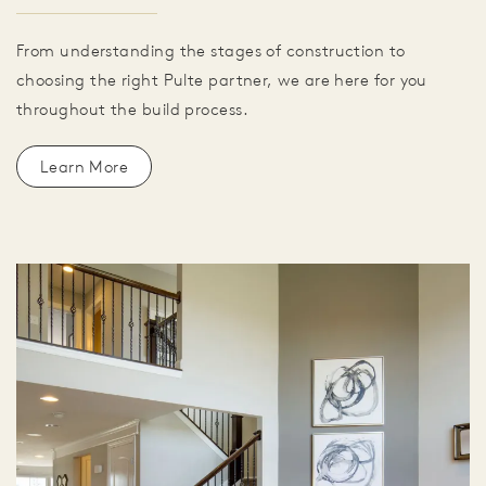
From understanding the stages of construction to
choosing the right Pulte partner, we are here for you
throughout the build process.
Learn More