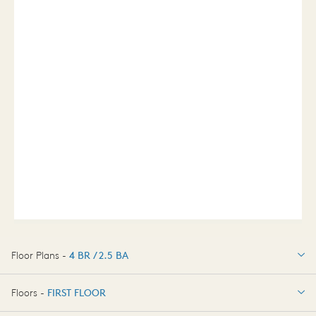
Floor Plans -
4 BR / 2.5 BA
4 BR / 2.5 BA
Floors -
FIRST FLOOR