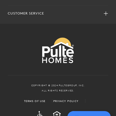
CUSTOMER SERVICE
COPYRIGHT © 2024 PULTEGROUP, INC.
ALL RIGHTS RESERVED.
TERMS OF USE
PRIVACY POLICY
ADA
EQUAL HOUSING