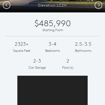
Previous
Next
Elevation LC2H
$485,990
Starting From
2323+
3-4
2.5-3.5
Square Feet
Bedrooms
Bathrooms
2-3
2
Car Garage
Floor(s)