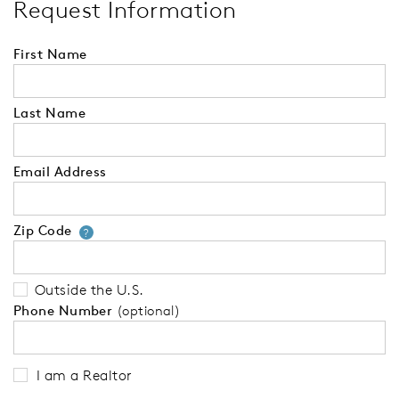
Request Information
First Name
Last Name
Email Address
Zip Code
Your zip code will tell us your 
?
Outside the U.S.
Phone Number
(optional)
I am a Realtor