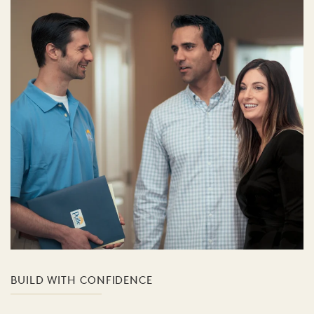
BUILD WITH CONFIDENCE