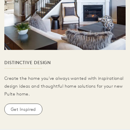
DISTINCTIVE DESIGN
Create the home you've always wanted with inspirational
design ideas and thoughtful home solutions for your new
Pulte home.
Get Inspired