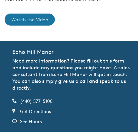
Watch the Video
Echo Hill Manor
Need more information? Please fill out this form
and include any questions you might have. A sales
consultant from Echo Hill Manor will get in touch.
You can also simply give us a call and speak to us
directly.
(440) 577-5100
Get Directions
See Hours