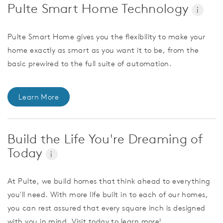
Pulte Smart Home Technology
i
Pulte Smart Home gives you the flexibility to make your
home exactly as smart as you want it to be, from the
basic prewired to the full suite of automation.
Learn More
Build the Life You're Dreaming of
Today
i
At Pulte, we build homes that think ahead to everything
you'll need. With more life built in to each of our homes,
you can rest assured that every square inch is designed
with you in mind. Visit today to learn more!