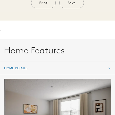
Print
Save
.
Home Features
HOME DETAILS
HOME DETAILS
FEATURES