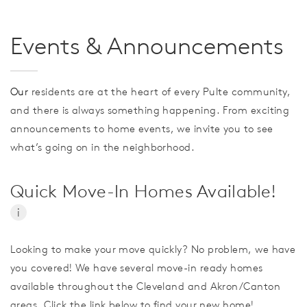
Events & Announcements
Our
residents are at the heart of every Pulte community,
and there is always something happening. From exciting
announcements to home events, we invite you to see
what’s going on in the neighborhood.
Quick Move-In Homes Available!
i
Looking to make your move quickly? No problem, we have
you covered! We have several move-in ready homes
available throughout the Cleveland and Akron/Canton
areas. Click the link below to find your new home!