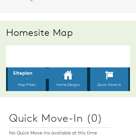
Homesite Map
Quick Move-In (0)
No Quick Move-Ins available at this time