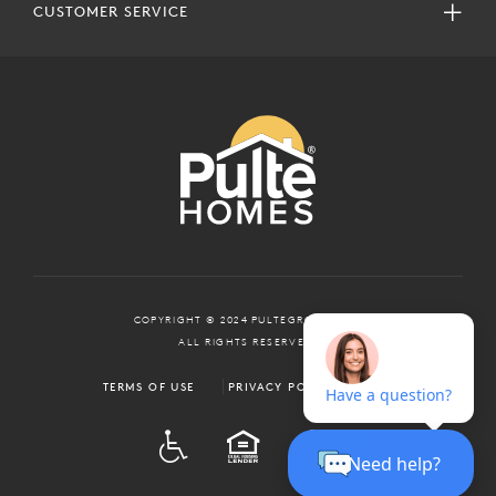
CUSTOMER SERVICE
COPYRIGHT © 2024 PULTEGROUP, INC.
ALL RIGHTS RESERVED.
TERMS OF USE
PRIVACY POLICY
ADA
EQUAL HOUSING