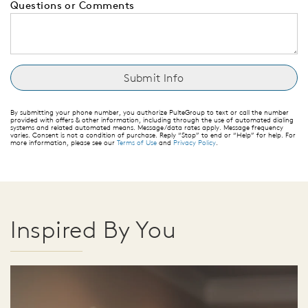
Questions or Comments
By submitting your phone number, you authorize PulteGroup to text or call the number
provided with offers & other information, including through the use of automated dialing
systems and related automated means. Message/data rates apply. Message frequency
varies. Consent is not a condition of purchase. Reply “Stop” to end or “Help” for help. For
more information, please see our
Terms of Use
and
Privacy Policy
.
Inspired By You