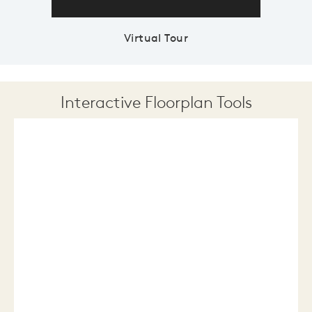
Virtual Tour
Interactive Floorplan Tools
Save
Share
Print