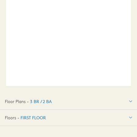
Floor Plans -
3 BR / 2 BA
3 BR / 2 BA
Floors -
FIRST FLOOR
FIRST FLOOR