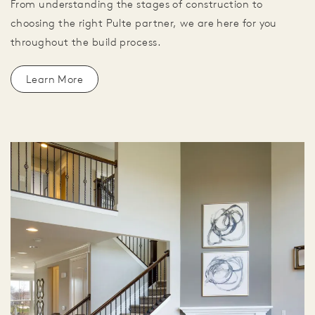
From understanding the stages of construction to
choosing the right Pulte partner, we are here for you
throughout the build process.
Learn More