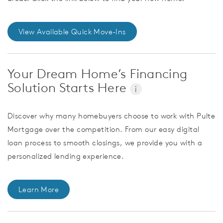
View Available Quick Move-Ins
Your Dream Home’s Financing
Solution Starts Here
i
Discover why many homebuyers choose to work with Pulte
Mortgage over the competition. From our easy digital
loan process to smooth closings, we provide you with a
personalized lending experience.
Learn More