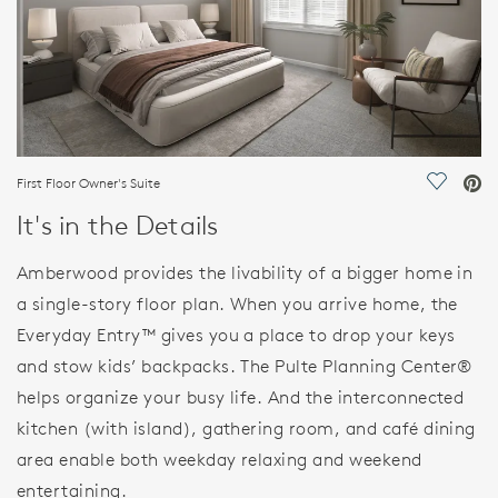
First Floor Owner's Suite
Save Vi
It's in the Details
Amberwood provides the livability of a bigger home in
a single-story floor plan. When you arrive home, the
Everyday Entry™ gives you a place to drop your keys
and stow kids’ backpacks. The Pulte Planning Center®
helps organize your busy life. And the interconnected
kitchen (with island), gathering room, and café dining
area enable both weekday relaxing and weekend
entertaining.