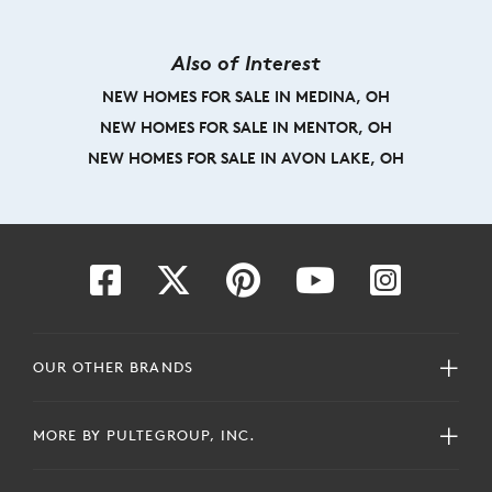
Also of Interest
NEW HOMES FOR SALE IN MEDINA, OH
NEW HOMES FOR SALE IN MENTOR, OH
NEW HOMES FOR SALE IN AVON LAKE, OH
OUR OTHER BRANDS
MORE BY PULTEGROUP, INC.