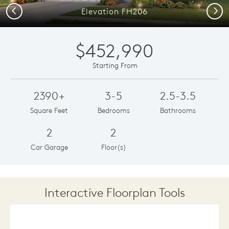
Previous
Next
Elevation FH206
$452,990
Starting From
2390+
3-5
2.5-3.5
Square Feet
Bedrooms
Bathrooms
2
2
Car Garage
Floor(s)
Interactive Floorplan Tools
Save
Share
Print