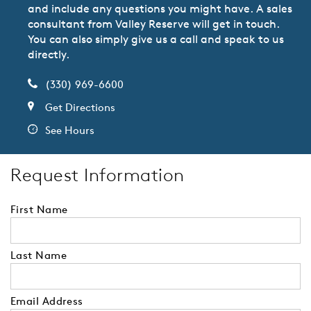
and include any questions you might have. A sales
consultant from Valley Reserve will get in touch.
You can also simply give us a call and speak to us
directly.
(330) 969-6600
Get Directions
See Hours
Request Information
First Name
Last Name
Email Address