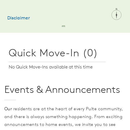
Quick Move-In (0)
No Quick Move-Ins available at this time
Events & Announcements
Our
residents are at the heart of every Pulte community,
and there is always something happening. From exciting
announcements to home events, we invite you to see