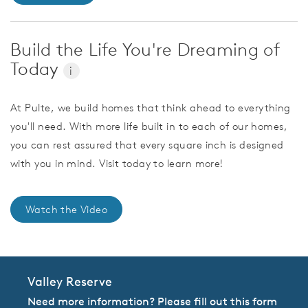
Build the Life You're Dreaming of
Today
i
At Pulte, we build homes that think ahead to everything
you'll need. With more life built in to each of our homes,
you can rest assured that every square inch is designed
with you in mind. Visit today to learn more!
Watch the Video
Valley Reserve
Need more information? Please fill out this form