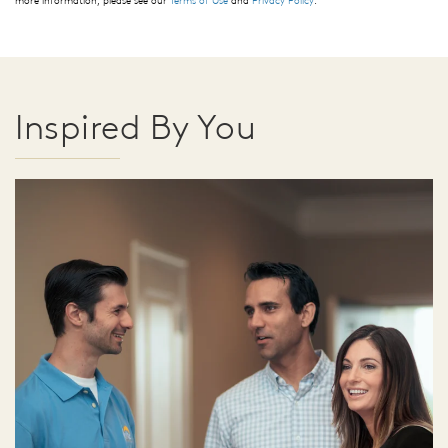
more information, please see our
Terms of Use
and
Privacy Policy
.
Inspired By You