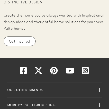
DISTINCTIVE DESIGN
Create the home you've always wanted with inspirational
design ideas and thoughtful home solutions for your new
Pulte home.
Get Inspired
OUR OTHER BRANDS
MORE BY PULTEGROUP, INC.