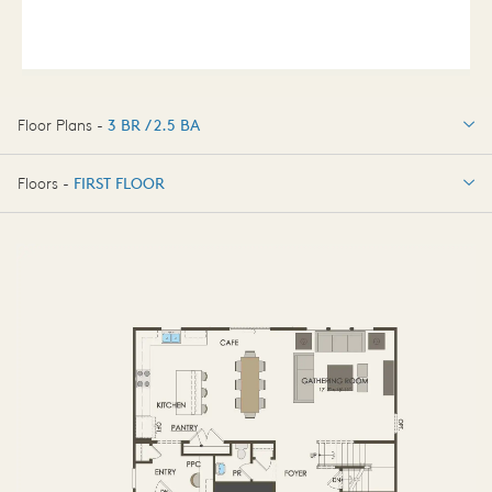
Floor Plans -
3 BR / 2.5 BA
3 BR / 2.5 BA
Floors -
FIRST FLOOR
FIRST FLOOR
SECOND FLOOR