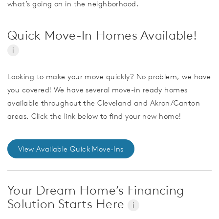
what’s going on in the neighborhood.
Quick Move-In Homes Available!
i
Looking to make your move quickly? No problem, we have
you covered! We have several move-in ready homes
available throughout the Cleveland and Akron/Canton
areas. Click the link below to find your new home!
View Available Quick Move-Ins
Your Dream Home’s Financing
Solution Starts Here
i