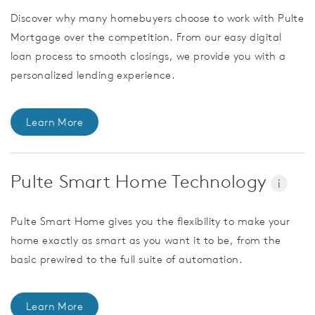
Discover why many homebuyers choose to work with Pulte
Mortgage over the competition. From our easy digital
loan process to smooth closings, we provide you with a
personalized lending experience.
Learn More
Pulte Smart Home Technology
i
Pulte Smart Home gives you the flexibility to make your
home exactly as smart as you want it to be, from the
basic prewired to the full suite of automation.
Learn More