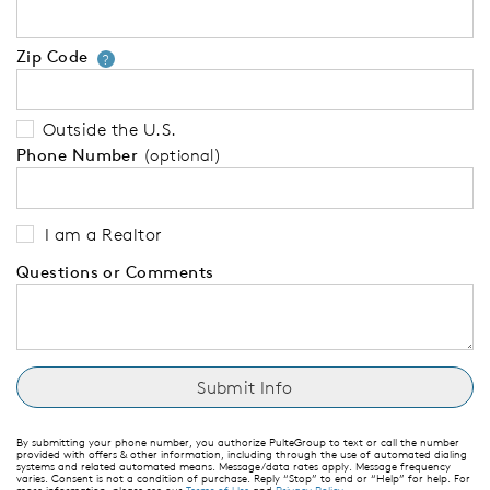
Zip Code
Your zip code will tell us your 
?
Outside the U.S.
Phone Number
(optional)
I am a Realtor
Questions or Comments
By submitting your phone number, you authorize PulteGroup to text or call the number
provided with offers & other information, including through the use of automated dialing
systems and related automated means. Message/data rates apply. Message frequency
varies. Consent is not a condition of purchase. Reply “Stop” to end or “Help” for help. For