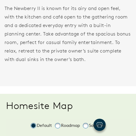
The Newberry II is known for its airy and open feel,
with the kitchen and café open to the gathering room
and a dedicated everyday entry with a built-in
planning center. Take advantage of the spacious bonus
room, perfect for casual family entertainment. To
relax, retreat to the private owner’s suite complete
with dual sinks in the owner’s bath.
Homesite Map