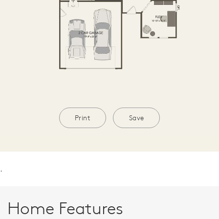
Print
Save
.
Home Features