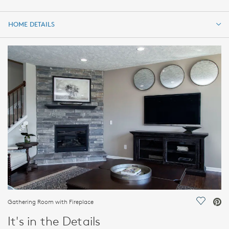
HOME DETAILS
HOME DETAILS
FEATURES
Gathering Room with Fireplace
Save Vi
It's in the Details