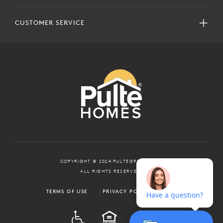
CUSTOMER SERVICE
COPYRIGHT © 2024 PULTEGROUP, INC.
ALL RIGHTS RESERVED.
TERMS OF USE
PRIVACY POLICY
ADA
EQUAL HOUSING