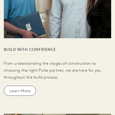
BUILD WITH CONFIDENCE
From understanding the stages of construction to
choosing the right Pulte partner, we are here for you
throughout the build process.
Learn More