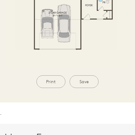
Print
Save
.