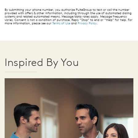
By submitting your phone number, you authorize PulteGroup to text or call the number
provided with offers & other information, including through the use of automated dialing
systems and related automated means. Message/data rates apply. Message frequency
varies. Consent is not a condition of purchase. Reply “Stop” to end or “Help” for help. For
more information, please see our
Terms of Use
and
Privacy Policy
.
Inspired By You