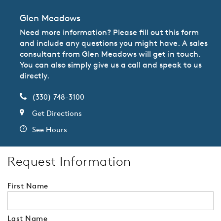
Glen Meadows
Need more information? Please fill out this form
and include any questions you might have. A sales
consultant from Glen Meadows will get in touch.
You can also simply give us a call and speak to us
directly.
(330) 748-3100
Get Directions
See Hours
Request Information
First Name
Last Name