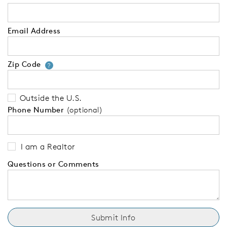
Email Address
Zip Code
Your zip code will tell us your 
?
Outside the U.S.
Phone Number
(optional)
I am a Realtor
Questions or Comments