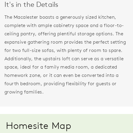
It's in the Details
The Macalester boasts a generously sized kitchen,
complete with ample cabinetry space and a floor-to-
ceiling pantry, offering plentiful storage options. The
expansive gathering room provides the perfect setting
for two full-size sofas, with plenty of room to spare.
Additionally, the upstairs loft can serve as a versatile
space, ideal for a family media room, a dedicated
homework zone, or it can even be converted into a
fourth bedroom, providing flexibility for guests or
growing families.
Homesite Map