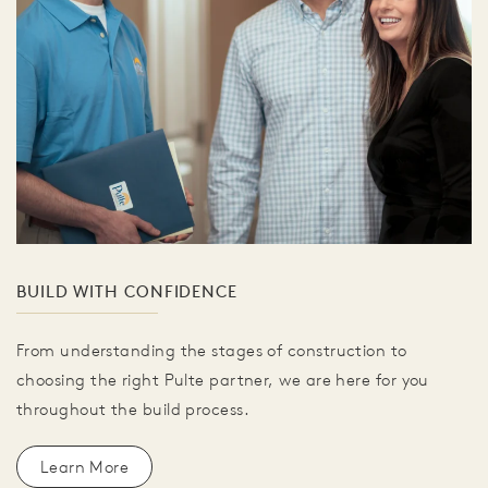
BUILD WITH CONFIDENCE
From understanding the stages of construction to
choosing the right Pulte partner, we are here for you
throughout the build process.
Learn More