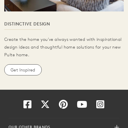
DISTINCTIVE DESIGN
Create the home you've always wanted with inspirational
design ideas and thoughtful home solutions for your new
Pulte home.
Get Inspired
OUR OTHER BRANDS