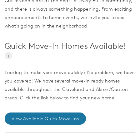
Our
residents are at the heart of every Pulte community,
and there is always something happening. From exciting
announcements to home events, we invite you to see
what’s going on in the neighborhood.
Quick Move-In Homes Available!
i
Looking to make your move quickly? No problem, we have
you covered! We have several move-in ready homes
available throughout the Cleveland and Akron/Canton
areas. Click the link below to find your new home!
View Available Quick Move-Ins