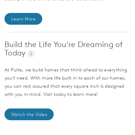
Learn More
Build the Life You're Dreaming of
Today
i
At Pulte, we build homes that think ahead to everything
you'll need. With more life built in to each of our homes,
you can rest assured that every square inch is designed
with you in mind. Visit today to learn more!
Watch the Video