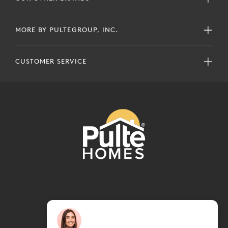
MORE BY PULTEGROUP, INC.
CUSTOMER SERVICE
COPYRIGHT © 2024 PULTEGROUP, INC.
ALL RIGHTS RESERVED.