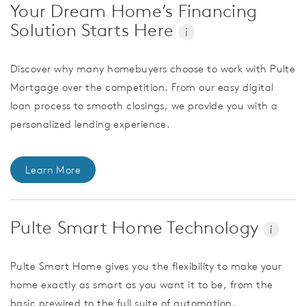
Your Dream Home’s Financing
Solution Starts Here
i
Discover why many homebuyers choose to work with Pulte
Mortgage over the competition. From our easy digital
loan process to smooth closings, we provide you with a
personalized lending experience.
Learn More
Pulte Smart Home Technology
i
Pulte Smart Home gives you the flexibility to make your
home exactly as smart as you want it to be, from the
basic prewired to the full suite of automation.