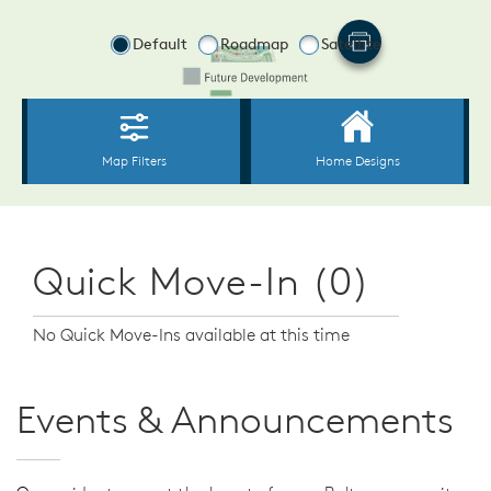
Quick Move-In (0)
No Quick Move-Ins available at this time
Events & Announcements