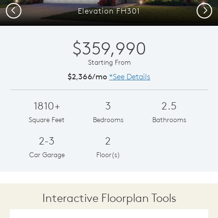
Previous
Next
Elevation FH301
$359,990
Starting From
$2,366/mo
*See Details
1810+
3
2.5
Square Feet
Bedrooms
Bathrooms
2-3
2
Car Garage
Floor(s)
Interactive Floorplan Tools