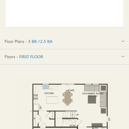
Floor Plans -
3 BR / 2.5 BA
3 BR / 2.5 BA
Floors -
FIRST FLOOR
FIRST FLOOR
SECOND FLOOR