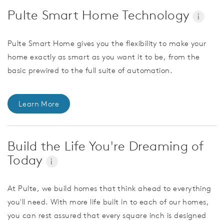
Pulte Smart Home Technology
i
Pulte Smart Home gives you the flexibility to make your
home exactly as smart as you want it to be, from the
basic prewired to the full suite of automation.
Learn More
Build the Life You're Dreaming of
Today
i
At Pulte, we build homes that think ahead to everything
you'll need. With more life built in to each of our homes,
you can rest assured that every square inch is designed