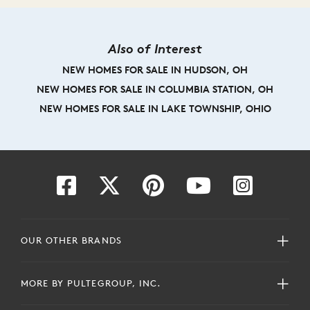
Also of Interest
NEW HOMES FOR SALE IN HUDSON, OH
NEW HOMES FOR SALE IN COLUMBIA STATION, OH
NEW HOMES FOR SALE IN LAKE TOWNSHIP, OHIO
OUR OTHER BRANDS
MORE BY PULTEGROUP, INC.