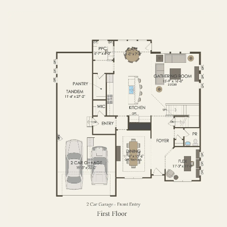
FIRST FLOOR
SECOND FLOOR