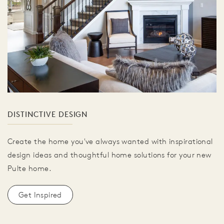
DISTINCTIVE DESIGN
Create the home you've always wanted with inspirational
design ideas and thoughtful home solutions for your new
Pulte home.
Get Inspired