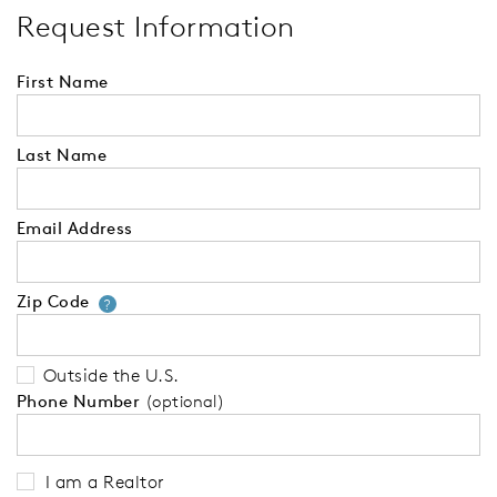
Request Information
First Name
Last Name
Email Address
Zip Code
Your zip code will tell us your 
?
Outside the U.S.
Phone Number
(optional)
I am a Realtor