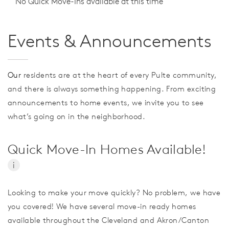
No Quick Move-Ins available at this time
Events & Announcements
Our
residents are at the heart of every Pulte community,
and there is always something happening. From exciting
announcements to home events, we invite you to see
what’s going on in the neighborhood.
Quick Move-In Homes Available!
i
Looking to make your move quickly? No problem, we have
you covered! We have several move-in ready homes
available throughout the Cleveland and Akron/Canton