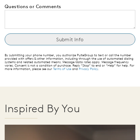
Questions or Comments
By submitting your phone number, you authorize PulteGroup to text or call the number
provided with offers & other information, including through the use of automated dialing
systems and related automated means. Message/data rates apply. Message frequency
varies. Consent is not a condition of purchase. Reply “Stop” to end or “Help” for help. For
more information, please see our
Terms of Use
and
Privacy Policy
.
Inspired By You