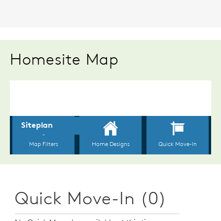
Homesite Map
Quick Move-In (0)