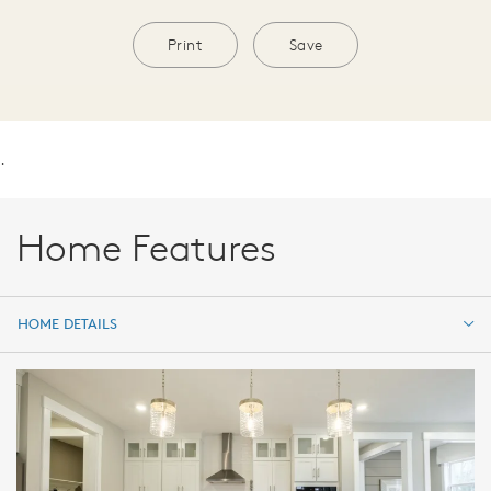
Print
Save
.
Home Features
HOME DETAILS
HOME DETAILS
FEATURES