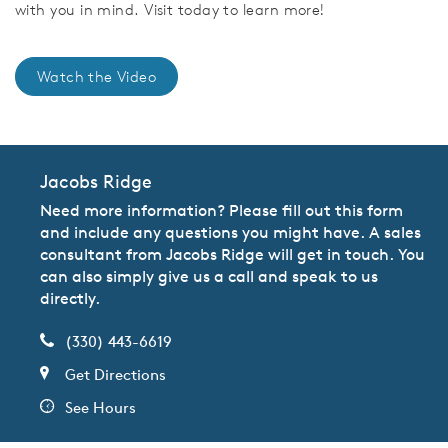
with you in mind. Visit today to learn more!
Watch the Video
Jacobs Ridge
Need more information? Please fill out this form
and include any questions you might have. A sales
consultant from Jacobs Ridge will get in touch. You
can also simply give us a call and speak to us
directly.
(330) 443-6619
Get Directions
See Hours