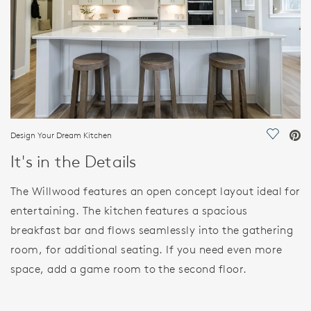
Design Your Dream Kitchen
Save Vi
It's in the Details
The Willwood features an open concept layout ideal for
entertaining. The kitchen features a spacious
breakfast bar and flows seamlessly into the gathering
room, for additional seating. If you need even more
space, add a game room to the second floor.