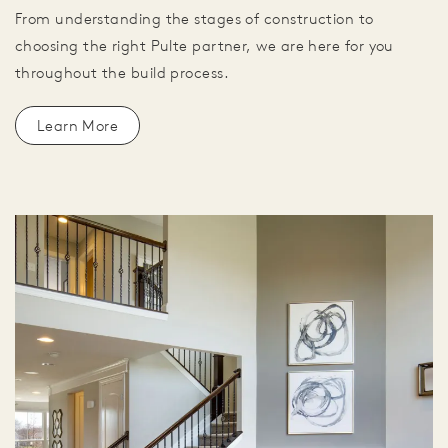
From understanding the stages of construction to
choosing the right Pulte partner, we are here for you
throughout the build process.
Learn More