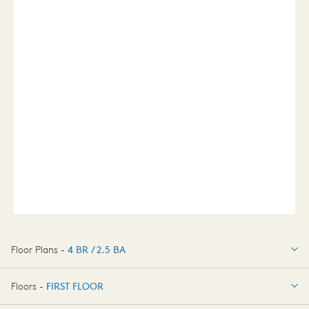
Floor Plans -
4 BR / 2.5 BA
4 BR / 2.5 BA
Floors -
FIRST FLOOR