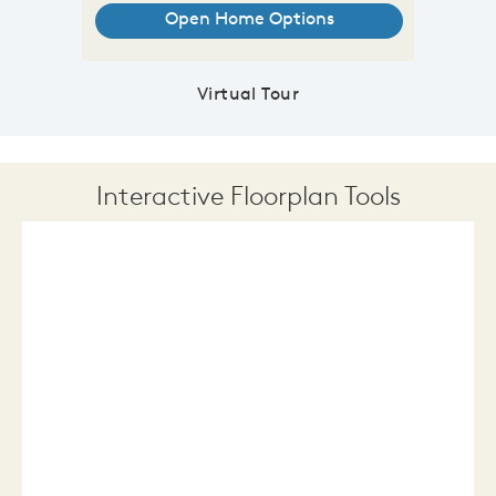
Virtual Tour
Interactive Floorplan Tools
Save
Share
Print