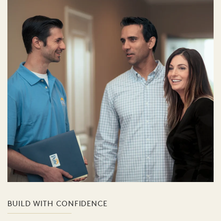
BUILD WITH CONFIDENCE