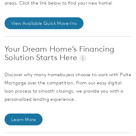
areas. Click the link below to find your new home!
View Available Quick Move-Ins
Your Dream Home’s Financing
Solution Starts Here
i
Discover why many homebuyers choose to work with Pulte
Mortgage over the competition. From our easy digital
loan process to smooth closings, we provide you with a
personalized lending experience.
Learn More