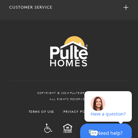
CUSTOMER SERVICE
COPYRIGHT © 2024 PULTEGROUP, INC.
ALL RIGHTS RESERVED.
TERMS OF USE
PRIVACY POLICY
ADA
EQUAL HOUSING