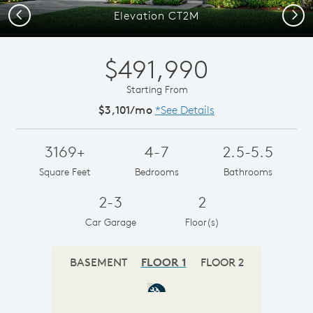
Previous
Next
Elevation CT2M
$491,990
Starting From
$3,101/mo
*See Details
3169+
4-7
2.5-5.5
Square Feet
Bedrooms
Bathrooms
2-3
2
Car Garage
Floor(s)