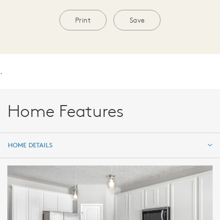
Print
Save
.
Home Features
HOME DETAILS
HOME DETAILS
FEATURES