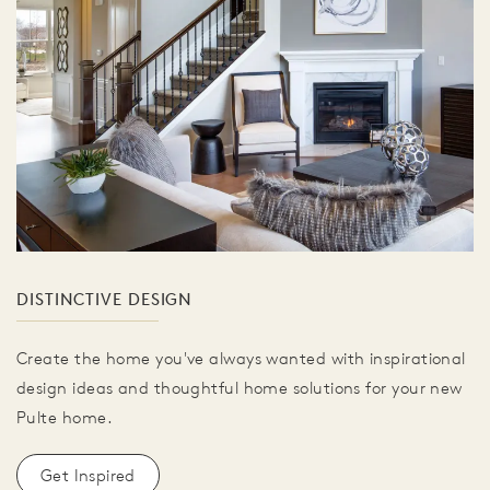
DISTINCTIVE DESIGN
Create the home you've always wanted with inspirational
design ideas and thoughtful home solutions for your new
Pulte home.
Get Inspired