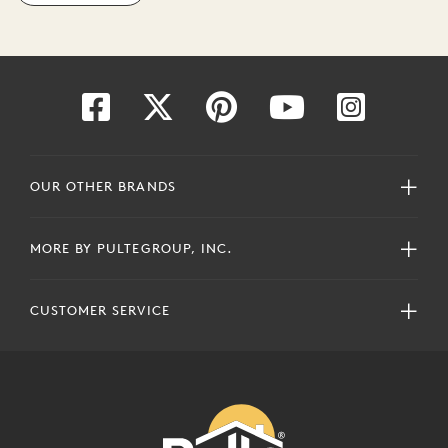
OUR OTHER BRANDS
MORE BY PULTEGROUP, INC.
CUSTOMER SERVICE