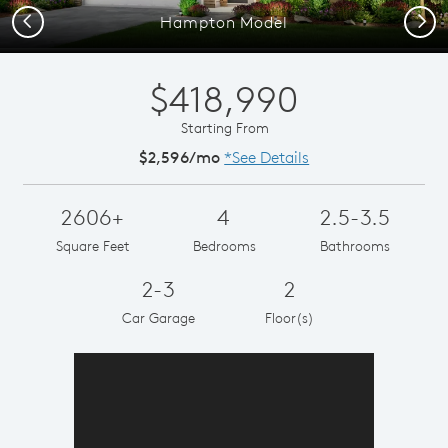
Previous
Next
Hampton Model
$418,990
Starting From
$2,596/mo
*See Details
2606+
4
2.5-3.5
Square Feet
Bedrooms
Bathrooms
2-3
2
Car Garage
Floor(s)