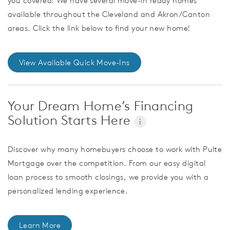
you covered! We have several move-in ready homes
available throughout the Cleveland and Akron/Canton
areas. Click the link below to find your new home!
View Available Quick Move-Ins
Your Dream Home’s Financing
Solution Starts Here
i
Discover why many homebuyers choose to work with Pulte
Mortgage over the competition. From our easy digital
loan process to smooth closings, we provide you with a
personalized lending experience.
Learn More