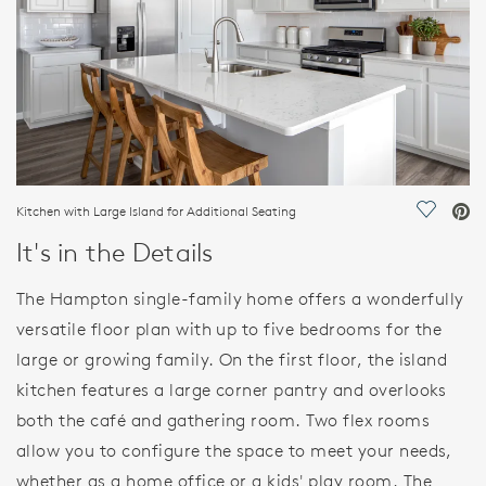
Kitchen with Large Island for Additional Seating
Save Vi
It's in the Details
The Hampton single-family home offers a wonderfully
versatile floor plan with up to five bedrooms for the
large or growing family. On the first floor, the island
kitchen features a large corner pantry and overlooks
both the café and gathering room. Two flex rooms
allow you to configure the space to meet your needs,
whether as a home office or a kids' play room. The