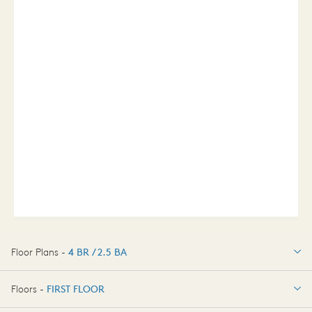
Floor Plans -
4 BR / 2.5 BA
4 BR / 2.5 BA
Floors -
FIRST FLOOR