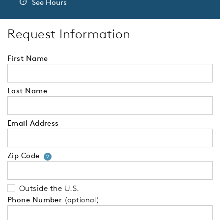
See Hours
Request Information
First Name
Last Name
Email Address
Zip Code
Your zip code will tell us your 
?
Outside the U.S.
Phone Number
(optional)