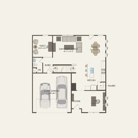
FIRST FLOOR
SECOND FLOOR