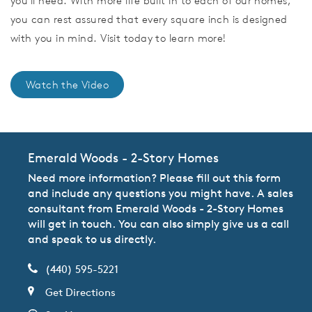
you'll need. With more life built in to each of our homes,
you can rest assured that every square inch is designed
with you in mind. Visit today to learn more!
Watch the Video
Emerald Woods - 2-Story Homes
Need more information? Please fill out this form
and include any questions you might have. A sales
consultant from Emerald Woods - 2-Story Homes
will get in touch. You can also simply give us a call
and speak to us directly.
(440) 595-5221
Get Directions