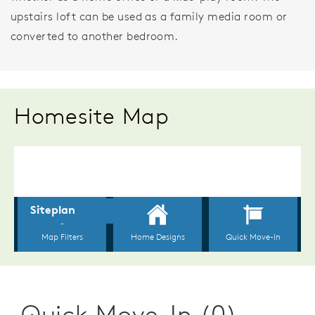
upstairs loft can be used as a family media room or
converted to another bedroom.
Homesite Map
Quick Move-In (0)