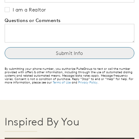
I am a Realtor
Questions or Comments
By submitting your phone number, you authorize PulteGroup to text or call the number
provided with offers & other information, including through the use of automated dialing
systems and related automated means. Message/data rates apply. Message frequency
varies. Consent is not a condition of purchase. Reply “Stop” to end or “Help” for help. For
more information, please see our
Terms of Use
and
Privacy Policy
.
Inspired By You