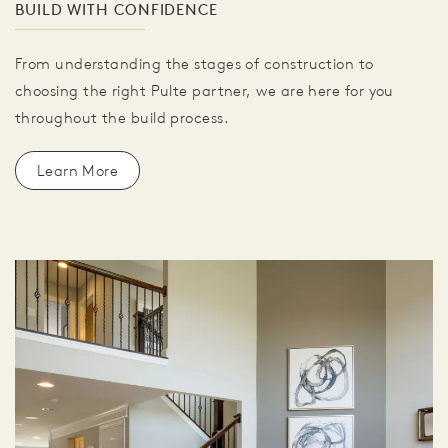
BUILD WITH CONFIDENCE
From understanding the stages of construction to
choosing the right Pulte partner, we are here for you
throughout the build process.
Learn More