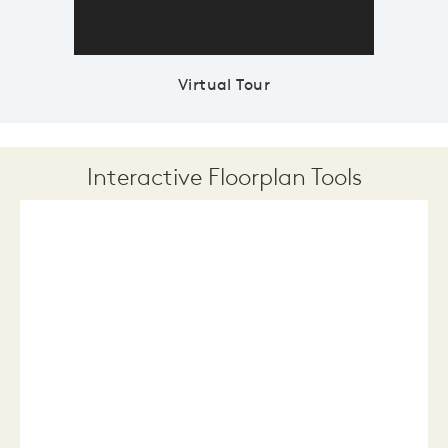
Virtual Tour
Interactive Floorplan Tools
Save
Share
Print