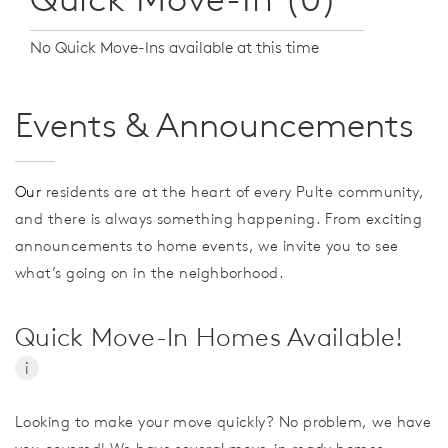
No Quick Move-Ins available at this time
Events & Announcements
Our
residents are at the heart of every Pulte community,
and there is always something happening. From exciting
announcements to home events, we invite you to see
what’s going on in the neighborhood.
Quick Move-In Homes Available!
i
Looking to make your move quickly? No problem, we have