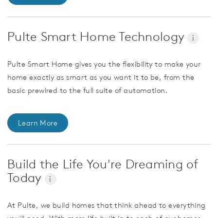
Pulte Smart Home Technology
i
Pulte Smart Home gives you the flexibility to make your
home exactly as smart as you want it to be, from the
basic prewired to the full suite of automation.
Learn More
Build the Life You're Dreaming of
Today
i
At Pulte, we build homes that think ahead to everything