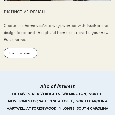
DISTINCTIVE DESIGN
Create the home you've always wanted with inspirational
design ideas and thoughtful home solutions for your new
Pulte home.
Get Inspired
Also of Interest
THE HAVEN AT RIVERLIGHTS | WILMINGTON, NORTH...
NEW HOMES FOR SALE IN SHALLOTTE, NORTH CAROLINA
HARTWELL AT FORESTWOOD IN LONGS, SOUTH CAROLINA