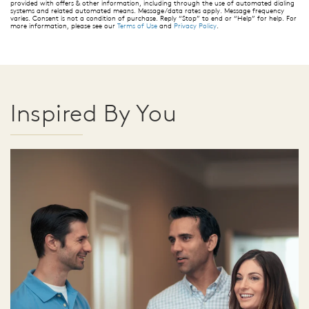
provided with offers & other information, including through the use of automated dialing
systems and related automated means. Message/data rates apply. Message frequency
varies. Consent is not a condition of purchase. Reply “Stop” to end or “Help” for help. For
more information, please see our
Terms of Use
and
Privacy Policy
.
Inspired By You