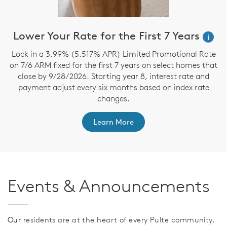
Lower Your Rate for the First 7 Years
i
Lock in a 3.99% (5.517% APR) Limited Promotional Rate
S
on 7/6 ARM fixed for the first 7 years on select homes that
close by 9/28/2026. Starting year 8, interest rate and
payment adjust every six months based on index rate
changes.
Learn More
Events & Announcements
Our
residents are at the heart of every Pulte community,