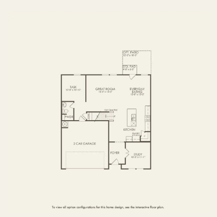
FIRST FLOOR
SECOND FLOOR