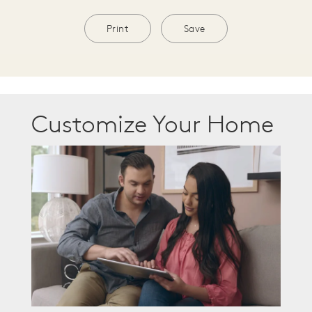
Print
Save
Customize Your Home