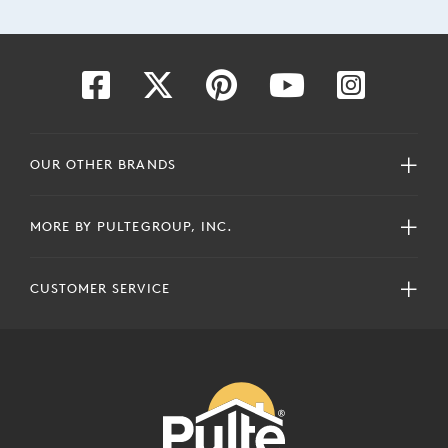
OUR OTHER BRANDS
MORE BY PULTEGROUP, INC.
CUSTOMER SERVICE