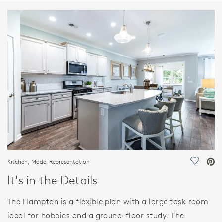
HOME DETAILS
FEATURES
Kitchen, Model Representation
Save Vi
It's in the Details
The Hampton is a flexible plan with a large task room
ideal for hobbies and a ground-floor study. The