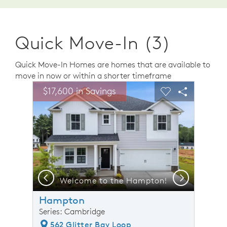
Quick Move-In (3)
Quick Move-In Homes are homes that are available to
move in now or within a shorter timeframe
sel image.
This is a carousel. Use Next and Previous buttons to n
Expand carousel image.
$17,600 in Savings
Carousel Save Image
Share Image
Carousel Save 
Share Ima
Previous
Next
 Model Representation
Welcome to the Hampton!
Hampton
Series: Cambridge
562 Glitter Bay Loop