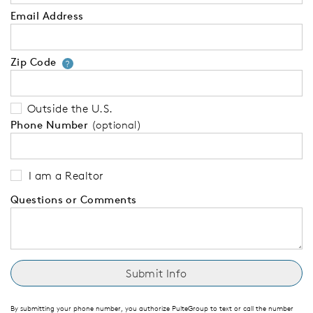
Email Address
Zip Code
Your zip code will tell us your 
?
Outside the U.S.
Phone Number
(optional)
I am a Realtor
Questions or Comments
By submitting your phone number, you authorize PulteGroup to text or call the number