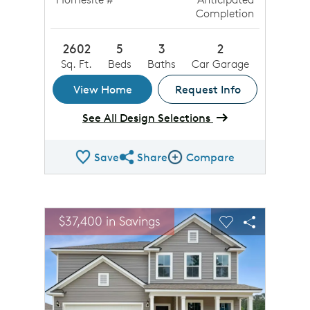
Completion
2602
5
3
2
Sq. Ft.
Beds
Baths
Car Garage
View Home
Request Info
See All Design Selections
Save
Share
Compare
Share QMI
Compare Image
sel image.
This is a carousel. Use Next and Previous buttons to n
Expand carousel image.
$37,400 in Savings
Carousel Save Image
Share Image
Carousel Save 
Share Ima