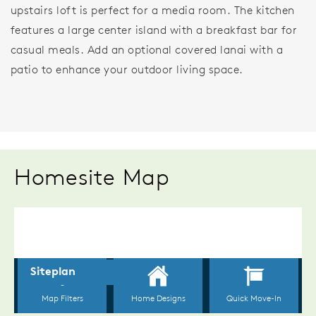
upstairs loft is perfect for a media room. The kitchen
features a large center island with a breakfast bar for
casual meals. Add an optional covered lanai with a
patio to enhance your outdoor living space.
Homesite Map