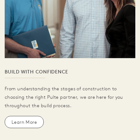
BUILD WITH CONFIDENCE
From understanding the stages of construction to
choosing the right Pulte partner, we are here for you
throughout the build process.
Learn More