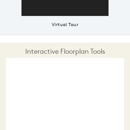
Virtual Tour
Interactive Floorplan Tools
Save
Share
Print