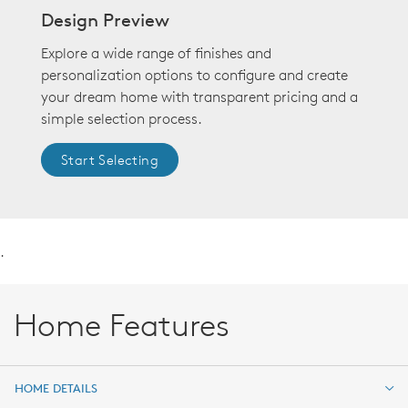
Design Preview
Explore a wide range of finishes and
personalization options to configure and create
your dream home with transparent pricing and a
simple selection process.
Start Selecting
.
Home Features
HOME DETAILS