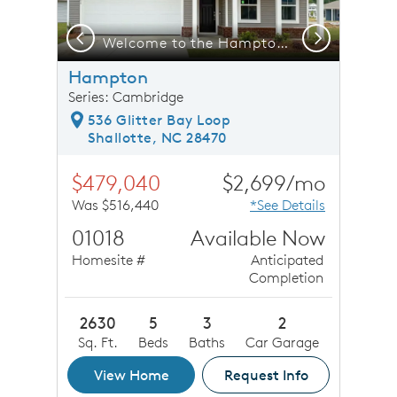
Previous
Next
 Model Representation
Welcome to the Hampton (LC202)
Hampton
Series: Cambridge
536 Glitter Bay Loop
Shallotte, NC 28470
$479,040
$2,699/mo
Was $516,440
*See Details
01018
Available Now
Homesite #
Anticipated
Completion
2630
5
3
2
Sq. Ft.
Beds
Baths
Car Garage
View Home
Request Info