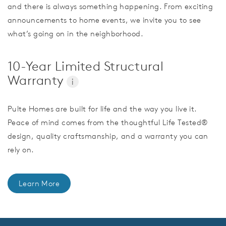
and there is always something happening. From exciting
announcements to home events, we invite you to see
what’s going on in the neighborhood.
10-Year Limited Structural
Warranty
i
Pulte Homes are built for life and the way you live it.
Peace of mind comes from the thoughtful Life Tested®
design, quality craftsmanship, and a warranty you can
rely on.
Learn More