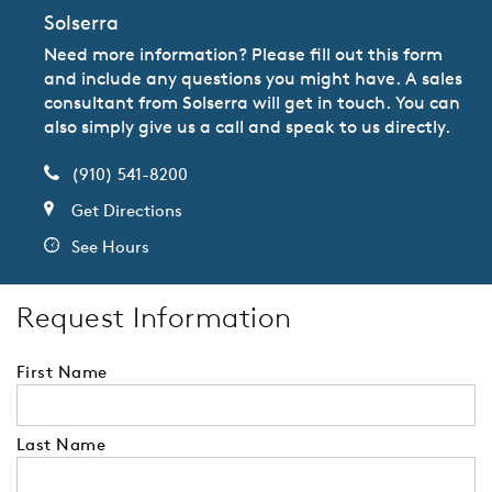
Solserra
Need more information? Please fill out this form
and include any questions you might have. A sales
consultant from Solserra will get in touch. You can
also simply give us a call and speak to us directly.
(910) 541-8200
Get Directions
See Hours
Request Information
First Name
Last Name