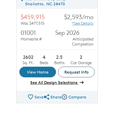
Shallotte, NC 28470
$459,915
$2,593/mo
Was $477,515
*See Details
01001
Sep 2026
Homesite #
Anticipated
Completion
2602
4
2.5
2
Sq. Ft.
Beds
Baths
Car Garage
View Home
Request Info
See All Design Selections
Save
Share
Compare
Share QMI
Compare Image