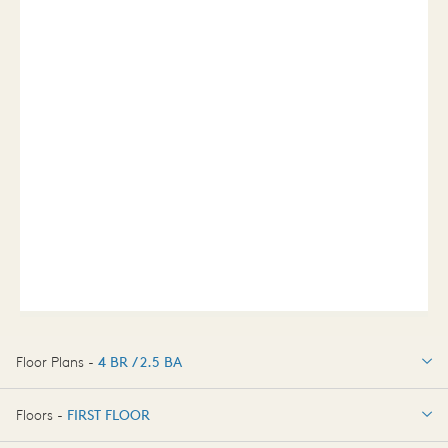
Floor Plans -
4 BR / 2.5 BA
4 BR / 2.5 BA
Floors -
FIRST FLOOR