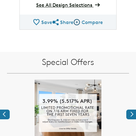
See All Design Selections
Save
Share
Compare
Share QMI
Compare Image
Special Offers
Previous
Ne