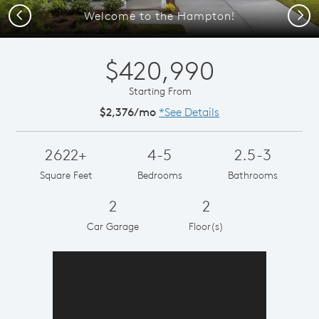
Previous
Next
Welcome to the Hampton!
$420,990
Starting From
$2,376/mo
*See Details
2622+
4-5
2.5-3
Square Feet
Bedrooms
Bathrooms
2
2
Car Garage
Floor(s)