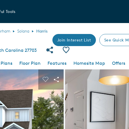
ul Tools
urham
Solana
Harris
Join Interest List
See Quick M
Share Community
Save Plan
th Carolina 27703
 Plans
Floor Plan
Features
Homesite Map
Offers
 buttons to navigate.
nd carousel image.
Carousel Save Image
Share Image