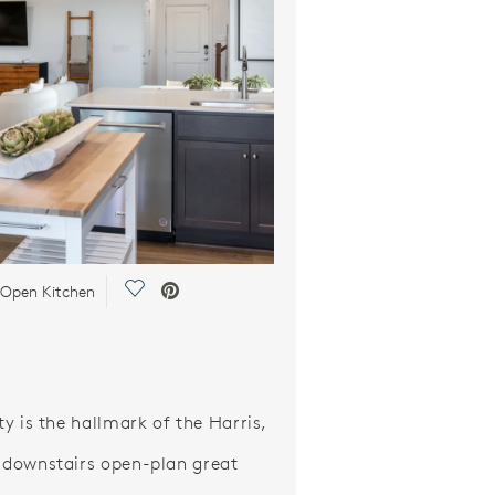
Save Video.
 Open Kitchen
ity is the hallmark of the Harris,
s downstairs open-plan great