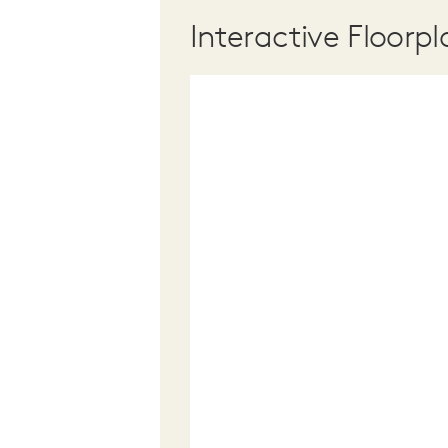
Interactive Floorpl