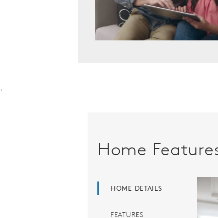
.
Home Feature
HOME DETAILS
FEATURES