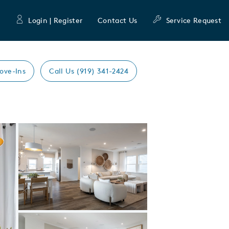
Login | Register
Contact Us
Service Request
ove-Ins
Call Us (919) 341-2424
Expand carousel image.
Carousel Save Image
Share Image