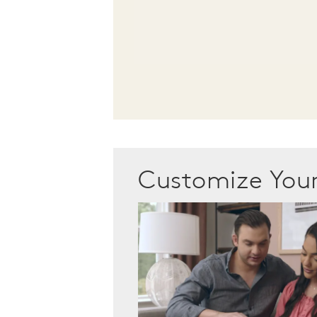
Customize Yo