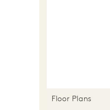
Floor Plans