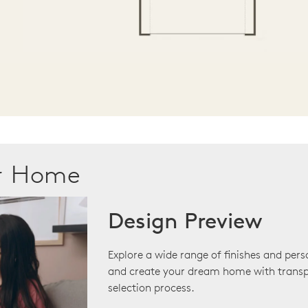
ur Home
Design Preview
Explore a wide range of finishes and pers
and create your dream home with transp
selection process.