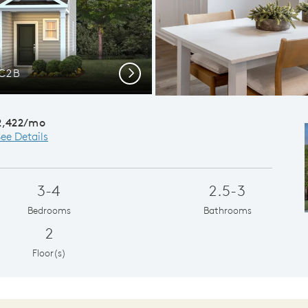
LC2B
Next
2,422/mo
ee Details
3-4
2.5-3
Bedrooms
Bathrooms
2
Floor(s)