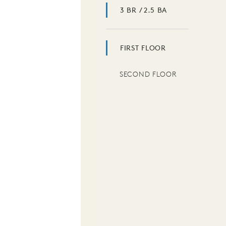
3 BR / 2.5 BA
FIRST FLOOR
SECOND FLOOR