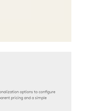
onalization options to configure
arent pricing and a simple