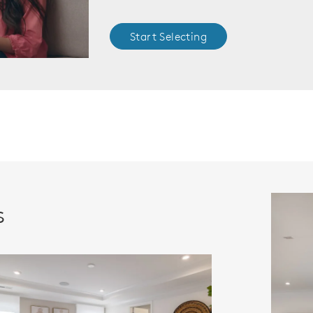
Start Selecting
s