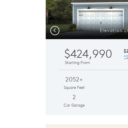
Elevation 
Previous
$424,990
$
*S
Starting From
2052+
Square Feet
2
Car Garage