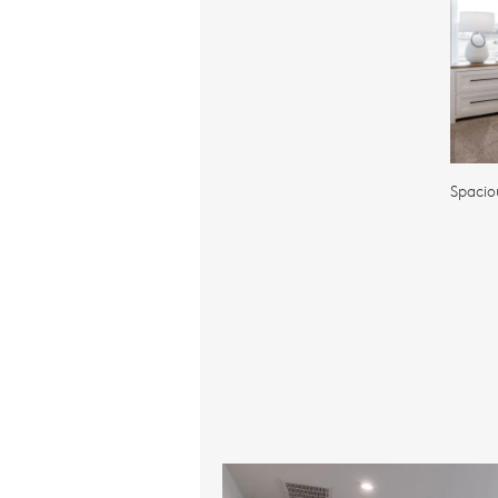
Spacio