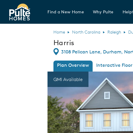
Find a New Home
Why Pulte
Helpf
Pulte Homes home page link
Home
North Carolina
Raleigh
D
Harris
Directions
3108 Pelican Lane, Durham, Nor
Plan Overview
Interactive Floor
This is a carousel. Use Next and Previous
Expa
QMI Available