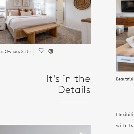
Save Video.
us Owner's Suite
It's in the
Beautiful
Details
Flexibil
with it