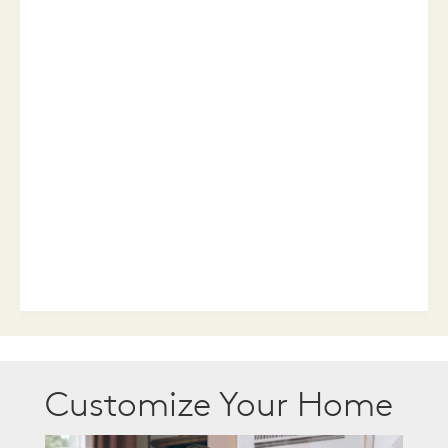
Customize Your Home