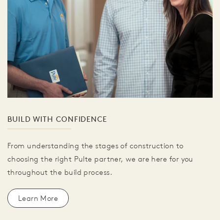
BUILD WITH CONFIDENCE
From understanding the stages of construction to
choosing the right Pulte partner, we are here for you
throughout the build process.
Learn More