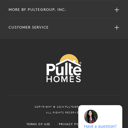
MORE BY PULTEGROUP, INC.
CUSTOMER SERVICE
COPYRIGHT © 2024 PULTEGROUP, INC.
ALL RIGHTS RESERVED.
TERMS OF USE
PRIVACY POLICY