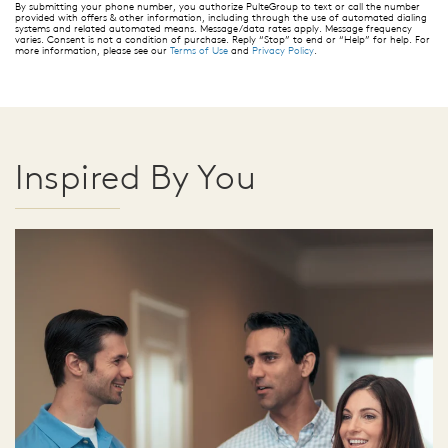
By submitting your phone number, you authorize PulteGroup to text or call the number
provided with offers & other information, including through the use of automated dialing
systems and related automated means. Message/data rates apply. Message frequency
varies. Consent is not a condition of purchase. Reply “Stop” to end or “Help” for help. For
more information, please see our
Terms of Use
and
Privacy Policy
.
Inspired By You