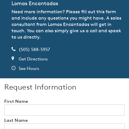
Lomas Encantadas
Need more information? Please fill out this form
and include any questions you might have. A sales
consultant from Lomas Encantadas will get in
touch. You can also simply give us a call and speak
to us directly.
(505) 588-5957
Get Directions
See Hours
Request Information
First Name
Last Name