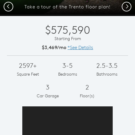
Previous
Next
Take a tour of the Trento floor plan!
$575,590
Starting From
$3,469/mo
*See Details
2597+
3-5
2.5-3.5
Square Feet
Bedrooms
Bathrooms
3
2
Car Garage
Floor(s)