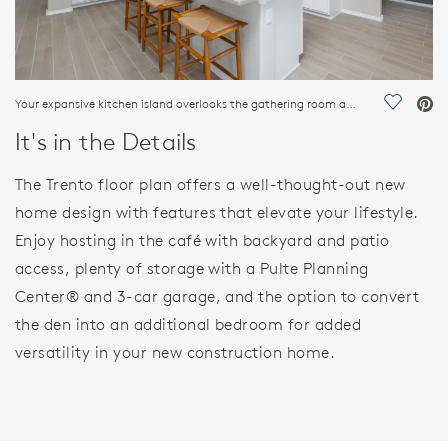
Your expansive kitchen island overlooks the gathering room as well as the cafe for seamless entertaining.
Save Vi
It's in the Details
The Trento floor plan offers a well-thought-out new
home design with features that elevate your lifestyle.
Enjoy hosting in the café with backyard and patio
access, plenty of storage with a Pulte Planning
Center® and 3-car garage, and the option to convert
the den into an additional bedroom for added
versatility in your new construction home.