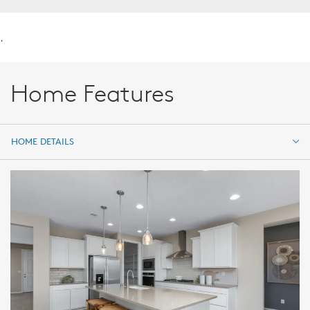
.
Home Features
HOME DETAILS
HOME DETAILS
FEATURES