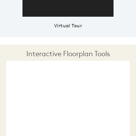
Virtual Tour
Interactive Floorplan Tools
Save
Share
Print