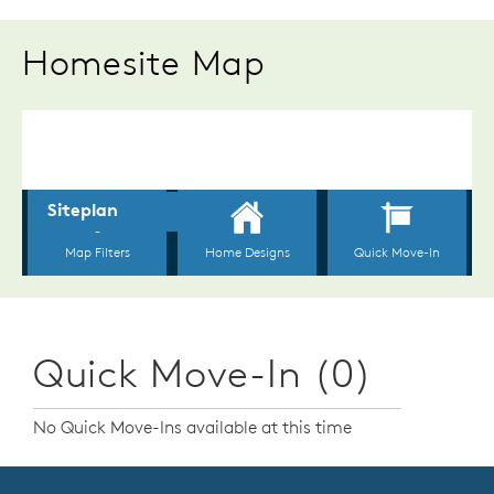
Homesite Map
Quick Move-In (0)
No Quick Move-Ins available at this time