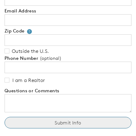
Email Address
Zip Code
Your zip code will tell us your 
?
Outside the U.S.
Phone Number
(optional)
I am a Realtor
Questions or Comments