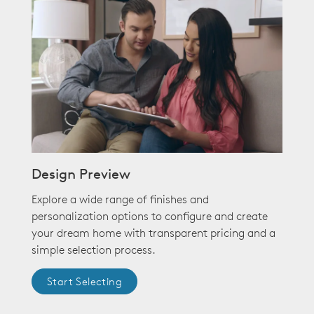
Design Preview
Explore a wide range of finishes and
personalization options to configure and create
your dream home with transparent pricing and a
simple selection process.
Start Selecting