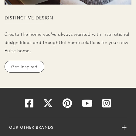
DISTINCTIVE DESIGN
Create the home you've always wanted with inspirational
design ideas and thoughtful home solutions for your new
Pulte home.
Get Inspired
OUR OTHER BRANDS