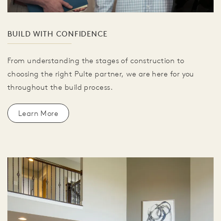
BUILD WITH CONFIDENCE
From understanding the stages of construction to
choosing the right Pulte partner, we are here for you
throughout the build process.
Learn More