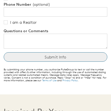
Phone Number
(optional)
I am a Realtor
Questions or Comments
By submitting your phone number, you authorize PulteGroup to text or call the number
provided with offers & other information, including through the use of automated dialing
systems and related automated means. Message/data rates apply. Message frequency
varies. Consent is not a condition of purchase. Reply “Stop” to end or “Help” for help. For
more information, please see our
Terms of Use
and
Privacy Policy
.