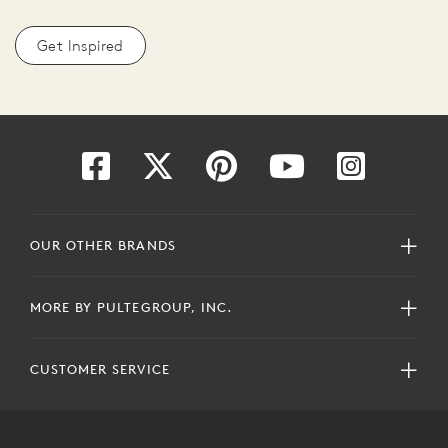
Get Inspired
OUR OTHER BRANDS
MORE BY PULTEGROUP, INC.
CUSTOMER SERVICE