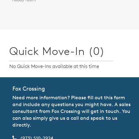
Quick Move-In (0)
No Quick Move-Ins available at this time
Fox Crossing
Need more information? Please fill out this form
and include any questions you might have. A sales
consultant from Fox Crossing will get in touch. You
can also simply give us a call and speak to us
directly.
(973) 510-2924