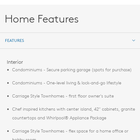
Home Features
FEATURES
FEATURES
Interior
Condominiums - Secure parking garage (spots for purchase)
Condominiums - One-level living & lock-and-go lifestyle
Carriage Style Townhomes - first floor owner's suite
Chef inspired kitchens with center island, 42" cabinets, granite
countertops and Whirlpool® Appliance Package
Carriage Style Townhomes - flex space for a home office or
hobby room