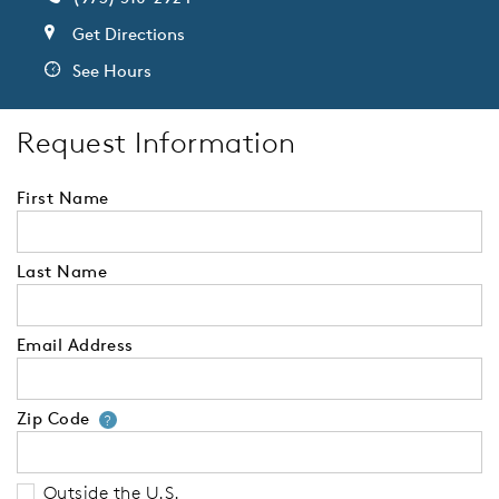
Get Directions
See Hours
Request Information
First Name
Last Name
Email Address
Zip Code
Your zip code will tell us your 
?
Outside the U.S.