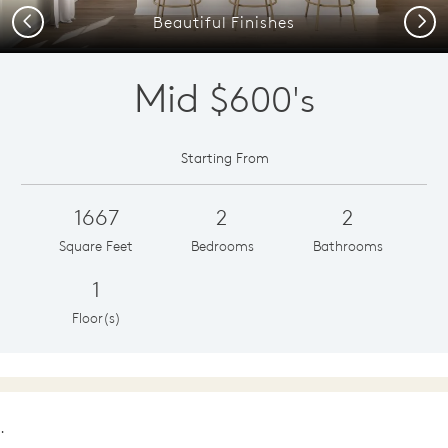
Previous
Next
Beautiful Finishes
Mid
$600's
Starting From
1667
2
2
Square Feet
Bedrooms
Bathrooms
1
Floor(s)
.