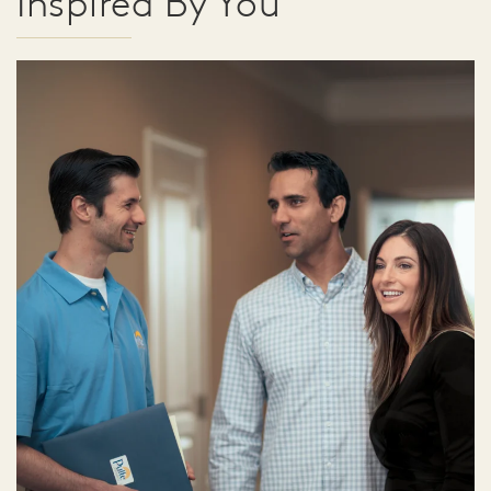
Inspired By You