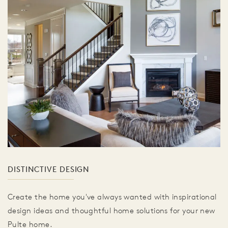
DISTINCTIVE DESIGN
Create the home you've always wanted with inspirational
design ideas and thoughtful home solutions for your new
Pulte home.