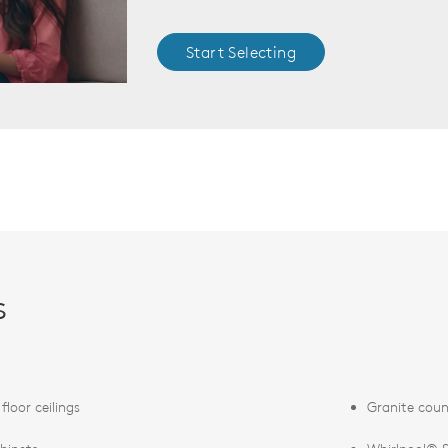
Start Selecting
s
t floor ceilings
Granite coun