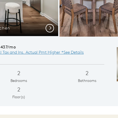
tchen
Gath
Next
,437/mo
cl Tax and Ins. Actual Pmt Higher *See Details
2
2
Bedrooms
Bathrooms
2
Floor(s)