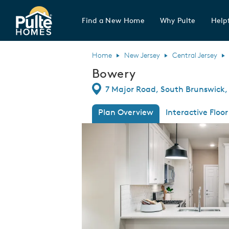
Find a New Home
Why Pulte
Helpf
Pulte Homes home page link
Home
New Jersey
Central Jersey
Bowery
Directions
7 Major Road, South Brunswick,
Plan Overview
Interactive Floor
This is a carousel. Use Next and Previous
Expa