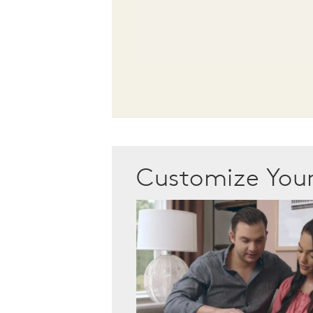
Customize Yo