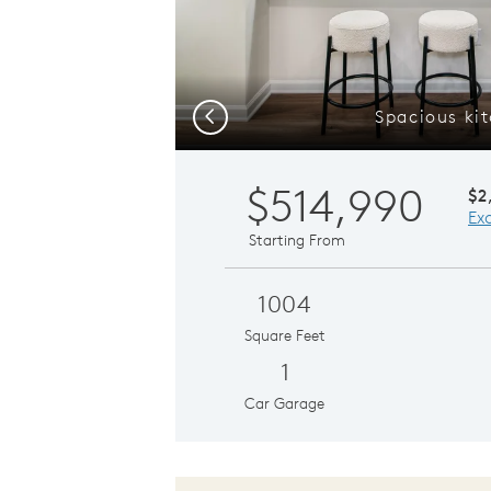
Spacious ki
Previous
$514,990
$2
Ex
Starting From
1004
Square Feet
1
Car Garage