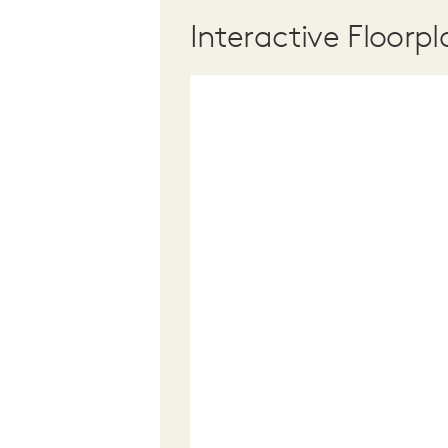
Interactive Floorpl