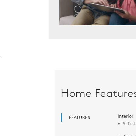
.
Home Feature
Interior
FEATURES
9’ firs