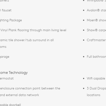
binets
Whirlpool® S
 faucet
Avalon® stain
ghting Package
Moen® showe
Vinyl Plank flooring through main living level
Shaw® carpe
eramic tile shower/tub surround in all
Craftmaster®
ooms
garage
Full bathroom
ome Technology
hermostat
Wifi capable
 enclosure connection point between the
3 Dual Drop
nd external data network
locations
apable doorbell