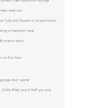
tainless Steel Appliance Package
less steel sink
r/tub/sink faucets in all bathrooms
ting on bedroom level
 Interior doors
 on first floor
 garage door opener
s (CAT6/RG6) and 2 WAP pre-wire