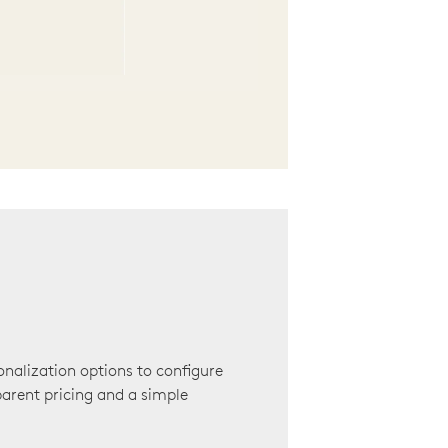
onalization options to configure
arent pricing and a simple