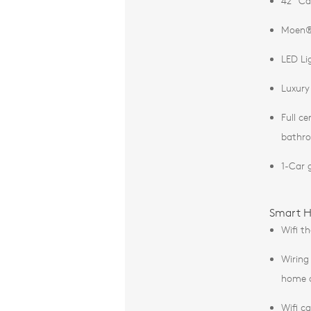
42” Ca
Moen®
LED Li
Luxury 
Full c
bathr
1-Car 
Smart H
Wifi t
Wiring
home a
Wifi c