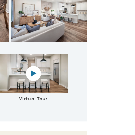
ering room
Virtual tour video
Virtual Tour