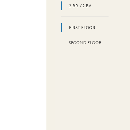
2 BR / 2 BA
FIRST FLOOR
SECOND FLOOR