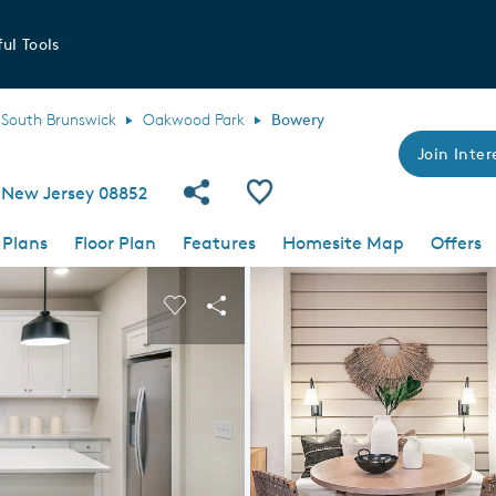
ul Tools
South Brunswick
Oakwood Park
Bowery
Join Inter
Share Community
Save Plan
 New Jersey 08852
 Plans
Floor Plan
Features
Homesite Map
Offers
 buttons to navigate.
nd carousel image.
Carousel Save Image
Share Image