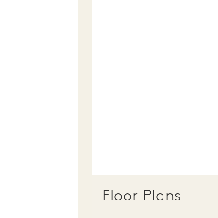
Floor Plans