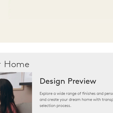
ur Home
Design Preview
Explore a wide range of finishes and pers
and create your dream home with transp
selection process.