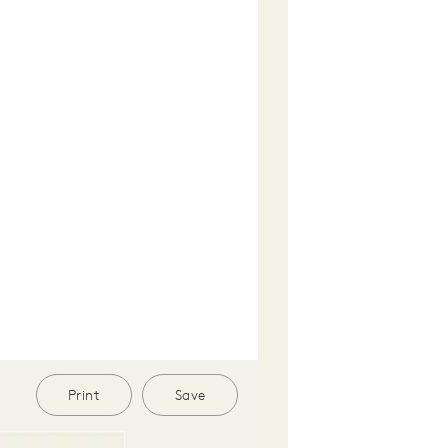
Print
Save