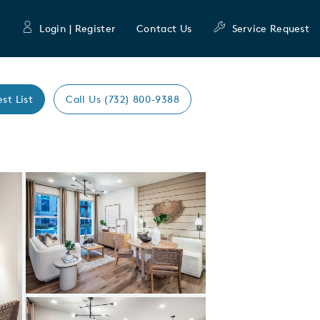
Login | Register
Contact Us
Service Request
est List
Call Us (732) 800-9388
Expand carousel image.
Carousel Save Image
Share Image