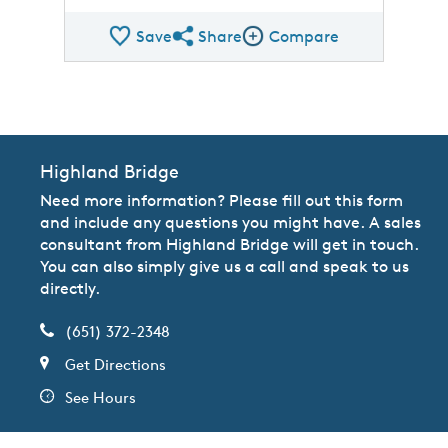
Save
Share
Compare
Share QMI
Compare Image
Highland Bridge
Need more information? Please fill out this form
and include any questions you might have. A sales
consultant from Highland Bridge will get in touch.
You can also simply give us a call and speak to us
directly.
(651) 372-2348
Get Directions
See Hours