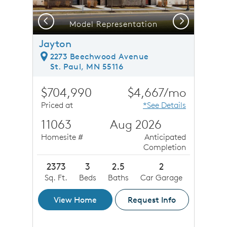
Previous
Next
Model Representation
Jayton
2273 Beechwood Avenue
St. Paul, MN 55116
$704,990
$4,667/mo
Priced at
*See Details
11063
Aug 2026
Homesite #
Anticipated
Completion
2373
3
2.5
2
Sq. Ft.
Beds
Baths
Car Garage
View Home
Request Info