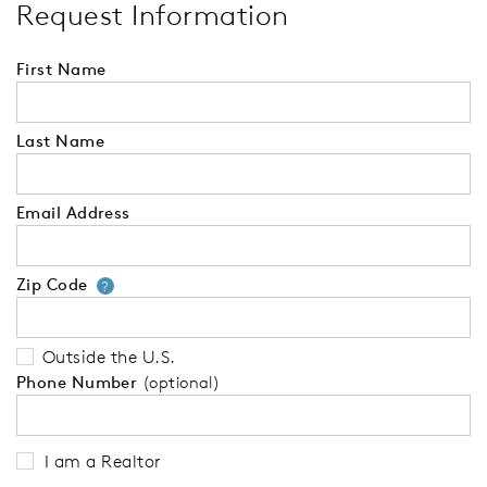
Request Information
First Name
Last Name
Email Address
Zip Code
Your zip code will tell us your 
?
Outside the U.S.
Phone Number
(optional)
I am a Realtor