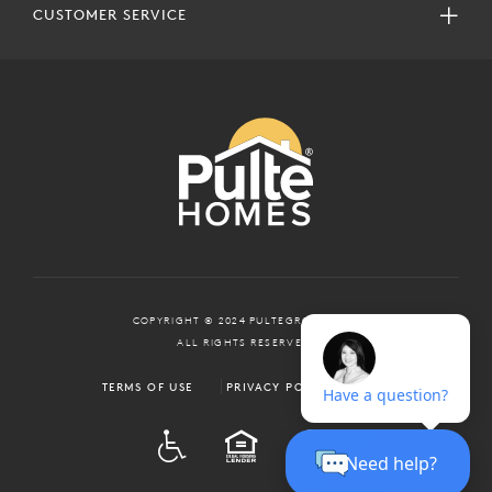
CUSTOMER SERVICE
COPYRIGHT © 2024 PULTEGROUP, INC.
ALL RIGHTS RESERVED.
TERMS OF USE
PRIVACY POLICY
ADA
EQUAL HOUSING