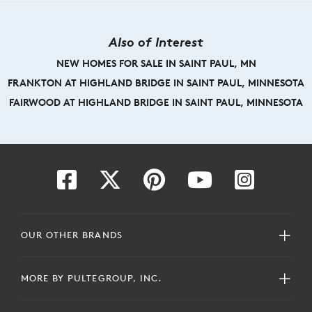
Also of Interest
NEW HOMES FOR SALE IN SAINT PAUL, MN
FRANKTON AT HIGHLAND BRIDGE IN SAINT PAUL, MINNESOTA
FAIRWOOD AT HIGHLAND BRIDGE IN SAINT PAUL, MINNESOTA
OUR OTHER BRANDS
MORE BY PULTEGROUP, INC.