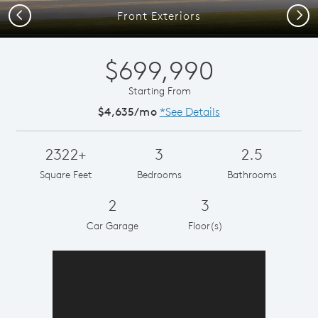
Previous
Next
Front Exteriors
$699,990
Starting From
$4,635/mo
*See Details
2322+
3
2.5
Square Feet
Bedrooms
Bathrooms
2
3
Car Garage
Floor(s)