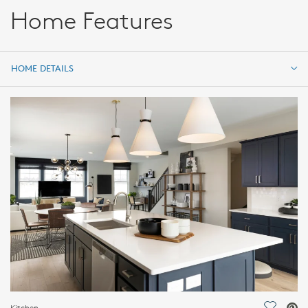
Home Features
HOME DETAILS
HOME DETAILS
FEATURES
Kitchen