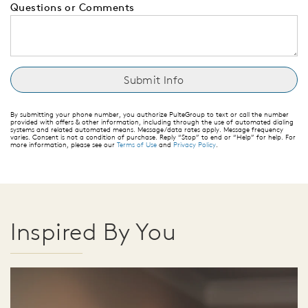
Questions or Comments
By submitting your phone number, you authorize PulteGroup to text or call the number
provided with offers & other information, including through the use of automated dialing
systems and related automated means. Message/data rates apply. Message frequency
varies. Consent is not a condition of purchase. Reply “Stop” to end or “Help” for help. For
more information, please see our
Terms of Use
and
Privacy Policy
.
Inspired By You