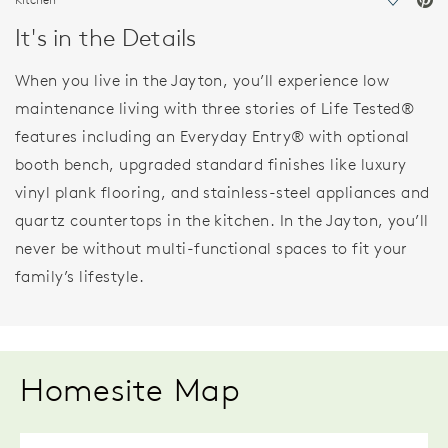
Save Vi
It's in the Details
When you live in the Jayton, you’ll experience low
maintenance living with three stories of Life Tested®
features including an Everyday Entry® with optional
booth bench, upgraded standard finishes like luxury
vinyl plank flooring, and stainless-steel appliances and
quartz countertops in the kitchen. In the Jayton, you’ll
never be without multi-functional spaces to fit your
family’s lifestyle.
Homesite Map