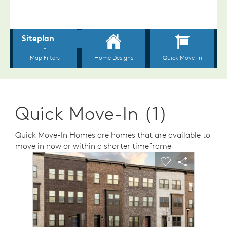
Quick Move-In (1)
Quick Move-In Homes are homes that are available to
move in now or within a shorter timeframe
sel image.
This is a carousel. Use Next and Previous buttons to n
Expand carousel image.
Carousel Save Image
Share Image
Carousel Save 
Share Ima