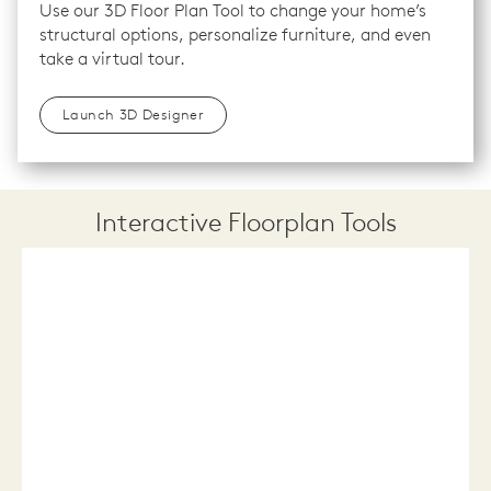
Use our 3D Floor Plan Tool to change your home’s
structural options, personalize furniture, and even
take a virtual tour.
Launch 3D Designer
Interactive Floorplan Tools
Save
Share
Print