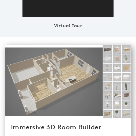
Virtual Tour
Immersive 3D Room Builder