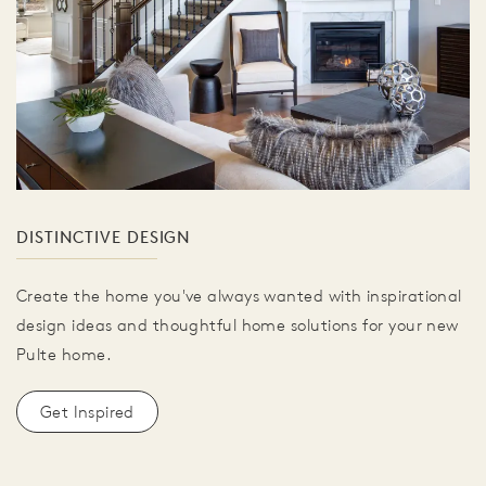
DISTINCTIVE DESIGN
Create the home you've always wanted with inspirational
design ideas and thoughtful home solutions for your new
Pulte home.
Get Inspired