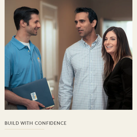
BUILD WITH CONFIDENCE