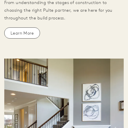
From understanding the stages of construction to
choosing the right Pulte partner, we are here for you
throughout the build process.
Learn More