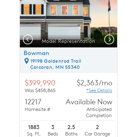
Previous
Next
Model Representation
Bowman
19198 Goldenrod Trail
Corcoran, MN 55340
$399,990
$2,363/mo
Was $458,865
*See Details
12217
Available Now
Homesite #
Anticipated
Completion
1883
3
2.5
2
Sq. Ft.
Beds
Baths
Car Garage