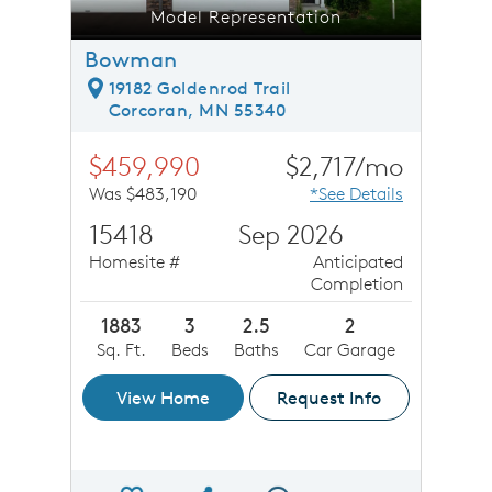
Model Representation
Bowman
19182 Goldenrod Trail
Corcoran, MN 55340
$459,990
$2,717/mo
Was $483,190
*See Details
15418
Sep 2026
Homesite #
Anticipated
Completion
1883
3
2.5
2
Sq. Ft.
Beds
Baths
Car Garage
View Home
Request Info