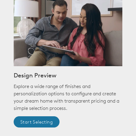
Design Preview
Explore a wide range of finishes and
personalization options to configure and create
your dream home with transparent pricing and a
simple selection process.
Start Selecting