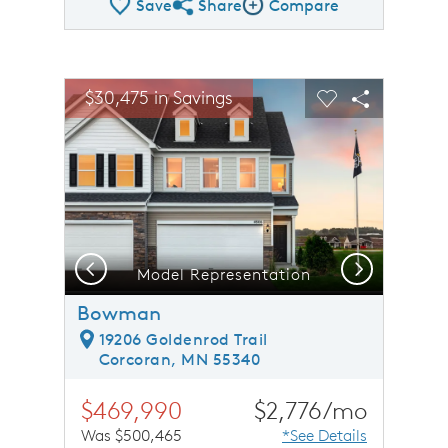
Save
Share
Compare
Share QMI
Compare Image
sel image.
This is a carousel. Use Next and Previous buttons to n
Expand carousel image.
$30,475 in Savings
Carousel Save Image
Share Image
Carousel Save 
Share Ima
Previous
Next
Model Representation
Bowman
19206 Goldenrod Trail
Corcoran, MN 55340
$469,990
$2,776/mo
Was $500,465
*See Details