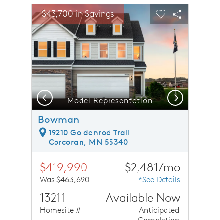
sel image.
This is a carousel. Use Next and Previous buttons to n
Expand carousel image.
$43,700 in Savings
Carousel Save Image
Share Image
Carousel Save 
Share Ima
Previous
Next
Model Representation
Bowman
19210 Goldenrod Trail
Corcoran, MN 55340
$419,990
$2,481/mo
Was $463,690
*See Details
13211
Available Now
Homesite #
Anticipated
Completion