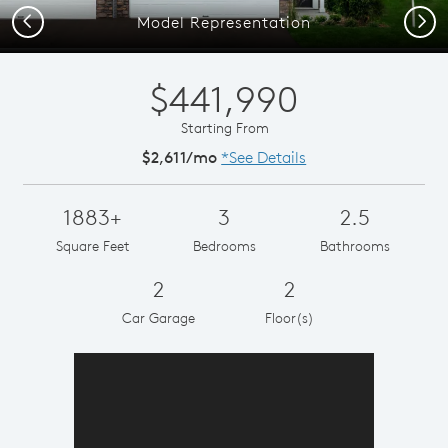
Previous
Next
Model Representation
$441,990
Starting From
$2,611/mo
*See Details
1883+
3
2.5
Square Feet
Bedrooms
Bathrooms
2
2
Car Garage
Floor(s)