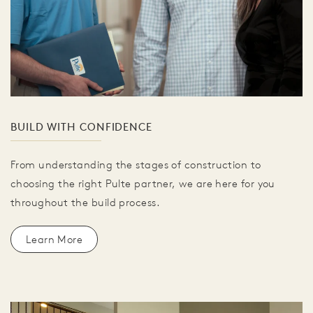
BUILD WITH CONFIDENCE
From understanding the stages of construction to
choosing the right Pulte partner, we are here for you
throughout the build process.
Learn More