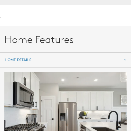
.
Home Features
HOME DETAILS
HOME DETAILS
FEATURES