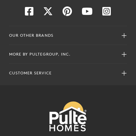
OUR OTHER BRANDS
MORE BY PULTEGROUP, INC.
CUSTOMER SERVICE