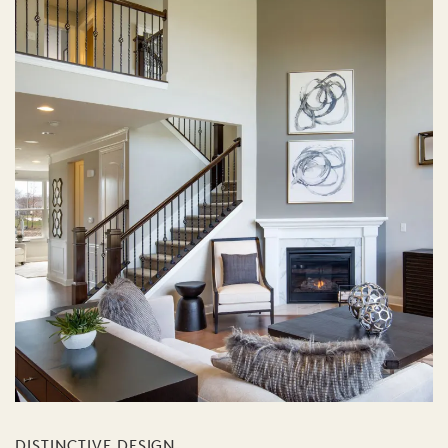
DISTINCTIVE DESIGN