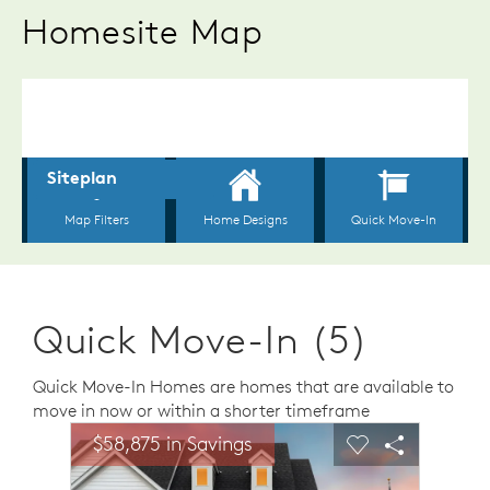
Homesite Map
Quick Move-In (5)
Quick Move-In Homes are homes that are available to
move in now or within a shorter timeframe
sel image.
This is a carousel. Use Next and Previous buttons to n
Expand carousel image.
$58,875 in Savings
Carousel Save Image
Share Image
Carousel Save 
Share Ima