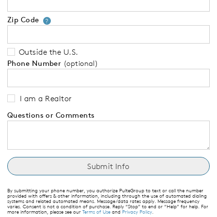
Zip Code
Your zip code will tell us your 
?
Outside the U.S.
Phone Number
(optional)
I am a Realtor
Questions or Comments
By submitting your phone number, you authorize PulteGroup to text or call the number
provided with offers & other information, including through the use of automated dialing
systems and related automated means. Message/data rates apply. Message frequency
varies. Consent is not a condition of purchase. Reply “Stop” to end or “Help” for help. For
more information, please see our
Terms of Use
and
Privacy Policy
.