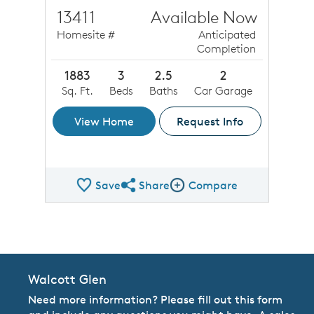
13411
Available Now
Homesite #
Anticipated
Completion
1883
3
2.5
2
Sq. Ft.
Beds
Baths
Car Garage
View Home
Request Info
Save
Share
Compare
Share QMI
Compare Image
Walcott Glen
Need more information? Please fill out this form