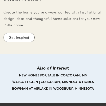
Create the home you've always wanted with inspirational
design ideas and thoughtful home solutions for your new
Pulte home.
Get Inspired
Also of Interest
NEW HOMES FOR SALE IN CORCORAN, MN
WALCOTT GLEN | CORCORAN, MINNESOTA HOMES
BOWMAN AT AIRLAKE IN WOODBURY, MINNESOTA