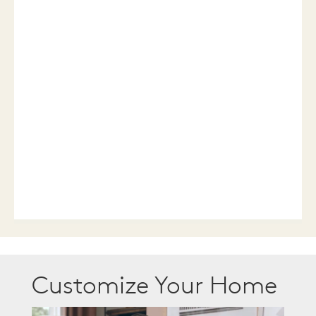
Customize Your Home