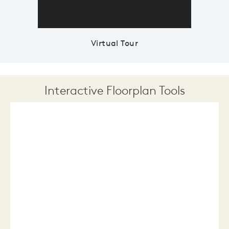
Virtual Tour
Interactive Floorplan Tools
Save
Share
Print