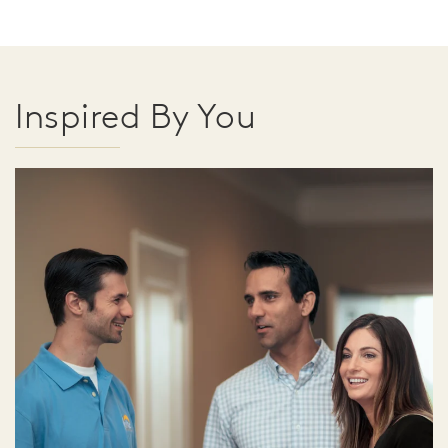
Inspired By You