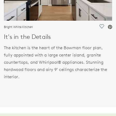
Bright White Kitchen
Save Vi
It's in the Details
The kitchen is the heart of the Bowman floor plan,
fully appointed with a large center island, granite
countertops, and Whirlpool® appliances. Stunning
hardwood floors and airy 9’ ceilings characterize the
interior.