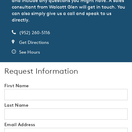
and include any questions you might have. A sales
consultant from Walcott Glen will get in touch. You
can also simply give us a call and speak to us
directly.
(952) 260-5116
Get Directions
See Hours
Request Information
First Name
Last Name
Email Address