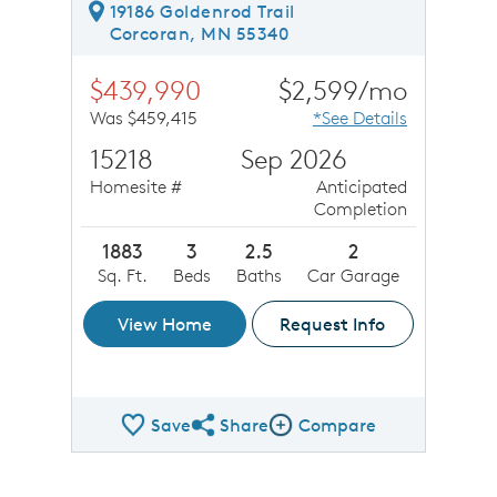
19186 Goldenrod Trail
Corcoran, MN 55340
$439,990
$2,599/mo
Was $459,415
*See Details
15218
Sep 2026
Homesite #
Anticipated
Completion
1883
3
2.5
2
Sq. Ft.
Beds
Baths
Car Garage
View Home
Request Info
Save
Share
Compare
Share QMI
Compare Image