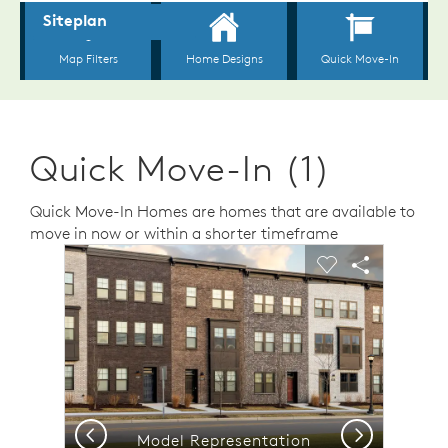
Quick Move-In (1)
Quick Move-In Homes are homes that are available to
move in now or within a shorter timeframe
sel image.
This is a carousel. Use Next and Previous buttons to n
Expand carousel image.
Carousel Save Image
Share Image
Carousel Save 
Share Ima
Previous
Next
Model Representation