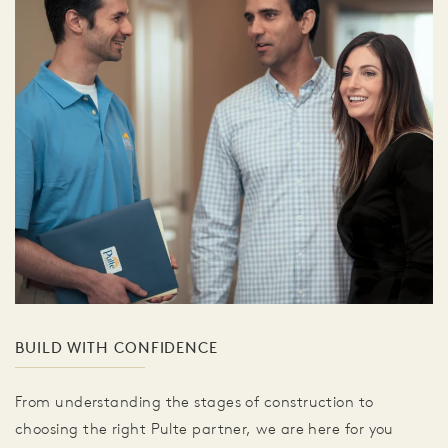
BUILD WITH CONFIDENCE
From understanding the stages of construction to
choosing the right Pulte partner, we are here for you