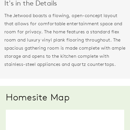
It's in the Details
The Jetwood boasts a flowing, open-concept layout
that allows for comfortable entertainment space and
room for privacy. The home features a standard flex
room and luxury vinyl plank flooring throughout. The
spacious gathering room is made complete with ample
storage and opens to the kitchen complete with
stainless-steel appliances and quartz countertops.
Homesite Map