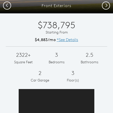
Previous
Next
Front Exteriors
$738,795
Starting From
$4,883/mo
*See Details
2322+
3
2.5
Square Feet
Bedrooms
Bathrooms
2
3
Car Garage
Floor(s)