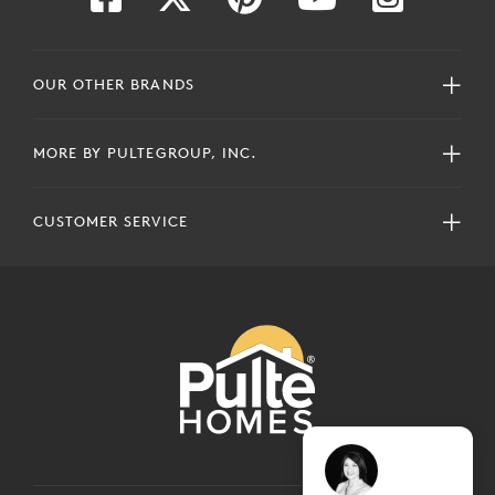
OUR OTHER BRANDS
MORE BY PULTEGROUP, INC.
CUSTOMER SERVICE