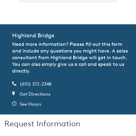
Highland Bridge
Need more information? Please fill out this form
and include any questions you might have. A sales
consultant from Highland Bridge will get in touch.
You can also simply give us a call and speak to us
directly.
(651) 372-2348
Get Directions
See Hours
Request Information