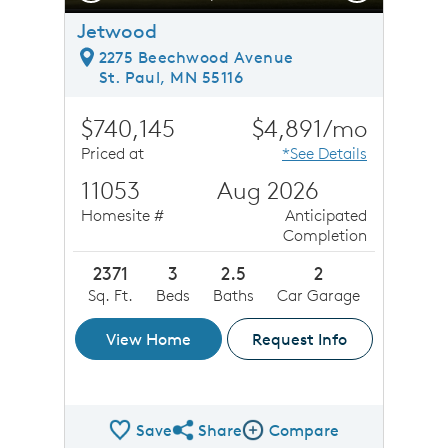
Jetwood
2275 Beechwood Avenue
St. Paul, MN 55116
$740,145
$4,891/mo
Priced at
*See Details
11053
Aug 2026
Homesite #
Anticipated
Completion
2371
3
2.5
2
Sq. Ft.
Beds
Baths
Car Garage
View Home
Request Info
Save
Share
Compare
Share QMI
Compare Image