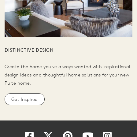
DISTINCTIVE DESIGN
Create the home you've always wanted with inspirational
design ideas and thoughtful home solutions for your new
Pulte home.
Get Inspired