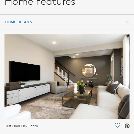
Home Features
HOME DETAILS
HOME DETAILS
FEATURES
First Floor Flex Room
Save Vi