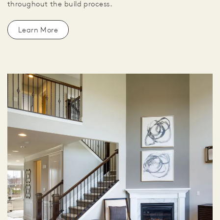
throughout the build process.
Learn More