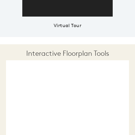
Virtual Tour
Interactive Floorplan Tools
Save
Share
Print