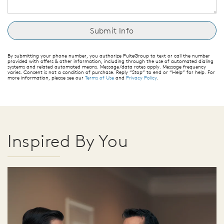
By submitting your phone number, you authorize PulteGroup to text or call the number
provided with offers & other information, including through the use of automated dialing
systems and related automated means. Message/data rates apply. Message frequency
varies. Consent is not a condition of purchase. Reply “Stop” to end or “Help” for help. For
more information, please see our
Terms of Use
and
Privacy Policy
.
Inspired By You