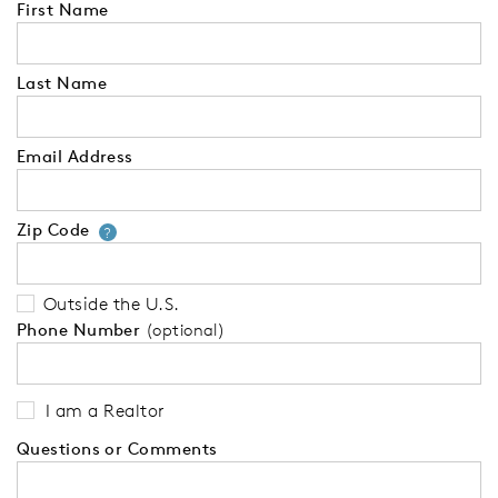
First Name
Last Name
Email Address
Zip Code
Your zip code will tell us your 
?
Outside the U.S.
Phone Number
(optional)
I am a Realtor
Questions or Comments