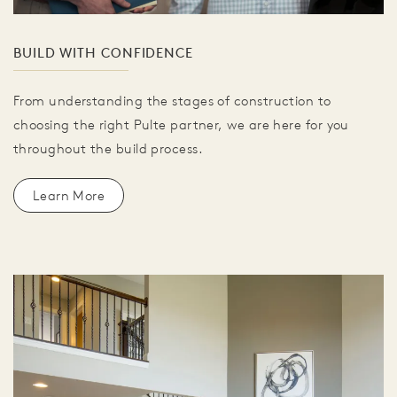
BUILD WITH CONFIDENCE
From understanding the stages of construction to
choosing the right Pulte partner, we are here for you
throughout the build process.
Learn More