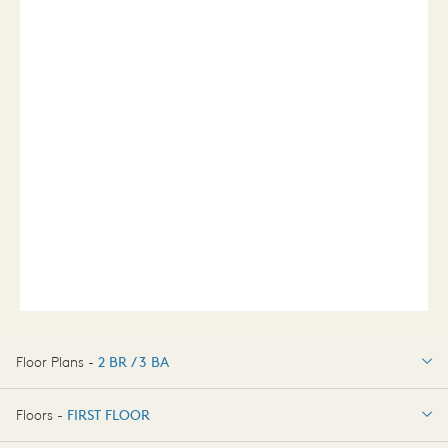
Floor Plans -
2 BR / 3 BA
2 BR / 3 BA
Floors -
FIRST FLOOR