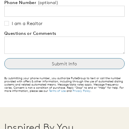
Phone Number
(optional)
I am a Realtor
Questions or Comments
By submitting your phone number, you authorize PulteGroup to text or call the number
provided with offers & other information, including through the use of automated dialing
systems and related automated means. Message/data rates apply. Message frequency
varies. Consent is not a condition of purchase. Reply “Stop” to end or “Help” for help. For
more information, please see our
Terms of Use
and
Privacy Policy
.
Inspired By You