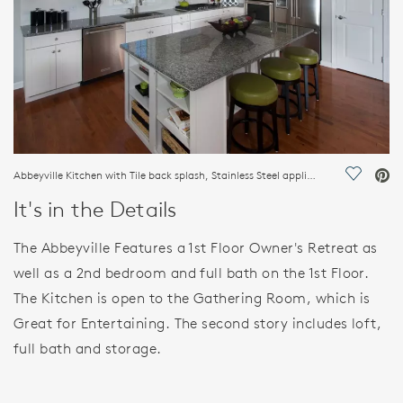
Abbeyville Kitchen with Tile back splash, Stainless Steel appliances.
Save Vi
It's in the Details
The Abbeyville Features a 1st Floor Owner's Retreat as
well as a 2nd bedroom and full bath on the 1st Floor.
The Kitchen is open to the Gathering Room, which is
Great for Entertaining. The second story includes loft,
full bath and storage.