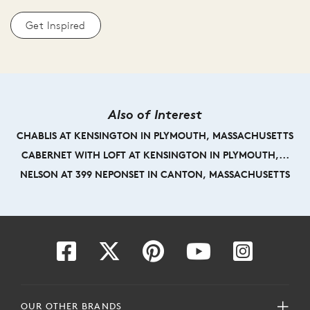
Get Inspired
Also of Interest
CHABLIS AT KENSINGTON IN PLYMOUTH, MASSACHUSETTS
CABERNET WITH LOFT AT KENSINGTON IN PLYMOUTH,...
NELSON AT 399 NEPONSET IN CANTON, MASSACHUSETTS
OUR OTHER BRANDS