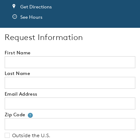
Get Directions
See Hours
Request Information
First Name
Last Name
Email Address
Zip Code
Your zip code will tell us your 
?
Outside the U.S.