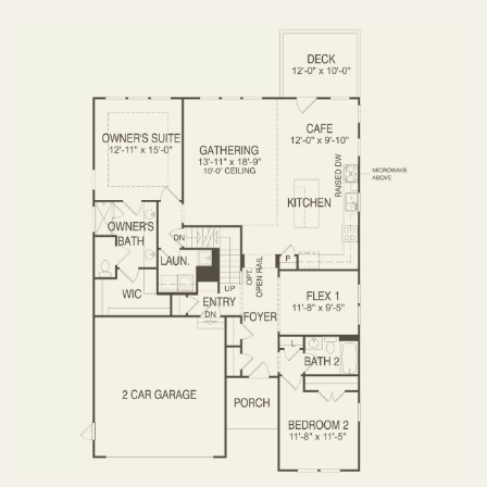
OPTIONS
FIRST FLOOR
SECOND FLOOR
BASEMENT