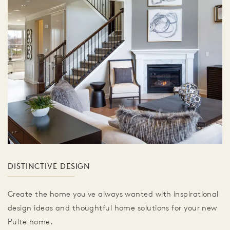
DISTINCTIVE DESIGN
Create the home you've always wanted with inspirational
design ideas and thoughtful home solutions for your new
Pulte home.