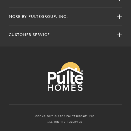
MORE BY PULTEGROUP, INC.
CUSTOMER SERVICE
COPYRIGHT © 2024 PULTEGROUP, INC.
ALL RIGHTS RESERVED.