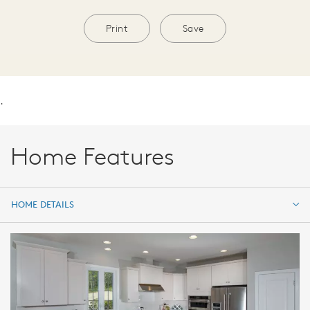
Print
Save
.
Home Features
HOME DETAILS
HOME DETAILS
FEATURES