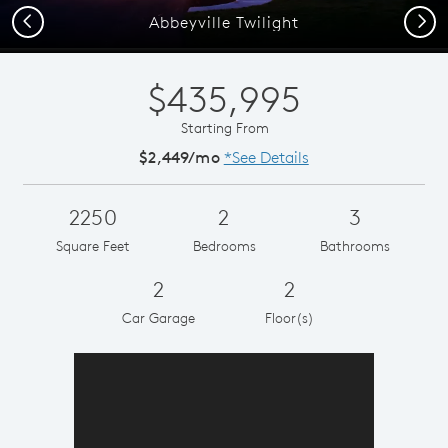
Previous
Next
Abbeyville Twilight
$435,995
Starting From
$2,449/mo
*See Details
2250
2
3
Square Feet
Bedrooms
Bathrooms
2
2
Car Garage
Floor(s)