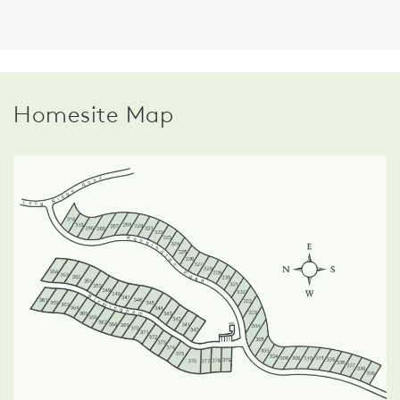
Homesite Map