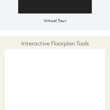
Virtual Tour
Interactive Floorplan Tools
Save
Share
Print