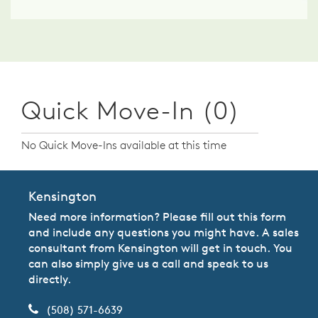
Quick Move-In (0)
No Quick Move-Ins available at this time
Kensington
Need more information? Please fill out this form
and include any questions you might have. A sales
consultant from Kensington will get in touch. You
can also simply give us a call and speak to us
directly.
(508) 571-6639