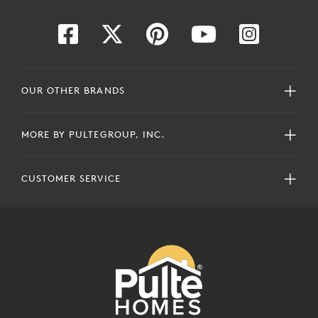
OUR OTHER BRANDS
MORE BY PULTEGROUP, INC.
CUSTOMER SERVICE