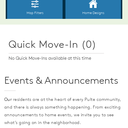
Quick Move-In (0)
No Quick Move-Ins available at this time
Events & Announcements
Our
residents are at the heart of every Pulte community,
and there is always something happening. From exciting
announcements to home events, we invite you to see
what’s going on in the neighborhood.