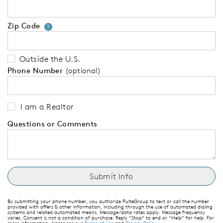
Zip Code
Your zip code will tell us your 
?
Outside the U.S.
Phone Number
(optional)
I am a Realtor
Questions or Comments
By submitting your phone number, you authorize PulteGroup to text or call the number
provided with offers & other information, including through the use of automated dialing
systems and related automated means. Message/data rates apply. Message frequency
varies. Consent is not a condition of purchase. Reply “Stop” to end or “Help” for help. For
more information, please see our
Terms of Use
and
Privacy Policy
.