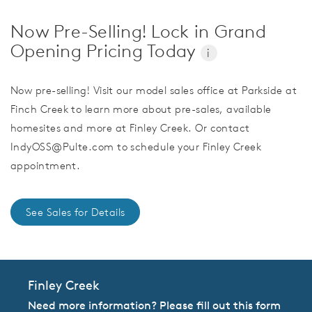
Now Pre-Selling! Lock in Grand
Opening Pricing Today
i
Now pre-selling! Visit our model sales office at Parkside at
Finch Creek to learn more about pre-sales, available
homesites and more at Finley Creek. Or contact
IndyOSS@Pulte.com to schedule your Finley Creek
appointment.
See Sales for Details
Finley Creek
Need more information? Please fill out this form