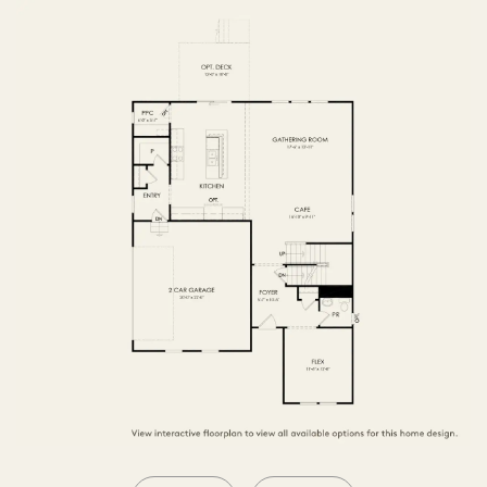
SECOND FLOOR