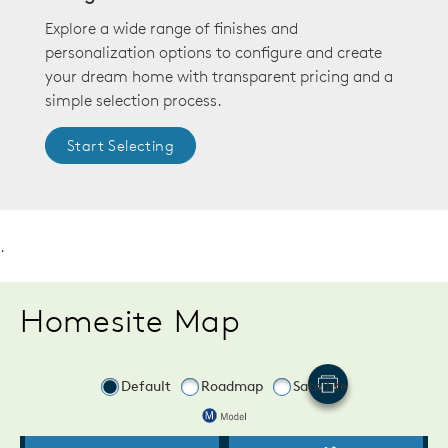
Explore a wide range of finishes and
personalization options to configure and create
your dream home with transparent pricing and a
simple selection process.
Start Selecting
.
Homesite Map