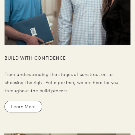
BUILD WITH CONFIDENCE
From understanding the stages of construction to
choosing the right Pulte partner, we are here for you
throughout the build process.
Learn More