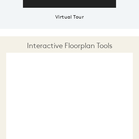
Virtual Tour
Interactive Floorplan Tools
Save
Share
Print