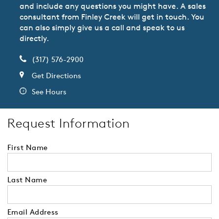
and include any questions you might have. A sales
consultant from Finley Creek will get in touch. You
can also simply give us a call and speak to us
directly.
(317) 576-2900
Get Directions
See Hours
Request Information
First Name
Last Name
Email Address