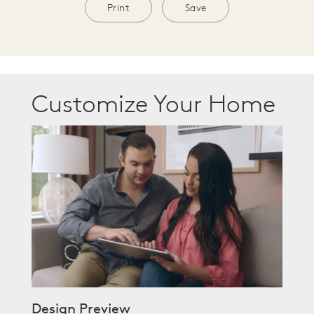
Print
Save
Customize Your Home
Design Preview