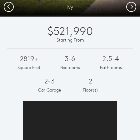
Previous
Next
Ivy
$521,990
Starting From
2819+
3-6
2.5-4
Square Feet
Bedrooms
Bathrooms
2-3
2
Car Garage
Floor(s)