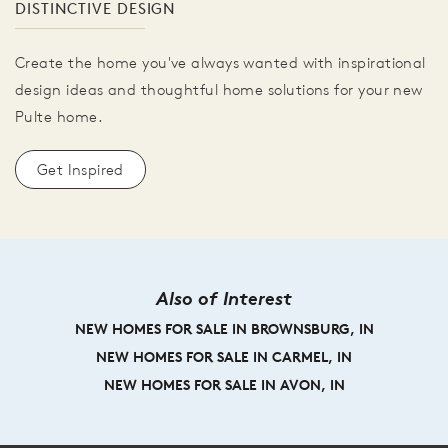
DISTINCTIVE DESIGN
Create the home you've always wanted with inspirational
design ideas and thoughtful home solutions for your new
Pulte home.
Get Inspired
Also of Interest
NEW HOMES FOR SALE IN BROWNSBURG, IN
NEW HOMES FOR SALE IN CARMEL, IN
NEW HOMES FOR SALE IN AVON, IN