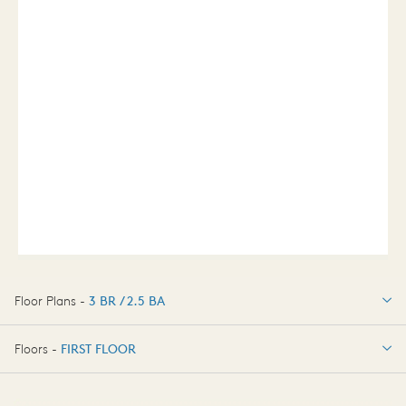
Floor Plans -
3 BR / 2.5 BA
3 BR / 2.5 BA
Floors -
FIRST FLOOR
FIRST FLOOR