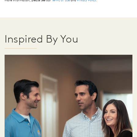
Inspired By You