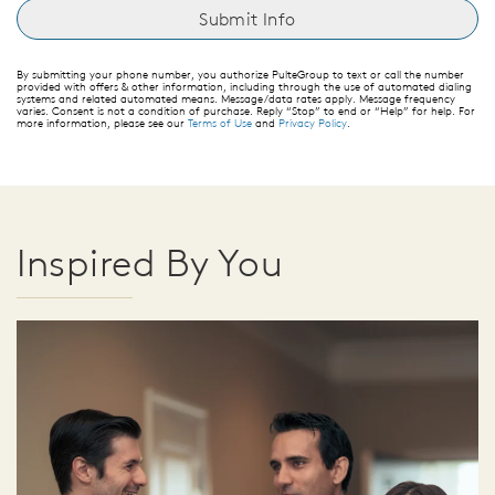
By submitting your phone number, you authorize PulteGroup to text or call the number
provided with offers & other information, including through the use of automated dialing
systems and related automated means. Message/data rates apply. Message frequency
varies. Consent is not a condition of purchase. Reply “Stop” to end or “Help” for help. For
more information, please see our
Terms of Use
and
Privacy Policy
.
Inspired By You