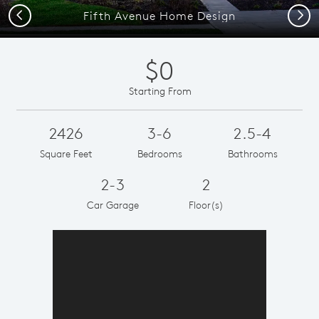
Previous
Next
Fifth Avenue Home Design
$0
Starting From
2426
3-6
2.5-4
Square Feet
Bedrooms
Bathrooms
2-3
2
Car Garage
Floor(s)