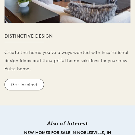
DISTINCTIVE DESIGN
Create the home you've always wanted with inspirational
design ideas and thoughtful home solutions for your new
Pulte home.
Get Inspired
Also of Interest
NEW HOMES FOR SALE IN NOBLESVILLE, IN