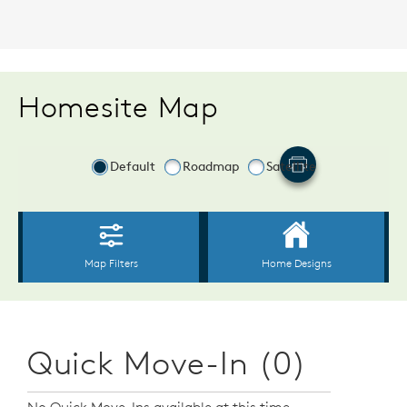
Homesite Map
Quick Move-In (0)