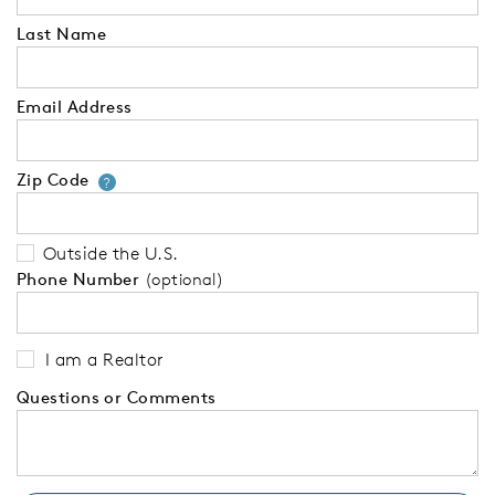
Last Name
Email Address
Zip Code
Your zip code will tell us your 
?
Outside the U.S.
Phone Number
(optional)
I am a Realtor
Questions or Comments