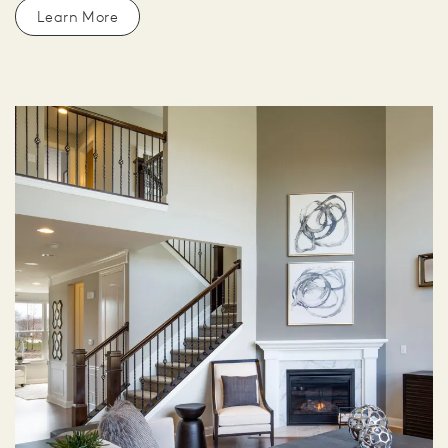
Learn More