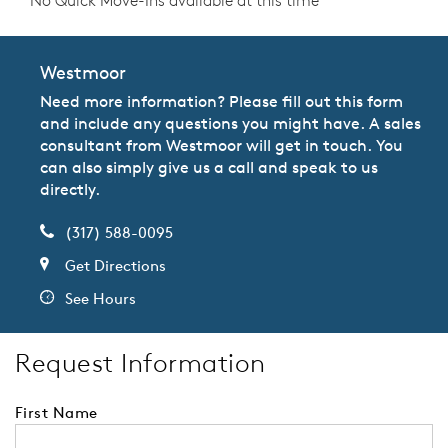
No Quick Move-Ins available at this time
Westmoor
Need more information? Please fill out this form
and include any questions you might have. A sales
consultant from Westmoor will get in touch. You
can also simply give us a call and speak to us
directly.
(317) 588-0095
Get Directions
See Hours
Request Information
First Name