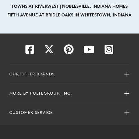
TOWNS AT RIVERWEST | NOBLESVILLE, INDIANA HOMES
FIFTH AVENUE AT BRIDLE OAKS IN WHITESTOWN, INDIANA
OUR OTHER BRANDS
MORE BY PULTEGROUP, INC.
CUSTOMER SERVICE