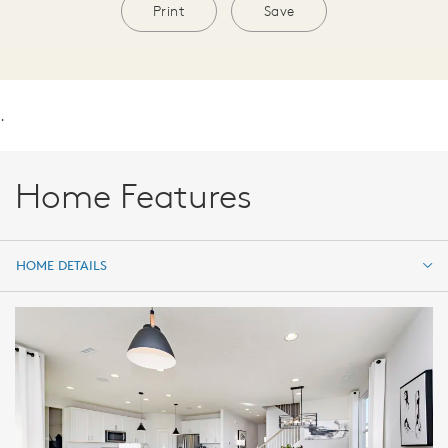
Print
Save
.
Home Features
HOME DETAILS
HOME DETAILS
FEATURES