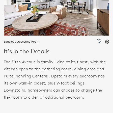
Spacious Gathering Room
Save Vi
It's in the Details
The Fifth Avenue is family living at its finest, with the
kitchen open to the gathering room, dining area and
Pulte Planning Center®. Upstairs every bedroom has
its own walk-in closet, plus 9-foot ceilings.
Downstairs, homeowners can choose to change the
flex room to a den or additional bedroom.