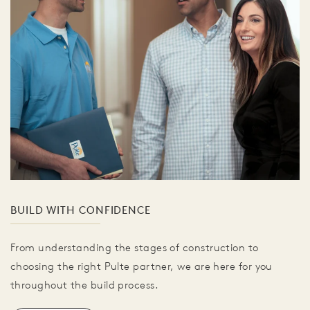
BUILD WITH CONFIDENCE
From understanding the stages of construction to
choosing the right Pulte partner, we are here for you
throughout the build process.