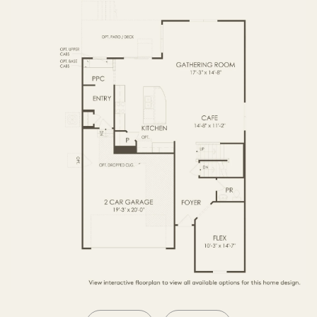
SECOND FLOOR