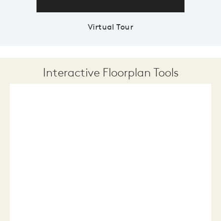
Virtual Tour
Interactive Floorplan Tools
Save
Share
Print