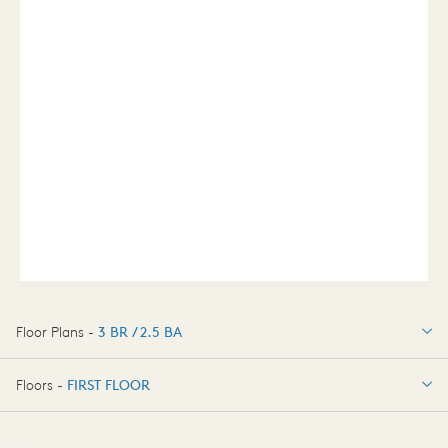
Floor Plans -
3 BR / 2.5 BA
3 BR / 2.5 BA
Floors -
FIRST FLOOR
FIRST FLOOR