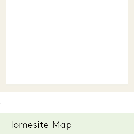
.
Homesite Map