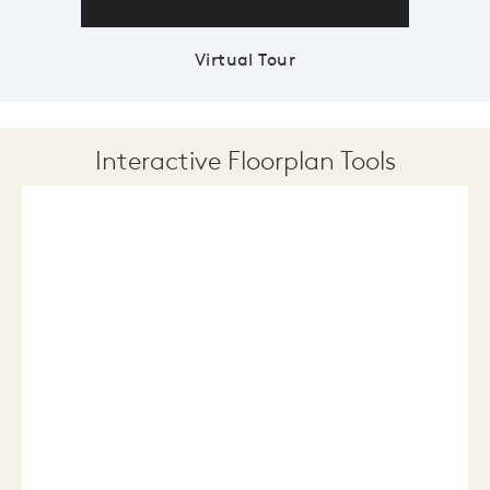
Virtual Tour
Interactive Floorplan Tools
Save
Share
Print