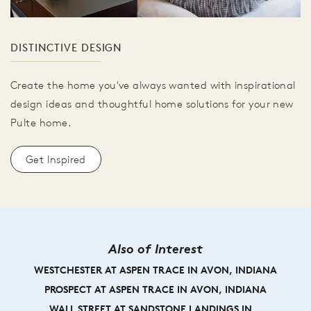
DISTINCTIVE DESIGN
Create the home you've always wanted with inspirational
design ideas and thoughtful home solutions for your new
Pulte home.
Get Inspired
Also of Interest
WESTCHESTER AT ASPEN TRACE IN AVON, INDIANA
PROSPECT AT ASPEN TRACE IN AVON, INDIANA
WALL STREET AT SANDSTONE LANDINGS IN...