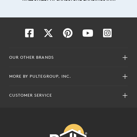
OUR OTHER BRANDS
MORE BY PULTEGROUP, INC.
CUSTOMER SERVICE