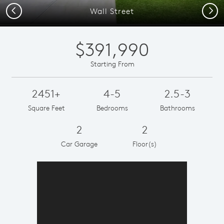
Previous
Next
Wall Street
$391,990
Starting From
2451+
4-5
2.5-3
Square Feet
Bedrooms
Bathrooms
2
2
Car Garage
Floor(s)