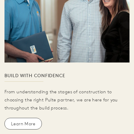
BUILD WITH CONFIDENCE
From understanding the stages of construction to
choosing the right Pulte partner, we are here for you
throughout the build process.
Learn More