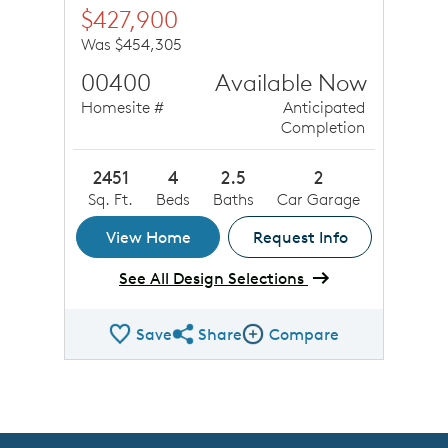
$427,900
Was $454,305
00400
Available Now
Homesite #
Anticipated
Completion
2451
4
2.5
2
Sq. Ft.
Beds
Baths
Car Garage
View Home
Request Info
See All Design Selections
Save
Share
Compare
Share QMI
Compare Image