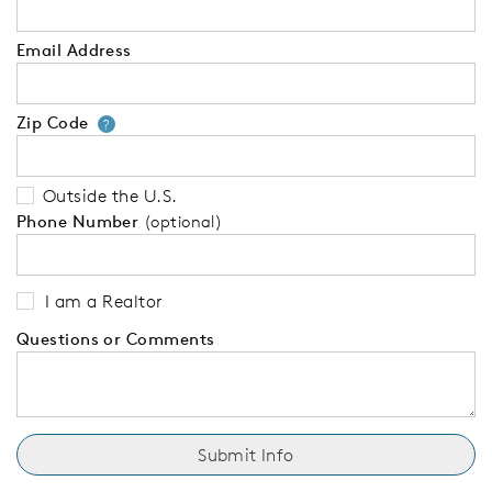
Email Address
Zip Code
Your zip code will tell us your 
?
Outside the U.S.
Phone Number
(optional)
I am a Realtor
Questions or Comments