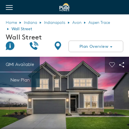
View Menu
Pulte Homes home page link
Home
Indiana
Indianapolis
Avon
Aspen Trace
Wall Street
Wall Street
Join Interest List
Call Us
Directions
Plan Overview
This is a carousel. Use Next and Previous buttons to navigate.
Expand carousel image.
QMI Available
Carouse
Sha
New Plan