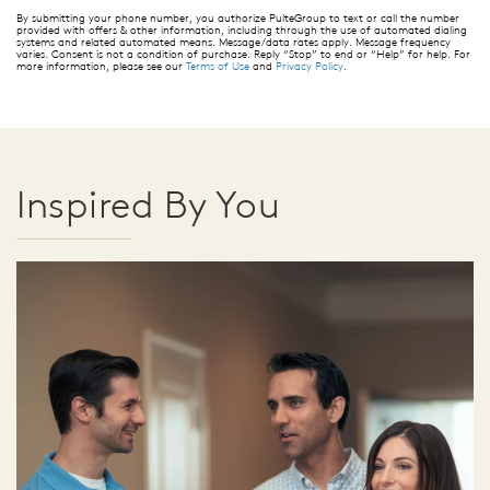
By submitting your phone number, you authorize PulteGroup to text or call the number
provided with offers & other information, including through the use of automated dialing
systems and related automated means. Message/data rates apply. Message frequency
varies. Consent is not a condition of purchase. Reply “Stop” to end or “Help” for help. For
more information, please see our
Terms of Use
and
Privacy Policy
.
Inspired By You