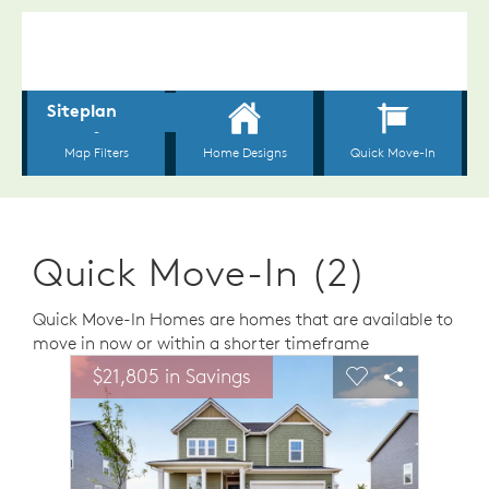
Quick Move-In (2)
Quick Move-In Homes are homes that are available to
move in now or within a shorter timeframe
sel image.
This is a carousel. Use Next and Previous buttons to n
Expand carousel image.
$21,805 in Savings
Carousel Save Image
Share Image
Carousel Save 
Share Ima