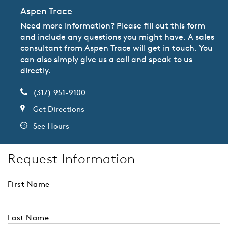
Aspen Trace
Need more information? Please fill out this form
and include any questions you might have. A sales
consultant from Aspen Trace will get in touch. You
can also simply give us a call and speak to us
directly.
(317) 951-9100
Get Directions
See Hours
Request Information
First Name
Last Name