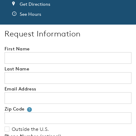
Get Directions
See Hours
Request Information
First Name
Last Name
Email Address
Zip Code
Your zip code will tell us your 
?
Outside the U.S.