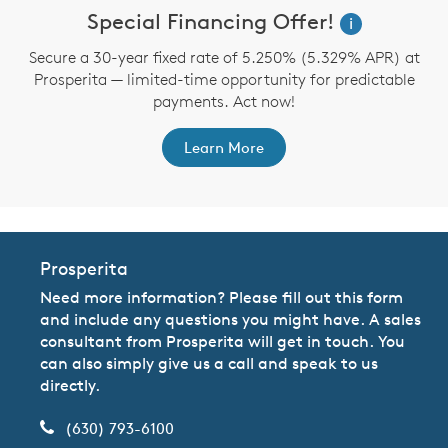
Special Financing Offer!
i
Secure a 30-year fixed rate of 5.250% (5.329% APR) at
Prosperita — limited-time opportunity for predictable
payments. Act now!
Learn More
Prosperita
Need more information? Please fill out this form
and include any questions you might have. A sales
consultant from Prosperita will get in touch. You
can also simply give us a call and speak to us
directly.
(630) 793-6100