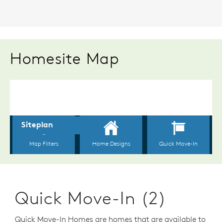
Homesite Map
Quick Move-In (2)
Quick Move-In Homes are homes that are available to