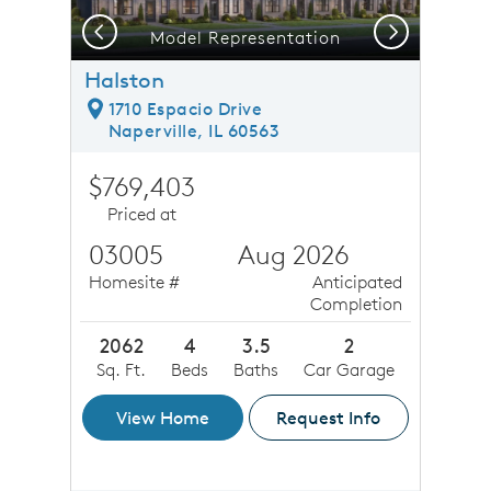
Previous
Next
Model Representation
Halston
1710 Espacio Drive
Naperville, IL 60563
$769,403
Priced at
03005
Aug 2026
Homesite #
Anticipated
Completion
2062
4
3.5
2
Sq. Ft.
Beds
Baths
Car Garage
View Home
Request Info