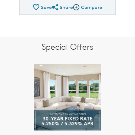
Save
Share
Compare
Share QMI
Compare Image
Special Offers