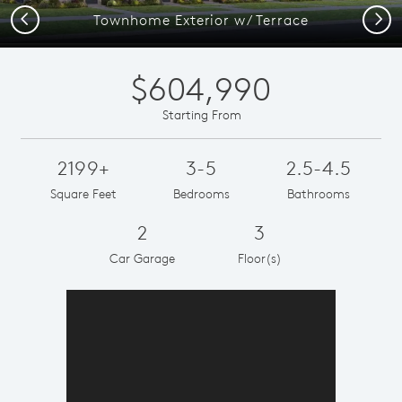
Previous
Next
Townhome Exterior w/ Terrace
$604,990
Starting From
2199+
3-5
2.5-4.5
Square Feet
Bedrooms
Bathrooms
2
3
Car Garage
Floor(s)