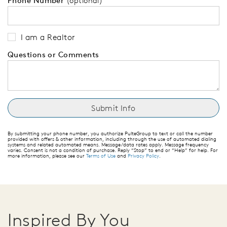
Phone Number
(optional)
I am a Realtor
Questions or Comments
By submitting your phone number, you authorize PulteGroup to text or call the number
provided with offers & other information, including through the use of automated dialing
systems and related automated means. Message/data rates apply. Message frequency
varies. Consent is not a condition of purchase. Reply “Stop” to end or “Help” for help. For
more information, please see our
Terms of Use
and
Privacy Policy
.
Inspired By You