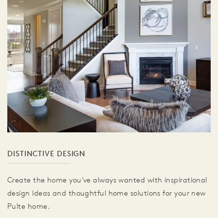
DISTINCTIVE DESIGN
Create the home you've always wanted with inspirational
design ideas and thoughtful home solutions for your new
Pulte home.