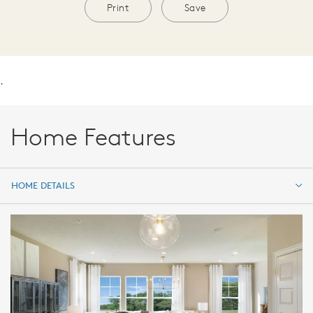
Print
Save
.
Home Features
HOME DETAILS
HOME DETAILS
FEATURES