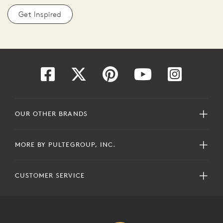
Get Inspired
OUR OTHER BRANDS
MORE BY PULTEGROUP, INC.
CUSTOMER SERVICE