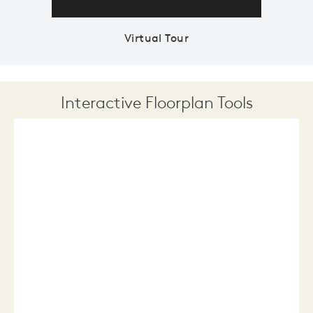
Virtual Tour
Interactive Floorplan Tools
Save
Share
Print