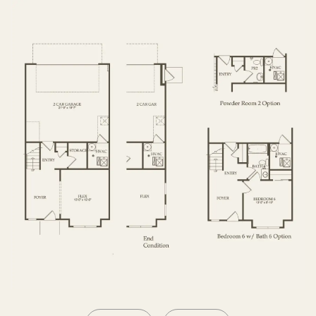
SECOND FLOOR
THIRD FLOOR