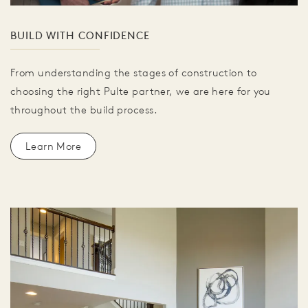
BUILD WITH CONFIDENCE
From understanding the stages of construction to
choosing the right Pulte partner, we are here for you
throughout the build process.
Learn More