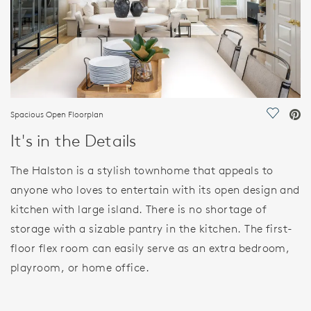
Spacious Open Floorplan
Save Vi
It's in the Details
The Halston is a stylish townhome that appeals to
anyone who loves to entertain with its open design and
kitchen with large island. There is no shortage of
storage with a sizable pantry in the kitchen. The first-
floor flex room can easily serve as an extra bedroom,
playroom, or home office.