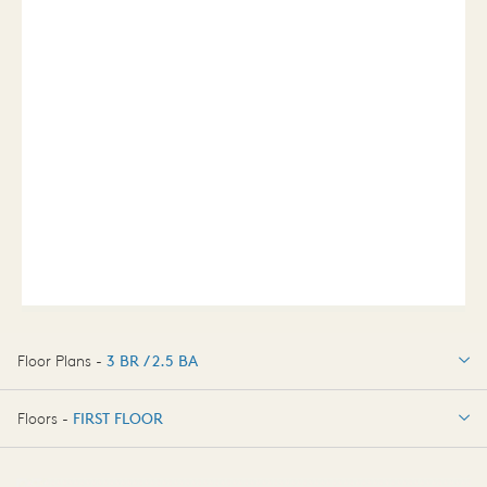
Floor Plans -
3 BR / 2.5 BA
3 BR / 2.5 BA
Floors -
FIRST FLOOR
OPTIONS
FIRST FLOOR