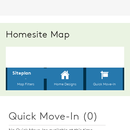
Homesite Map
Quick Move-In (0)