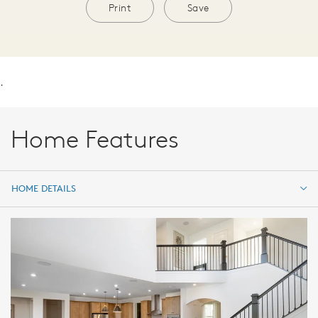
Print
Save
.
Home Features
HOME DETAILS
HOME DETAILS
FEATURES