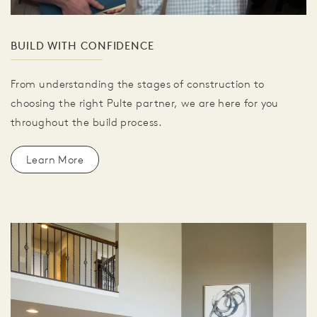
BUILD WITH CONFIDENCE
From understanding the stages of construction to
choosing the right Pulte partner, we are here for you
throughout the build process.
Learn More