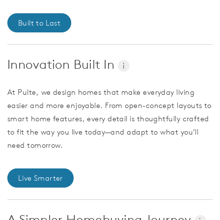
Built to Last
Innovation Built In
i
At Pulte, we design homes that make everyday living
easier and more enjoyable. From open-concept layouts to
smart home features, every detail is thoughtfully crafted
to fit the way you live today—and adapt to what you’ll
need tomorrow.
Live Smarter
A Simpler Homebuying Journey