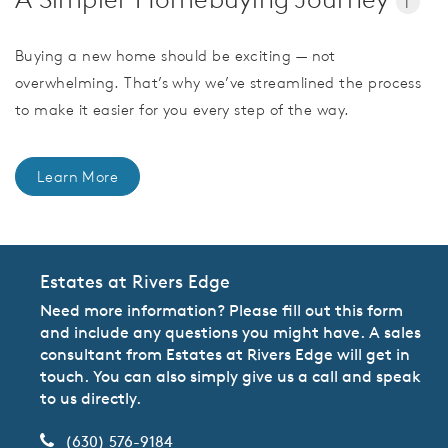
i
Buying a new home should be exciting — not
overwhelming. That’s why we’ve streamlined the process
to make it easier for you every step of the way.
Learn More
Estates at Rivers Edge
Need more information? Please fill out this form
and include any questions you might have. A sales
consultant from Estates at Rivers Edge will get in
touch. You can also simply give us a call and speak
to us directly.
(630) 576-9184