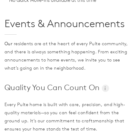
No Quick Move-Ins available at this time
Events & Announcements
Our
residents are at the heart of every Pulte community,
and there is always something happening. From exciting
announcements to home events, we invite you to see
what’s going on in the neighborhood.
Quality You Can Count On
i
Every Pulte home is built with care, precision, and high-
quality materials—so you can feel confident from the
ground up. It’s our commitment to craftsmanship that
ensures your home stands the test of time.