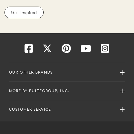
Get Inspired
OUR OTHER BRANDS
MORE BY PULTEGROUP, INC.
CUSTOMER SERVICE