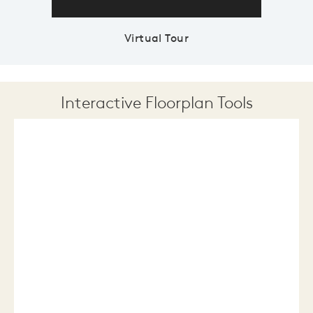
Virtual Tour
Interactive Floorplan Tools
Save
Share
Print