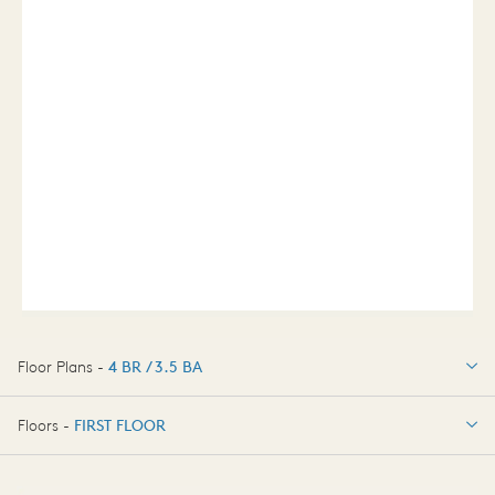
Floor Plans -
4 BR / 3.5 BA
4 BR / 3.5 BA
Floors -
FIRST FLOOR
OPTIONS
FIRST FLOOR