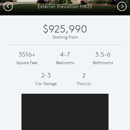
Previous
Next
Exterior Elevation HR2S
$925,990
Starting From
3516+
4-7
3.5-6
Square Feet
Bedrooms
Bathrooms
2-3
2
Car Garage
Floor(s)