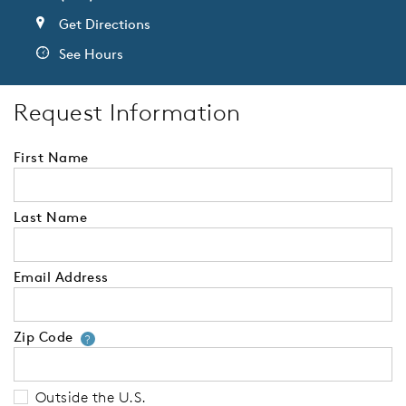
Get Directions
See Hours
Request Information
First Name
Last Name
Email Address
Zip Code
Your zip code will tell us your 
?
Outside the U.S.