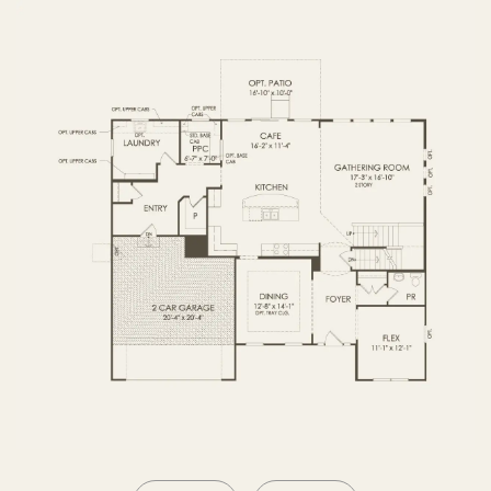
OPTIONS2
SECOND FLOOR
BASEMENT