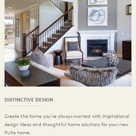
DISTINCTIVE DESIGN
Create the home you've always wanted with inspirational
design ideas and thoughtful home solutions for your new
Pulte home.