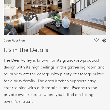
Open Floor Plan
Save Vi
It's in the Details
The Deer Valley is known for its grand-yet-practical
design with its high ceilings in the gathering room and
mudroom off the garage with plenty of storage suited
for a busy family. The open kitchen supports easy
entertaining with a dramatic island. Escape to the
private owner’s suite where you’ll find a relaxing
owner's retreat.