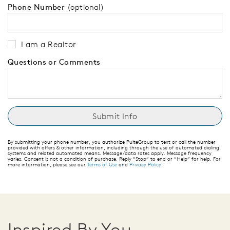
Phone Number
(optional)
I am a Realtor
Questions or Comments
By submitting your phone number, you authorize PulteGroup to text or call the number
provided with offers & other information, including through the use of automated dialing
systems and related automated means. Message/data rates apply. Message frequency
varies. Consent is not a condition of purchase. Reply “Stop” to end or “Help” for help. For
more information, please see our
Terms of Use
and
Privacy Policy
.
Inspired By You