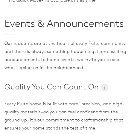
No Quick Move-Ins available at this time
Events & Announcements
Our
residents are at the heart of every Pulte community,
and there is always something happening. From exciting
announcements to home events, we invite you to see
what’s going on in the neighborhood.
Quality You Can Count On
i
Every Pulte home is built with care, precision, and high-
quality materials—so you can feel confident from the
ground up. It’s our commitment to craftsmanship that
ensures your home stands the test of time.