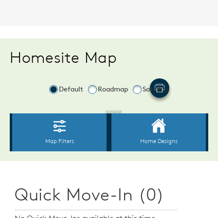
Homesite Map
Quick Move-In (0)