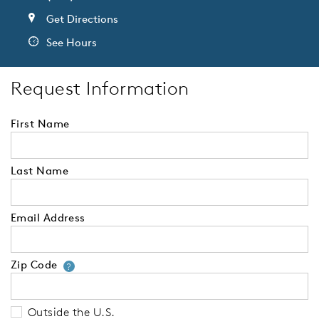
Get Directions
See Hours
Request Information
First Name
Last Name
Email Address
Zip Code
Your zip code will tell us your 
?
Outside the U.S.