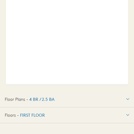
Floor Plans -
4 BR / 2.5 BA
4 BR / 2.5 BA
Floors -
FIRST FLOOR
OPTIONS
FIRST FLOOR