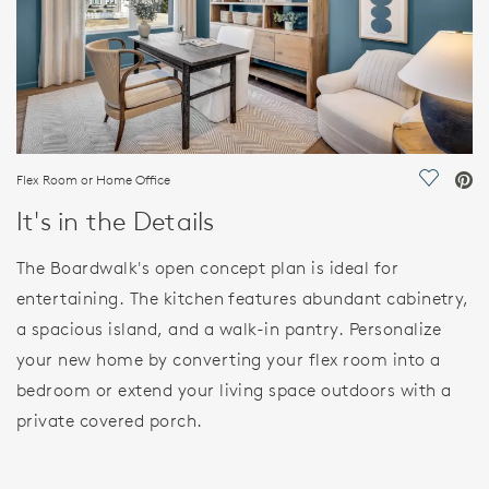
Flex Room or Home Office
Save Vi
It's in the Details
The Boardwalk's open concept plan is ideal for
entertaining. The kitchen features abundant cabinetry,
a spacious island, and a walk-in pantry. Personalize
your new home by converting your flex room into a
bedroom or extend your living space outdoors with a
private covered porch.