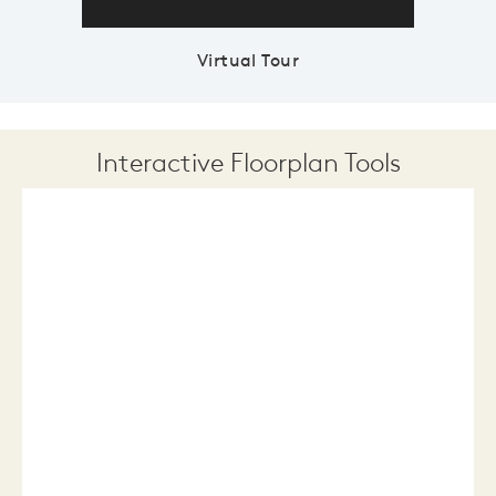
Virtual Tour
Interactive Floorplan Tools
Save
Share
Print