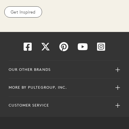
Get Inspired
OUR OTHER BRANDS
MORE BY PULTEGROUP, INC.
CUSTOMER SERVICE