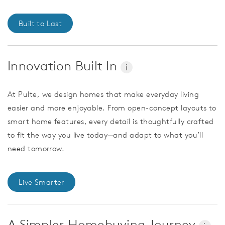
Built to Last
Innovation Built In
i
At Pulte, we design homes that make everyday living
easier and more enjoyable. From open-concept layouts to
smart home features, every detail is thoughtfully crafted
to fit the way you live today—and adapt to what you’ll
need tomorrow.
Live Smarter
A Simpler Homebuying Journey