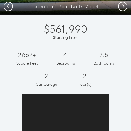
Previous
Next
Exterior of Boardwalk Model
$561,990
Starting From
2662+
4
2.5
Square Feet
Bedrooms
Bathrooms
2
2
Car Garage
Floor(s)