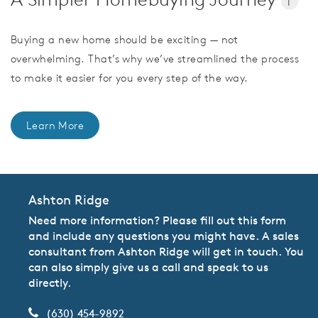
i
Buying a new home should be exciting — not
overwhelming. That’s why we’ve streamlined the process
to make it easier for you every step of the way.
Learn More
Ashton Ridge
Need more information? Please fill out this form
and include any questions you might have. A sales
consultant from Ashton Ridge will get in touch. You
can also simply give us a call and speak to us
directly.
(630) 454-9892