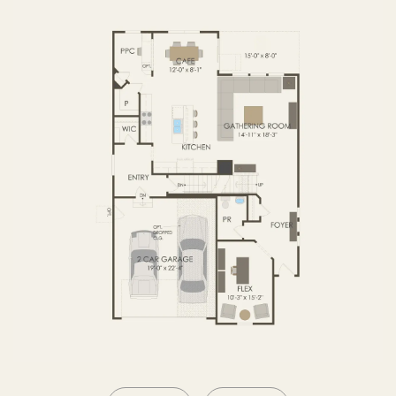
OPTIONS2
SECOND FLOOR
BASEMENT