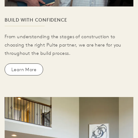
BUILD WITH CONFIDENCE
From understanding the stages of construction to
choosing the right Pulte partner, we are here for you
throughout the build process.
Learn More