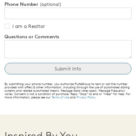
Phone Number
(optional)
I am a Realtor
Questions or Comments
By submitting your phone number, you authorize PulteGroup to text or call the number
provided with offers & other information, including through the use of automated dialing
systems and related automated means. Message/data rates apply. Message frequency
varies. Consent is not a condition of purchase. Reply “Stop” to end or “Help” for help. For
more information, please see our
Terms of Use
and
Privacy Policy
.
Inspired By You