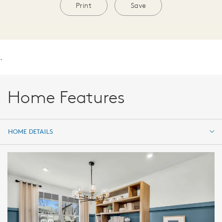
Print
Save
.
Home Features
HOME DETAILS
HOME DETAILS
FEATURES