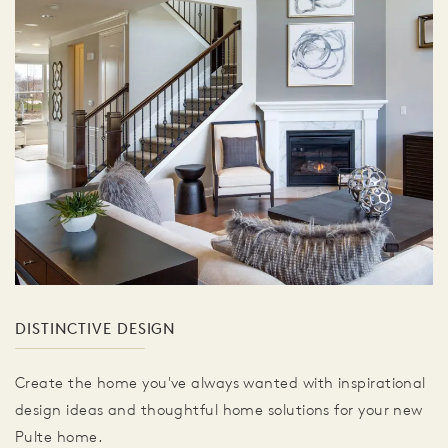
DISTINCTIVE DESIGN
Create the home you've always wanted with inspirational
design ideas and thoughtful home solutions for your new
Pulte home.