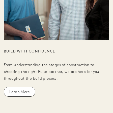
BUILD WITH CONFIDENCE
From understanding the stages of construction to
choosing the right Pulte partner, we are here for you
throughout the build process.
Learn More