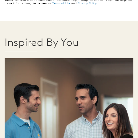
more information, please see our
Terms of Use
and
Privacy Policy
.
Inspired By You