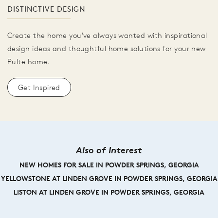
DISTINCTIVE DESIGN
Create the home you've always wanted with inspirational
design ideas and thoughtful home solutions for your new
Pulte home.
Get Inspired
Also of Interest
NEW HOMES FOR SALE IN POWDER SPRINGS, GEORGIA
YELLOWSTONE AT LINDEN GROVE IN POWDER SPRINGS, GEORGIA
LISTON AT LINDEN GROVE IN POWDER SPRINGS, GEORGIA