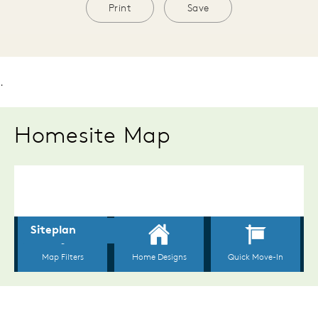
Print
Save
.
Homesite Map