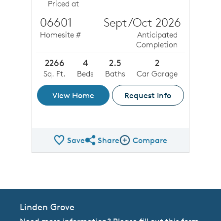
Priced at
06601
Sept/Oct 2026
Homesite #
Anticipated
Completion
2266
4
2.5
2
Sq. Ft.
Beds
Baths
Car Garage
View Home
Request Info
Save
Share
Compare
Share QMI
Compare Image
Linden Grove
Need more information? Please fill out this form