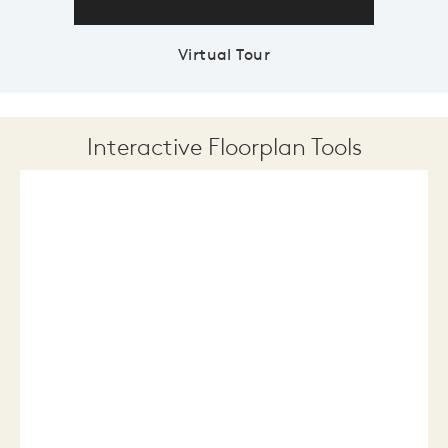
Virtual Tour
Interactive Floorplan Tools
Save
Share
Print