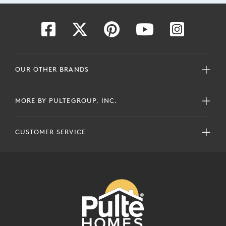
OUR OTHER BRANDS
MORE BY PULTEGROUP, INC.
CUSTOMER SERVICE