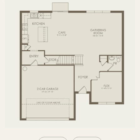
SECOND FLOOR