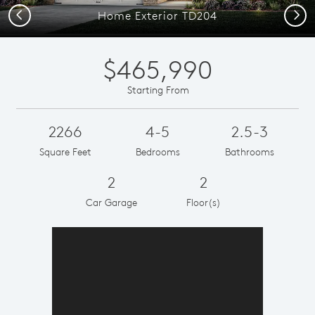
Previous
Next
Home Exterior TD204
$465,990
Starting From
2266
4-5
2.5-3
Square Feet
Bedrooms
Bathrooms
2
2
Car Garage
Floor(s)