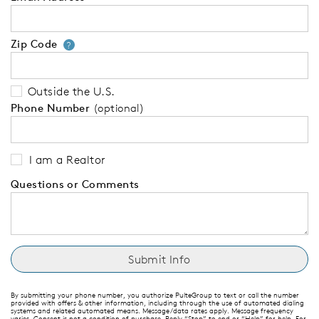
Zip Code
Your zip code will tell us your 
?
Outside the U.S.
Phone Number
(optional)
I am a Realtor
Questions or Comments
By submitting your phone number, you authorize PulteGroup to text or call the number
provided with offers & other information, including through the use of automated dialing
systems and related automated means. Message/data rates apply. Message frequency
varies. Consent is not a condition of purchase. Reply “Stop” to end or “Help” for help. For