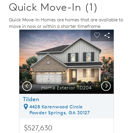
Quick Move-In (1)
Quick Move-In Homes are homes that are available to
move in now or within a shorter timeframe
sel image.
This is a carousel. Use Next and Previous buttons to n
Expand carousel image.
Carousel Save Image
Share Image
Carousel Save 
Share Ima
Previous
Next
Home Exterior TD204
Tilden
4428 Karenwood Circle
Powder Springs, GA 30127
$527,630