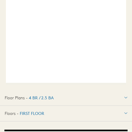
Floor Plans -
4 BR / 2.5 BA
4 BR / 2.5 BA
Floors -
FIRST FLOOR
FIRST FLOOR