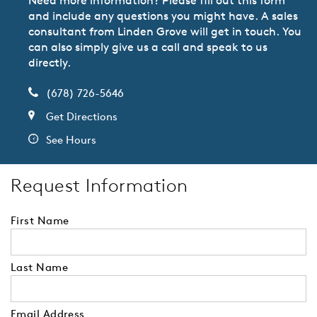
and include any questions you might have. A sales
consultant from Linden Grove will get in touch. You
can also simply give us a call and speak to us
directly.
(678) 726-5646
Get Directions
See Hours
Request Information
First Name
Last Name
Email Address