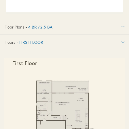
Floor Plans -
4 BR / 2.5 BA
4 BR / 2.5 BA
Floors -
FIRST FLOOR
FIRST FLOOR
SECOND FLOOR