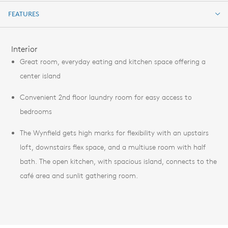
FEATURES
FEATURES
Interior
Great room, everyday eating and kitchen space offering a
center island
Convenient 2nd floor laundry room for easy access to
bedrooms
The Wynfield gets high marks for flexibility with an upstairs
loft, downstairs flex space, and a multiuse room with half
bath. The open kitchen, with spacious island, connects to the
café area and sunlit gathering room.