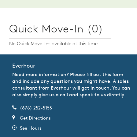
Quick Move-In (0)
No Quick Move-Ins available at this time
Everhour
Need more information? Please fill out this form
and include any questions you might have. A sales
consultant from Everhour will get in touch. You can
also simply give us a call and speak to us directly.
(678) 252-5155
Get Directions
See Hours