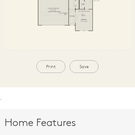
Print
Save
.
Home Features