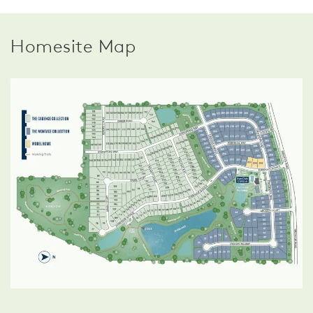
Homesite Map