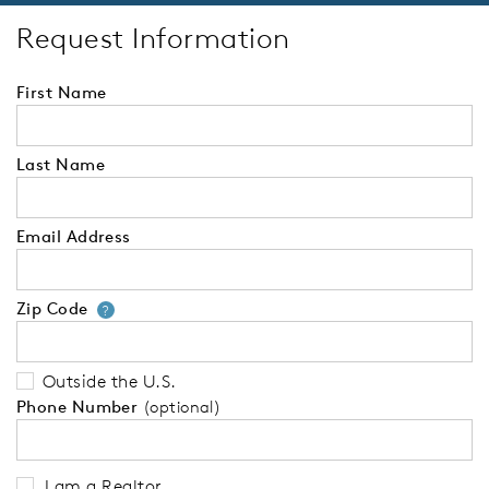
Request Information
First Name
Last Name
Email Address
Zip Code
Your zip code will tell us your 
?
Outside the U.S.
Phone Number
(optional)
I am a Realtor