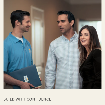
BUILD WITH CONFIDENCE