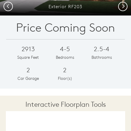
Previous
Next
Exterior RF203
Price Coming Soon
2913
4-5
2.5-4
Square Feet
Bedrooms
Bathrooms
2
2
Car Garage
Floor(s)
Interactive Floorplan Tools
Save
Share
Print