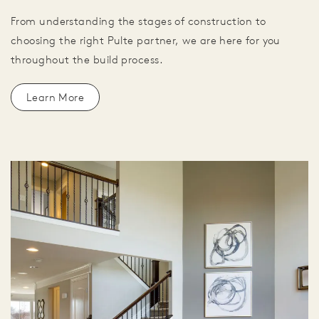
From understanding the stages of construction to
choosing the right Pulte partner, we are here for you
throughout the build process.
Learn More