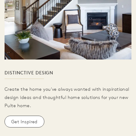
DISTINCTIVE DESIGN
Create the home you've always wanted with inspirational
design ideas and thoughtful home solutions for your new
Pulte home.
Get Inspired