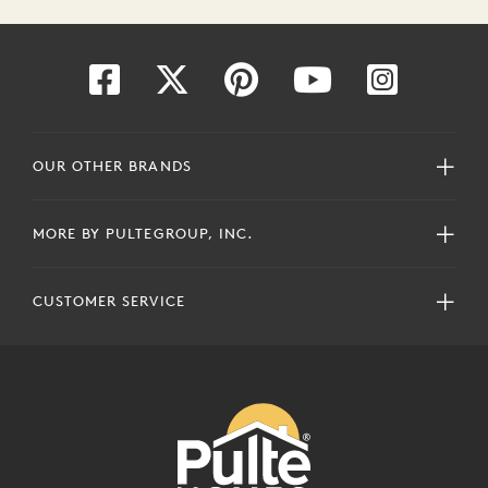
OUR OTHER BRANDS
MORE BY PULTEGROUP, INC.
CUSTOMER SERVICE