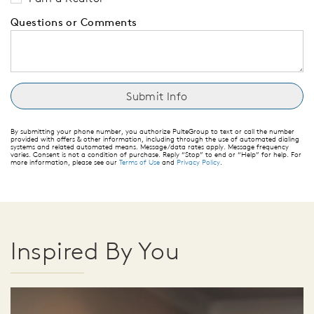
Questions or Comments
By submitting your phone number, you authorize PulteGroup to text or call the number
provided with offers & other information, including through the use of automated dialing
systems and related automated means. Message/data rates apply. Message frequency
varies. Consent is not a condition of purchase. Reply “Stop” to end or “Help” for help. For
more information, please see our
Terms of Use
and
Privacy Policy
.
Inspired By You