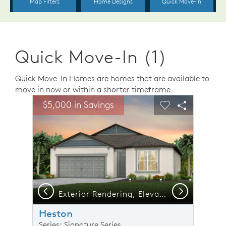
Quick Move-In (1)
Quick Move-In Homes are homes that are available to
move in now or within a shorter timeframe
sel image.
This is a carousel. Use Next and Previous buttons to n
Expand carousel image.
$5,000 in Savings
Carousel Save Image
Share Image
Carousel Save 
Share Ima
Previous
Next
Exterior Rendering, Elevation C2
Heston
Series: Signature Series