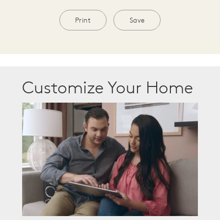
Print
Save
Customize Your Home