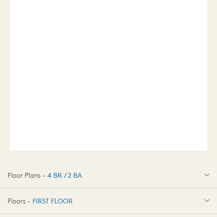
Floor Plans -
4 BR / 2 BA
4 BR / 2 BA
Floors -
FIRST FLOOR