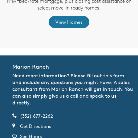
FHA fixed-rate mortgage, plus closing cost assistance on
th
select move-in ready homes.
View Homes
Marion Ranch
Need more information? Please fill out this form
and include any questions you might have. A sales
consultant from Marion Ranch will get in touch. You
can also simply give us a call and speak to us
directly.
(352) 677-2262
Get Directions
See Hours