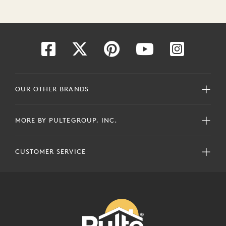
OUR OTHER BRANDS
MORE BY PULTEGROUP, INC.
CUSTOMER SERVICE