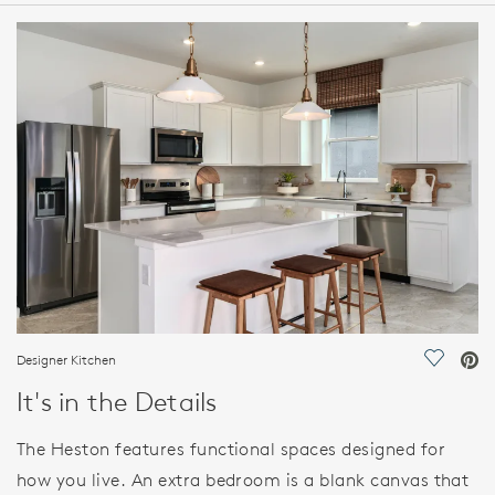
HOME DETAILS
FEATURES
Designer Kitchen
Save Vi
It's in the Details
The Heston features functional spaces designed for
how you live. An extra bedroom is a blank canvas that