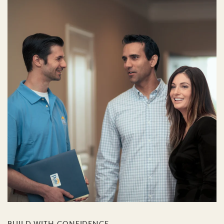
BUILD WITH CONFIDENCE