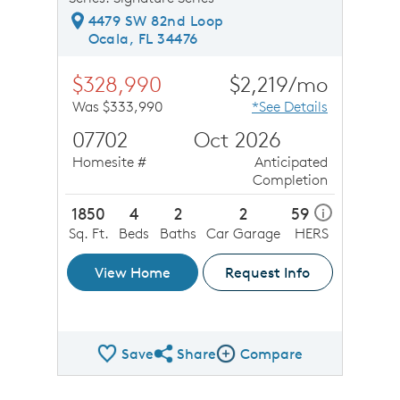
4479 SW 82nd Loop
Ocala, FL 34476
$328,990
$2,219/mo
Was $333,990
*See Details
07702
Oct 2026
Homesite #
Anticipated
Completion
1850
4
2
2
59
i
Sq. Ft.
Beds
Baths
Car Garage
HERS
View Home
Request Info
Save
Share
Compare
Share QMI
Compare Image