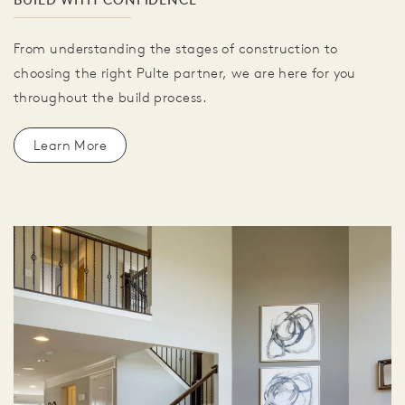
From understanding the stages of construction to
choosing the right Pulte partner, we are here for you
throughout the build process.
Learn More