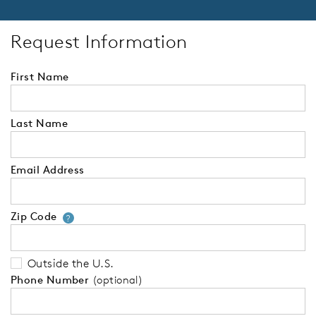
Request Information
First Name
Last Name
Email Address
Zip Code
Your zip code will tell us your 
?
Outside the U.S.
Phone Number
(optional)