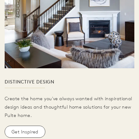
DISTINCTIVE DESIGN
Create the home you've always wanted with inspirational
design ideas and thoughtful home solutions for your new
Pulte home.
Get Inspired