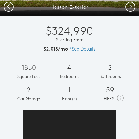
Previous
Next
Heston Exterior
$324,990
Starting From
$2,018/mo
*See Details
1850
4
2
Square Feet
Bedrooms
Bathrooms
2
1
59
i
Car Garage
Floor(s)
HERS