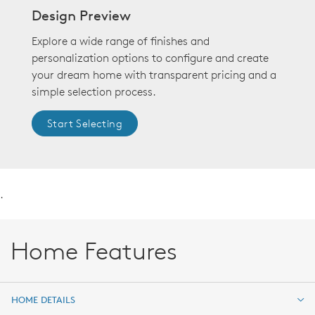
Design Preview
Explore a wide range of finishes and
personalization options to configure and create
your dream home with transparent pricing and a
simple selection process.
Start Selecting
.
Home Features
HOME DETAILS