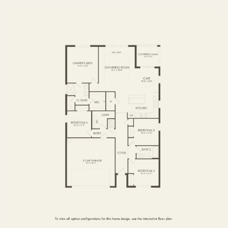
FIRST FLOOR