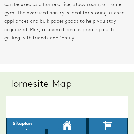
can be used as a home office, study room, or home
gym. The oversized pantry is ideal for storing kitchen
appliances and bulk paper goods to help you stay
organized. Plus, a covered lanai is great space for
grilling with friends and family.
Homesite Map