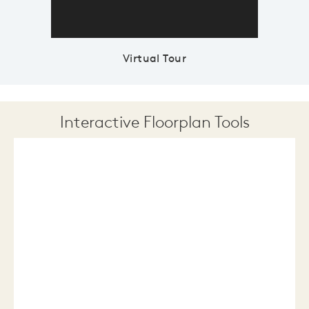
Virtual Tour
Interactive Floorplan Tools
Save
Share
Print