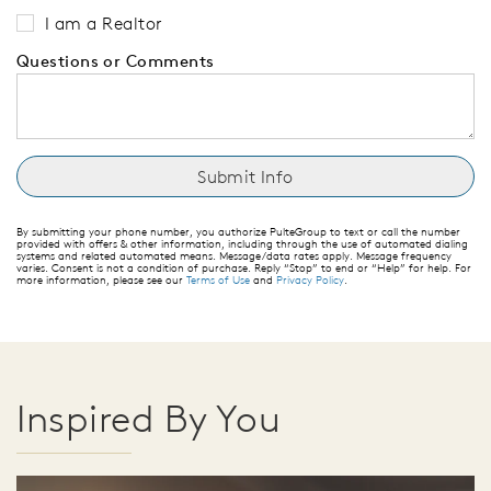
I am a Realtor
Questions or Comments
By submitting your phone number, you authorize PulteGroup to text or call the number
provided with offers & other information, including through the use of automated dialing
systems and related automated means. Message/data rates apply. Message frequency
varies. Consent is not a condition of purchase. Reply “Stop” to end or “Help” for help. For
more information, please see our
Terms of Use
and
Privacy Policy
.
Inspired By You