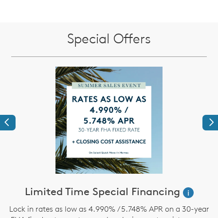
Special Offers
Previous
Ne
ve
Limited Time Special Financing
i
Lock in rates as low as 4.990% / 5.748% APR on a 30-year