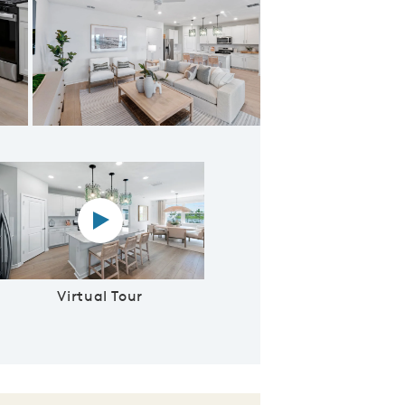
ering Room
Virtual tour video
Virtual Tour