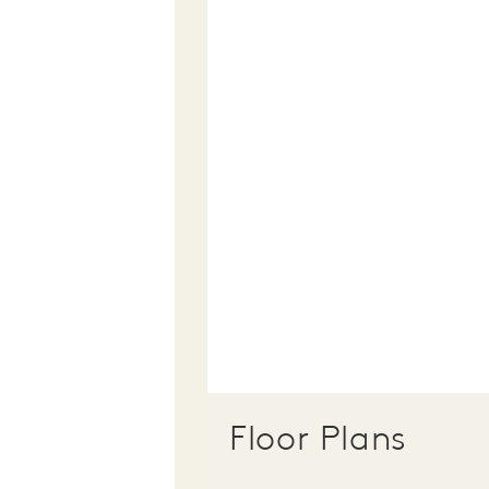
Floor Plans