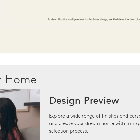
ur Home
Design Preview
Explore a wide range of finishes and pers
and create your dream home with transp
selection process.