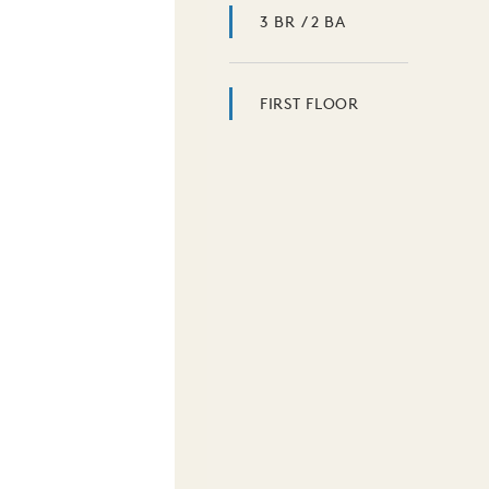
3 BR / 2 BA
FIRST FLOOR