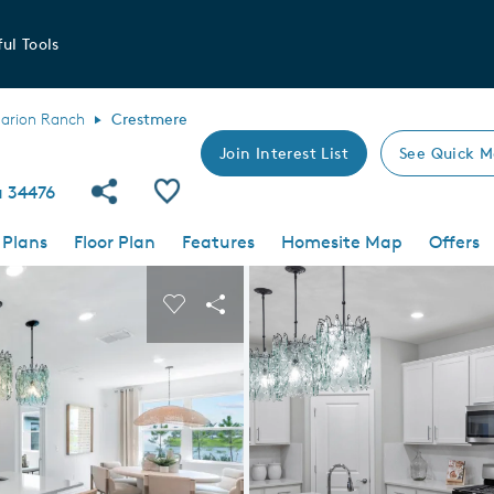
ul Tools
arion Ranch
Crestmere
Join Interest List
See Quick M
Share Community
Save Plan
a 34476
 Plans
Floor Plan
Features
Homesite Map
Offers
 buttons to navigate.
nd carousel image.
Carousel Save Image
Share Image