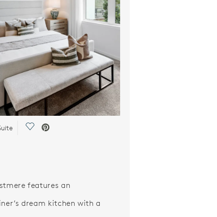
Save Video.
uite
stmere features an
iner’s dream kitchen with a