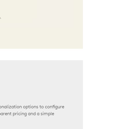
onalization options to configure
arent pricing and a simple