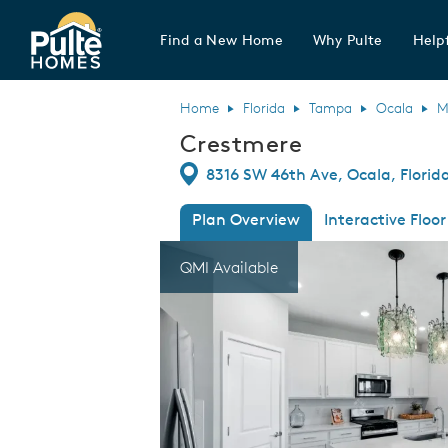
Find a New Home
Why Pulte
Helpf
Pulte Homes home page link
Home
Florida
Tampa
Ocala
M
Crestmere
Directions
8316 SW 46th Ave, Ocala, Florid
Plan Overview
Interactive Floor
This is a carousel. Use Next and Previous
Expa
QMI Available