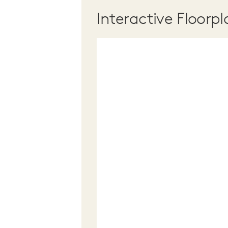
Interactive Floorpl