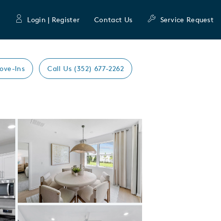
Login | Register
Contact Us
Service Request
ove-Ins
Call Us (352) 677-2262
Expand carousel image.
Carousel Save Image
Share Image