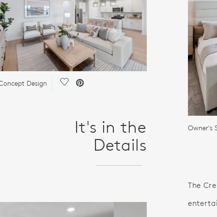
Save Video.
Concept Design
It's in the
Owner's S
Details
The Cre
enterta