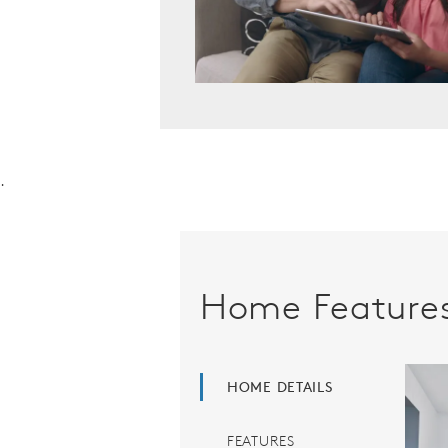
.
Home Feature
HOME DETAILS
FEATURES