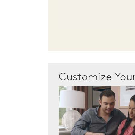
Customize Yo