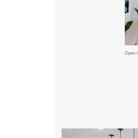
Open-