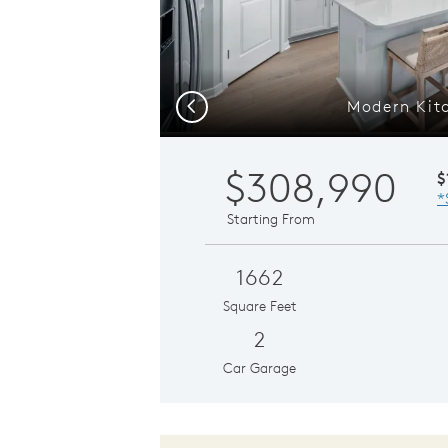
Modern Kit
Previous
$308,990
$
*
Starting From
1662
Square Feet
2
Car Garage