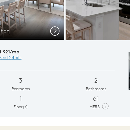
chen
Gath
Next
1,921/mo
See Details
3
2
Bedrooms
Bathrooms
1
61
i
Floor(s)
HERS