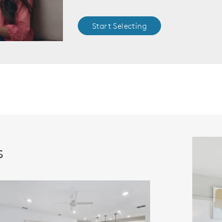
Start Selecting
s