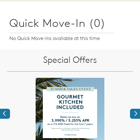
Quick Move-In (0)
No Quick Move-Ins available at this time
Special Offers
Previous
Ne