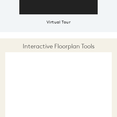
Virtual Tour
Interactive Floorplan Tools
Save
Share
Print