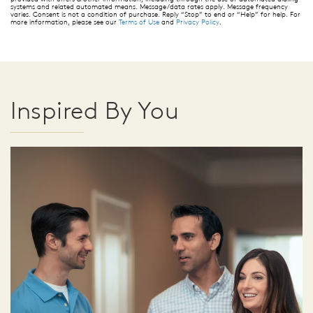
systems and related automated means. Message/data rates apply. Message frequency
varies. Consent is not a condition of purchase. Reply “Stop” to end or “Help” for help. For
more information, please see our
Terms of Use
and
Privacy Policy
.
Inspired By You