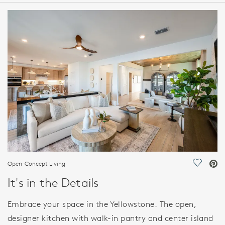
HOME DETAILS
FEATURES
Open-Concept Living
Save Vi
It's in the Details
Embrace your space in the Yellowstone. The open,
designer kitchen with walk-in pantry and center island