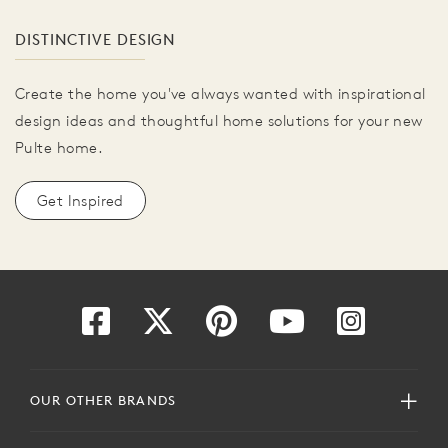
DISTINCTIVE DESIGN
Create the home you've always wanted with inspirational
design ideas and thoughtful home solutions for your new
Pulte home.
Get Inspired
OUR OTHER BRANDS