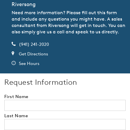
Riversong
Need more information? Please fill out this form
and include any questions you might have. A sales
consultant from Riversong will get in touch. You can
also simply give us a call and speak to us directly.
(941) 241-2020
Get Directions
See Hours
Request Information
First Name
Last Name