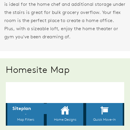
is ideal for the home chef and additional storage under
the stairs is great for bulk grocery overflow. Your flex
room is the perfect place to create a home office.
Plus, with a sizeable loft, enjoy the home theater or
gym you've been dreaming of.
Homesite Map