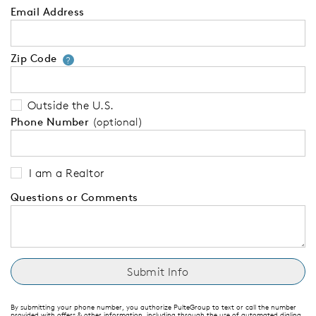
Email Address
Zip Code
Your zip code will tell us your 
?
Outside the U.S.
Phone Number
(optional)
I am a Realtor
Questions or Comments
By submitting your phone number, you authorize PulteGroup to text or call the number
provided with offers & other information, including through the use of automated dialing