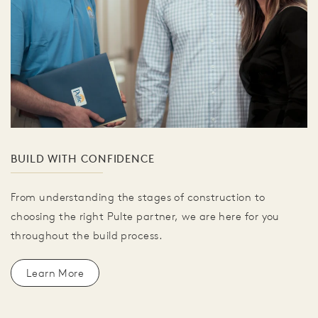
BUILD WITH CONFIDENCE
From understanding the stages of construction to
choosing the right Pulte partner, we are here for you
throughout the build process.
Learn More