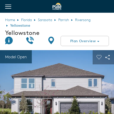
View Menu
Pulte Homes home page link
Home
Florida
Sarasota
Parrish
Riversong
Yellowstone
Yellowstone
Join Interest List
Call Us
Directions
Plan Overview
This is a carousel. Use Next and Previous buttons to navigate.
Expand carousel image.
Model Open
Carouse
Sha