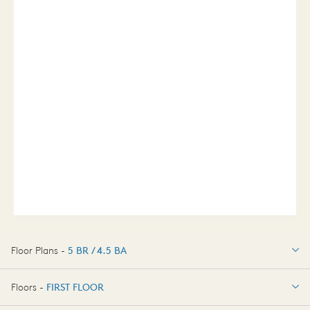
Floor Plans -
5 BR / 4.5 BA
5 BR / 4.5 BA
Floors -
FIRST FLOOR