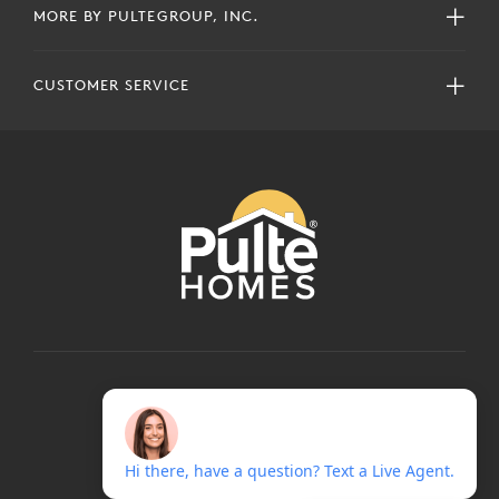
MORE BY PULTEGROUP, INC.
CUSTOMER SERVICE
COPYRIGHT © 2024 PULTEGROUP, INC.
ALL RIGHTS RESERVED.
TERMS OF USE
PRIVACY POLICY