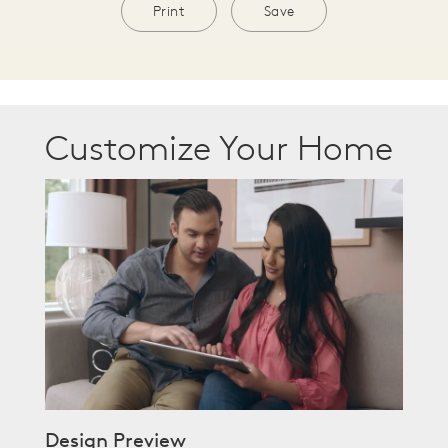
Print
Save
Customize Your Home
Design Preview