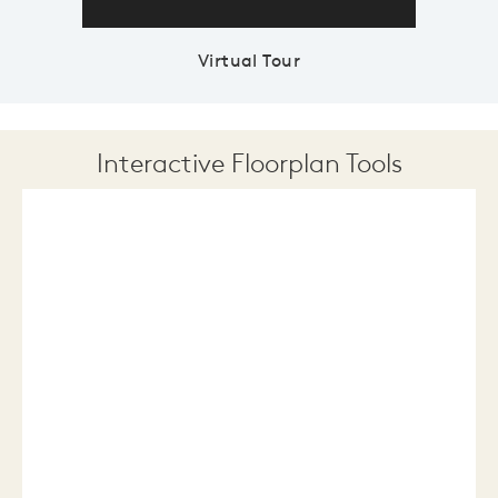
Virtual Tour
Interactive Floorplan Tools
Save
Share
Print