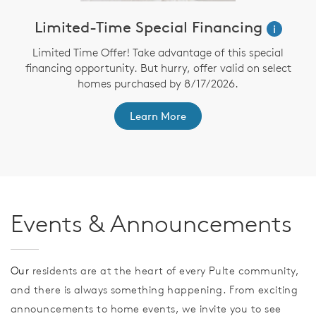
Limited-Time Special Financing
i
Limited Time Offer! Take advantage of this special
financing opportunity. But hurry, offer valid on select
homes purchased by 8/17/2026.
th
F
Learn More
Events & Announcements
Our
residents are at the heart of every Pulte community,
and there is always something happening. From exciting
announcements to home events, we invite you to see