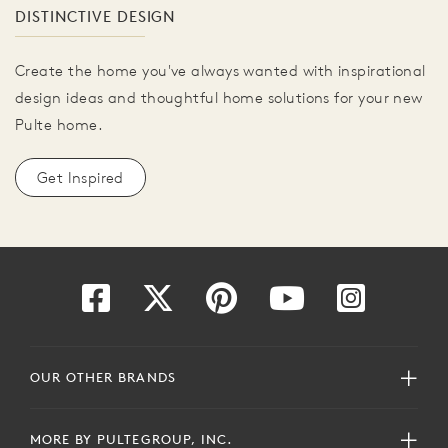
DISTINCTIVE DESIGN
Create the home you've always wanted with inspirational
design ideas and thoughtful home solutions for your new
Pulte home.
Get Inspired
OUR OTHER BRANDS
MORE BY PULTEGROUP, INC.