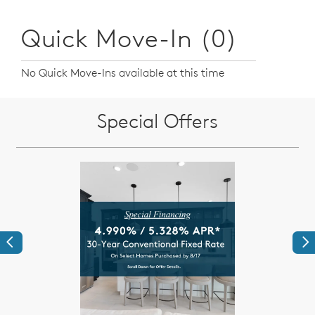
Quick Move-In (0)
No Quick Move-Ins available at this time
Special Offers
Previous
Ne