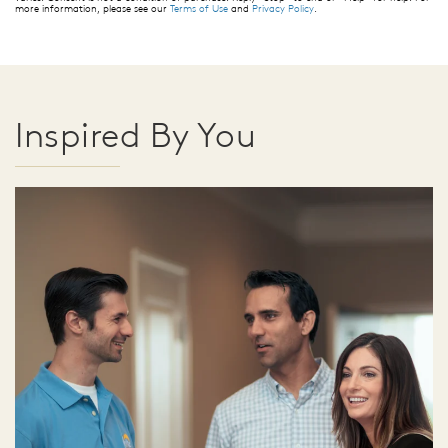
more information, please see our
Terms of Use
and
Privacy Policy
.
Inspired By You