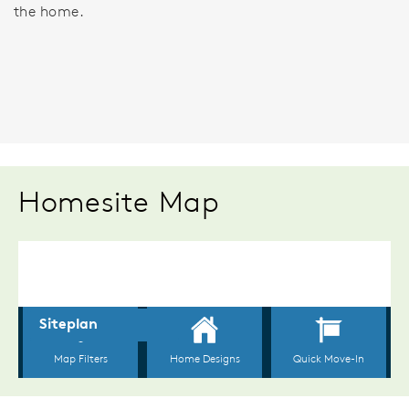
the home.
Homesite Map