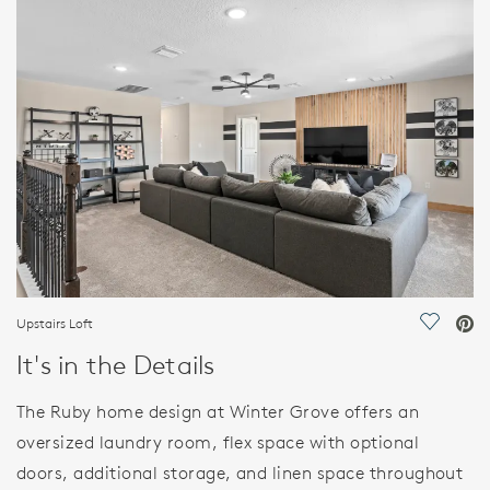
FEATURES
Upstairs Loft
Save Vi
It's in the Details
The Ruby home design at Winter Grove offers an
oversized laundry room, flex space with optional
doors, additional storage, and linen space throughout