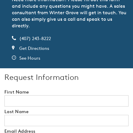
and include any questions you might have. A sales
consultant from Winter Grove will get in touch. You
can also simply give us a call and speak to us
directly.
(407) 243-8222
Get Directions
See Hours
Request Information
First Name
Last Name
Email Address