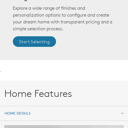
Explore a wide range of finishes and
personalization options to configure and create
your dream home with transparent pricing and a
simple selection process.
Start Selecting
.
Home Features
HOME DETAILS
HOME DETAILS