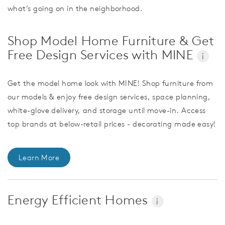
what’s going on in the neighborhood.
Shop Model Home Furniture & Get
Free Design Services with MINE
i
Get the model home look with MINE! Shop furniture from
our models & enjoy free design services, space planning,
white-glove delivery, and storage until move-in. Access
top brands at below-retail prices - decorating made easy!
Learn More
Energy Efficient Homes
i