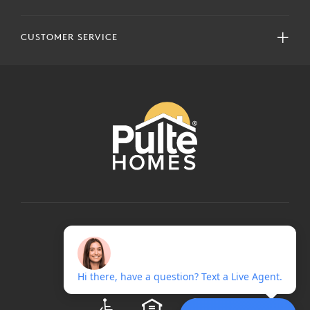
CUSTOMER SERVICE
COPYRIGHT © 2024 PULTEGROUP, INC.
ALL RIGHTS RESERVED.
TERMS OF USE
PRIVACY POLICY
ADA
EQUAL HOUSING