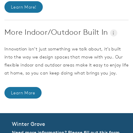
Learn More!
More Indoor/Outdoor Built In
i
Innovation isn’t just something we talk about, it’s built
into the way we design spaces that move with you. Our
flexible indoor and outdoor areas make it easy to enjoy life
at home, so you can keep doing what brings you joy.
Learn More
Winter Grove
Need more information? Please fill out this form