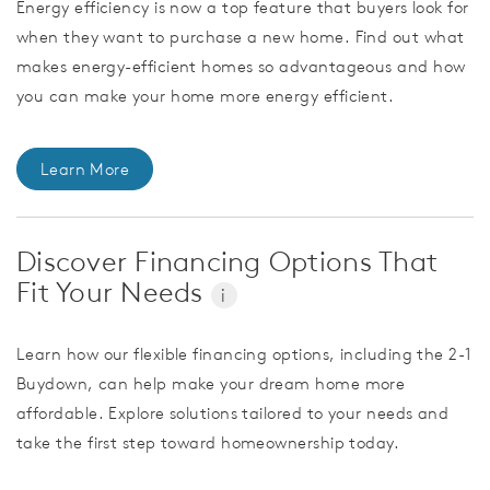
Energy efficiency is now a top feature that buyers look for
when they want to purchase a new home. Find out what
makes energy-efficient homes so advantageous and how
you can make your home more energy efficient.
Learn More
Discover Financing Options That
Fit Your Needs
i
Learn how our flexible financing options, including the 2-1
Buydown, can help make your dream home more
affordable. Explore solutions tailored to your needs and
take the first step toward homeownership today.