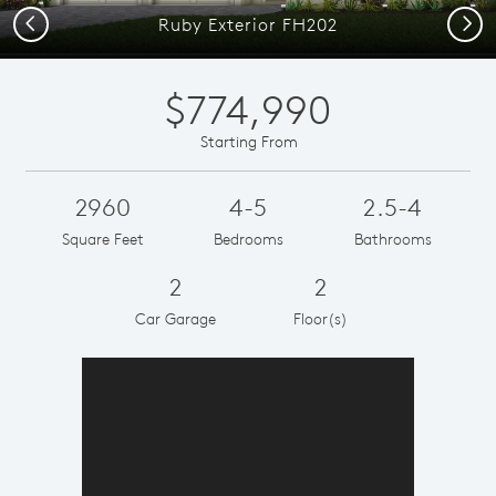
Previous
Next
Ruby Exterior FH202
$774,990
Starting From
2960
4-5
2.5-4
Square Feet
Bedrooms
Bathrooms
2
2
Car Garage
Floor(s)