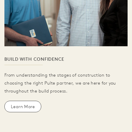
BUILD WITH CONFIDENCE
From understanding the stages of construction to
choosing the right Pulte partner, we are here for you
throughout the build process.
Learn More