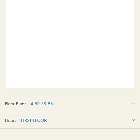
Floor Plans -
4 BR / 3 BA
4 BR / 3 BA
Floors -
FIRST FLOOR
FIRST FLOOR