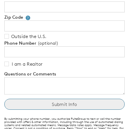
Zip Code
Your zip code will tell us your 
?
Outside the U.S.
Phone Number
(optional)
I am a Realtor
Questions or Comments
By submitting your phone number, you authorize PulteGroup to text or call the number
provided with offers & other information, including through the use of automated dialing
systems and related automated means. Message/data rates apply. Message frequency
varies. Consent is not a condition of purchase. Reply “Stop” to end or “Help” for help. For