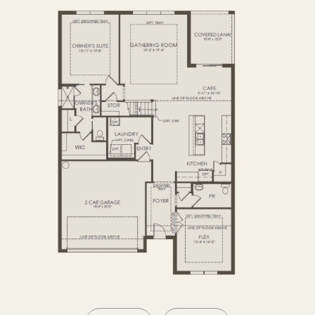
SECOND FLOOR