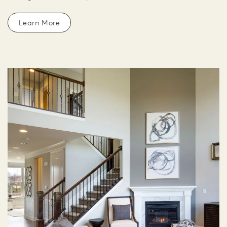
Learn More