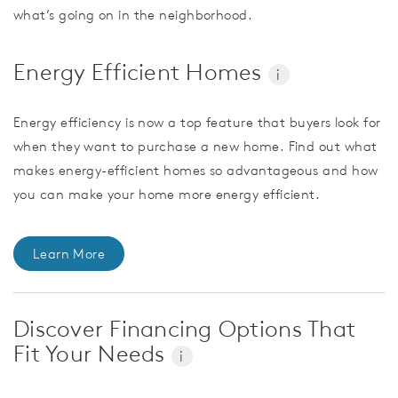
what’s going on in the neighborhood.
Energy Efficient Homes
i
Energy efficiency is now a top feature that buyers look for
when they want to purchase a new home. Find out what
makes energy-efficient homes so advantageous and how
you can make your home more energy efficient.
Learn More
Discover Financing Options That
Fit Your Needs
i