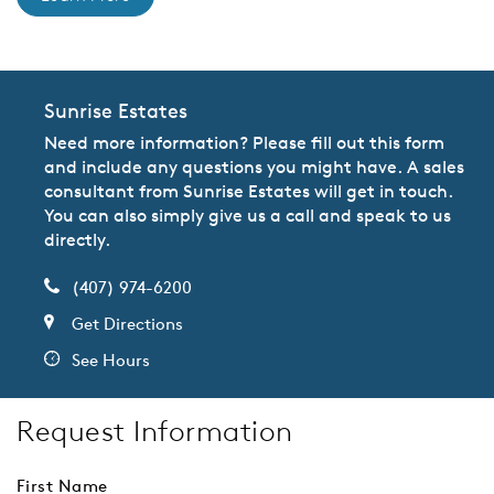
Sunrise Estates
Need more information? Please fill out this form
and include any questions you might have. A sales
consultant from Sunrise Estates will get in touch.
You can also simply give us a call and speak to us
directly.
(407) 974-6200
Get Directions
See Hours
Request Information
First Name