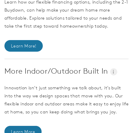
Learn how our flexible financing options, including the 2-1
Buydown, can help make your dream home more
affordable. Explore solutions tailored to your needs and
take the first step toward homeownership today.
Learn More!
More Indoor/Outdoor Built In
i
Innovation isn’t just something we talk about, it’s built
into the way we design spaces that move with you. Our
flexible indoor and outdoor areas make it easy to enjoy life
at home, so you can keep doing what brings you joy.
Learn More