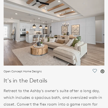
FEATURES
Open Concept Home Designs
Save Vi
It's in the Details
Retreat to the Ashby's owner's suite after a long day,
which includes a spacious bath, and oversized walk-in
closet. Convert the flex room into a game room for