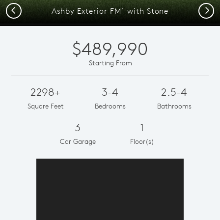
Previous
Next
Ashby Exterior FM1 with Stone
$489,990
Starting From
2298+
3-4
2.5-4
Square Feet
Bedrooms
Bathrooms
3
1
Car Garage
Floor(s)