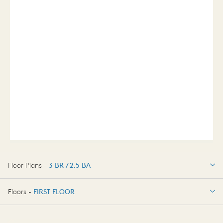
Floor Plans -
3 BR / 2.5 BA
3 BR / 2.5 BA
Floors -
FIRST FLOOR
FIRST FLOOR