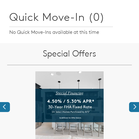
Quick Move-In (0)
No Quick Move-Ins available at this time
Special Offers
Previous
Ne