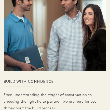
BUILD WITH CONFIDENCE
From understanding the stages of construction to
choosing the right Pulte partner, we are here for you
throughout the build process.