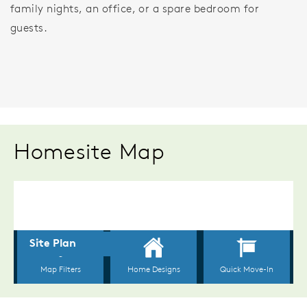
family nights, an office, or a spare bedroom for
guests.
Homesite Map