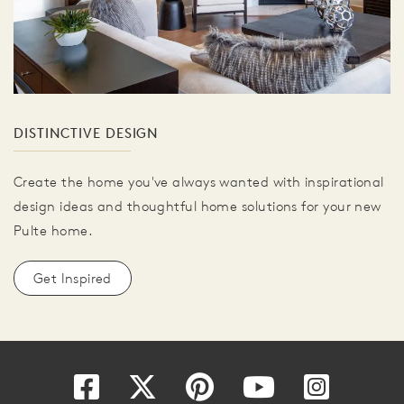
DISTINCTIVE DESIGN
Create the home you've always wanted with inspirational
design ideas and thoughtful home solutions for your new
Pulte home.
Get Inspired