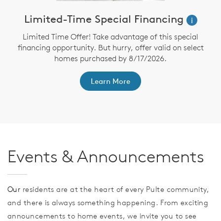
Limited-Time Special Financing
i
Limited Time Offer! Take advantage of this special
financing opportunity. But hurry, offer valid on select
homes purchased by 8/17/2026.
th
F
Learn More
Events & Announcements
Our
residents are at the heart of every Pulte community,
and there is always something happening. From exciting
announcements to home events, we invite you to see