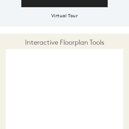
Virtual Tour
Interactive Floorplan Tools
Save
Share
Print