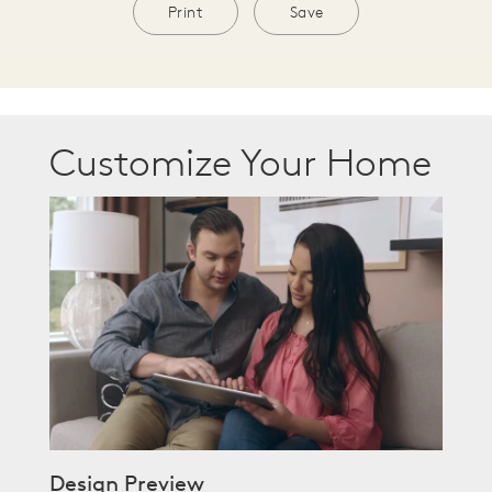
Print
Save
Customize Your Home
Design Preview