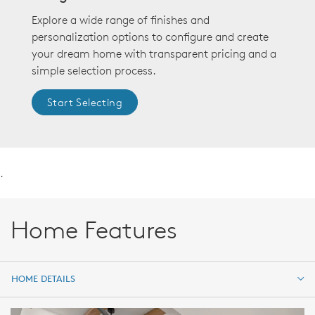
Explore a wide range of finishes and
personalization options to configure and create
your dream home with transparent pricing and a
simple selection process.
Start Selecting
.
Home Features
HOME DETAILS
HOME DETAILS