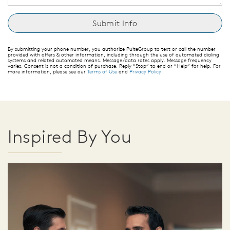
By submitting your phone number, you authorize PulteGroup to text or call the number
provided with offers & other information, including through the use of automated dialing
systems and related automated means. Message/data rates apply. Message frequency
varies. Consent is not a condition of purchase. Reply “Stop” to end or “Help” for help. For
more information, please see our
Terms of Use
and
Privacy Policy
.
Inspired By You