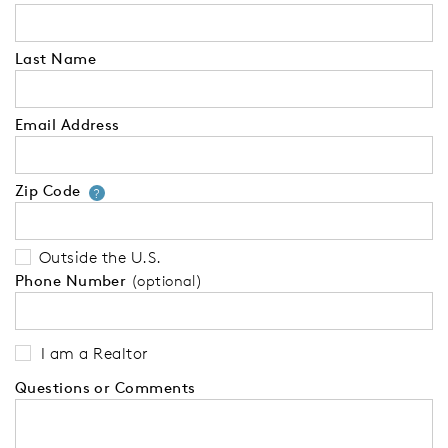
Last Name
Email Address
Zip Code
Your zip code will tell us your 
?
Outside the U.S.
Phone Number
(optional)
I am a Realtor
Questions or Comments