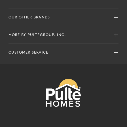
OUR OTHER BRANDS
MORE BY PULTEGROUP, INC.
CUSTOMER SERVICE