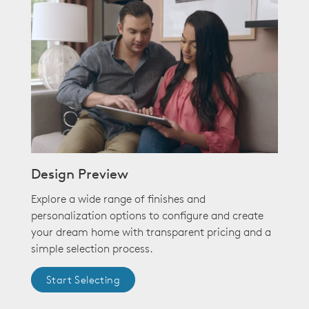
Design Preview
Explore a wide range of finishes and
personalization options to configure and create
your dream home with transparent pricing and a
simple selection process.
Start Selecting