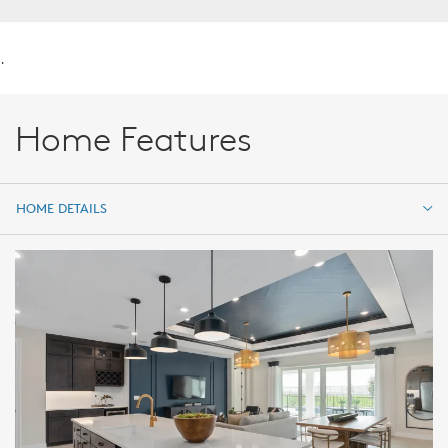
.
Home Features
HOME DETAILS
HOME DETAILS
FEATURES