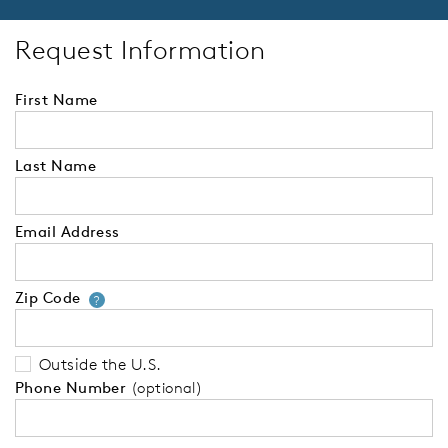
Request Information
First Name
Last Name
Email Address
Zip Code
Your zip code will tell us your 
?
Outside the U.S.
Phone Number
(optional)