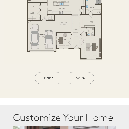
Print
Save
Customize Your Home