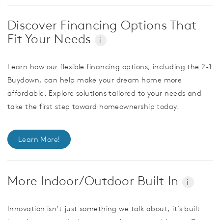
Discover Financing Options That
Fit Your Needs
i
Learn how our flexible financing options, including the 2-1
Buydown, can help make your dream home more
affordable. Explore solutions tailored to your needs and
take the first step toward homeownership today.
Learn More!
More Indoor/Outdoor Built In
i
Innovation isn’t just something we talk about, it’s built