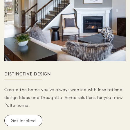
DISTINCTIVE DESIGN
Create the home you've always wanted with inspirational
design ideas and thoughtful home solutions for your new
Pulte home.
Get Inspired