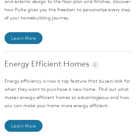
and exterior design to the floor plan and finishes, discover
how Pulte gives you the freedom to personalize every step
of your homebuilding journey.
Learn More
Energy Efficient Homes
i
Energy efficiency is now a top feature that buyers look for
when they want to purchase a new home. Find out what
makes energy-efficient homes so advantageous and how
you can make your home more energy efficient.
Learn More