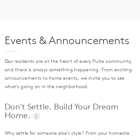
Events & Announcements
Our
residents are at the heart of every Pulte community,
and there is always something happening. From exciting
announcements to home events, we invite you to see
what’s going on in the neighborhood.
Don't Settle. Build Your Dream
Home.
i
Why settle for someone else's style? From your homesite