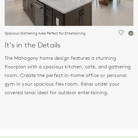
Spacious Gathering Area Perfect for Entertaining
Save Vi
It's in the Details
The Mahogany home design features a stunning
floorplan with a spacious kitchen, café, and gathering
room. Create the perfect in-home office or personal
gym in your spacious flex room. Relax under your
covered lanai ideal for outdoor entertaining.