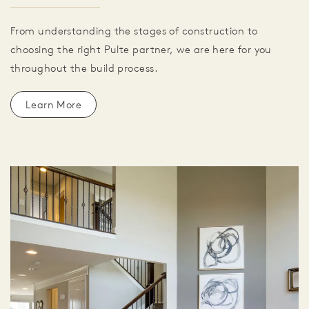
From understanding the stages of construction to
choosing the right Pulte partner, we are here for you
throughout the build process.
Learn More