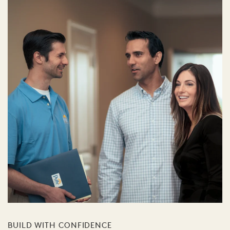
BUILD WITH CONFIDENCE