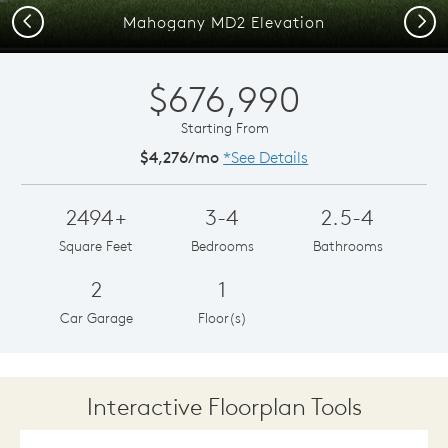
Previous
Next
Mahogany MD2 Elevation
$676,990
Starting From
$4,276/mo
*See Details
2494+
3-4
2.5-4
Square Feet
Bedrooms
Bathrooms
2
1
Car Garage
Floor(s)
Interactive Floorplan Tools