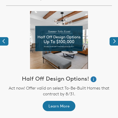
Previous
Ne
Half Off Design Options!
i
Act now! Offer valid on select To-Be-Built Homes that
contract by 8/31.
th
F
Learn More