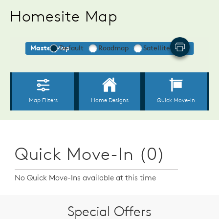
Homesite Map
Quick Move-In (0)
No Quick Move-Ins available at this time
Special Offers