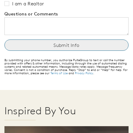
I am a Realtor
Questions or Comments
By submitting your phone number, you authorize PulteGroup to text or call the number
provided with offers & other information, including through the use of automated dialing
systems and related automated means. Message/data rates apply. Message frequency
varies. Consent is not a condition of purchase. Reply “Stop” to end or “Help” for help. For
more information, please see our
Terms of Use
and
Privacy Policy
.
Inspired By You