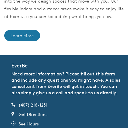
into the way we design spaces that move with you. Our
flexible indoor and outdoor areas make it easy to enjoy life
at home, so you can keep doing what brings you joy.
Learn More
EverBe
Need more information? Please fill out this form
and include any questions you might have. A sales
consultant from EverBe will get in touch. You can
also simply give us a call and speak to us directly.
(407) 216-1231
Get Directions
See Hours