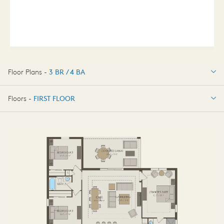
Floor Plans -
3 BR / 4 BA
3 BR / 4 BA
Floors -
FIRST FLOOR
FIRST FLOOR