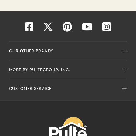
OUR OTHER BRANDS
MORE BY PULTEGROUP, INC.
CUSTOMER SERVICE