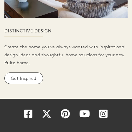
DISTINCTIVE DESIGN
Create the home you've always wanted with inspirational
design ideas and thoughtful home solutions for your new
Pulte home.
Get Inspired