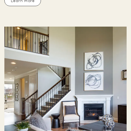
Learn More