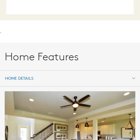
.
Home Features
HOME DETAILS
HOME DETAILS
FEATURES