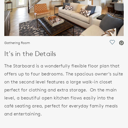
Gathering Room
Save Vi
It's in the Details
The Starboard is a wonderfully flexible floor plan that
offers up to four bedrooms. The spacious owner’s suite
on the second level features a large walk-in closet
perfect for clothing and extra storage. On the main
level, a beautiful open kitchen flows easily into the
café seating area, perfect for everyday family meals
and entertaining.