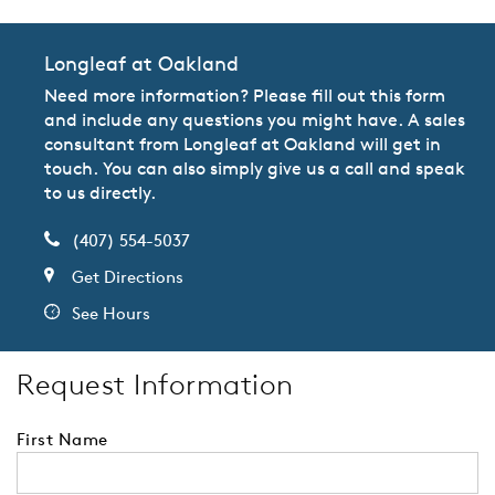
Longleaf at Oakland
Need more information? Please fill out this form
and include any questions you might have. A sales
consultant from Longleaf at Oakland will get in
touch. You can also simply give us a call and speak
to us directly.
(407) 554-5037
Get Directions
See Hours
Request Information
First Name