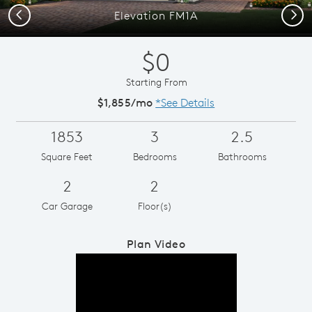
Previous
Next
Elevation FM1A
$0
Starting From
$1,855/mo
*See Details
1853
3
2.5
Square Feet
Bedrooms
Bathrooms
2
2
Car Garage
Floor(s)
Plan Video
Play YouTube Video