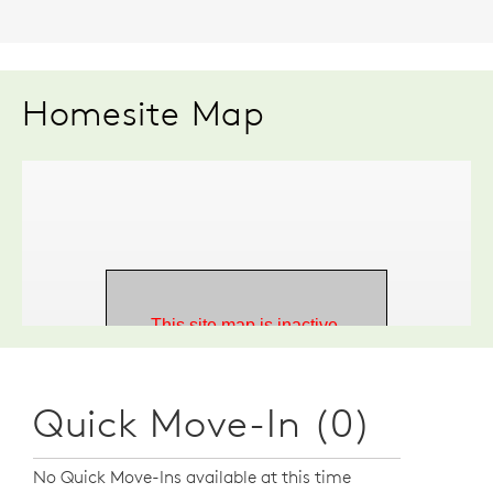
Homesite Map
Quick Move-In (0)
No Quick Move-Ins available at this time