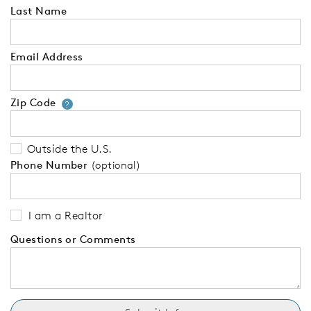
Last Name
Email Address
Zip Code
Your zip code will tell us your 
?
Outside the U.S.
Phone Number
(optional)
I am a Realtor
Questions or Comments