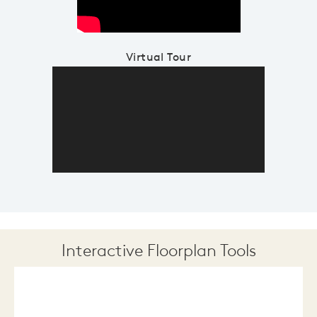
Virtual Tour
Interactive Floorplan Tools
Save
Share
Print