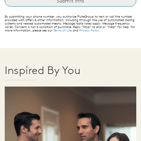
By submitting your phone number, you authorize PulteGroup to text or call the number
provided with offers & other information, including through the use of automated dialing
systems and related automated means. Message/data rates apply. Message frequency
varies. Consent is not a condition of purchase. Reply “Stop” to end or “Help” for help. For
more information, please see our
Terms of Use
and
Privacy Policy
.
Inspired By You