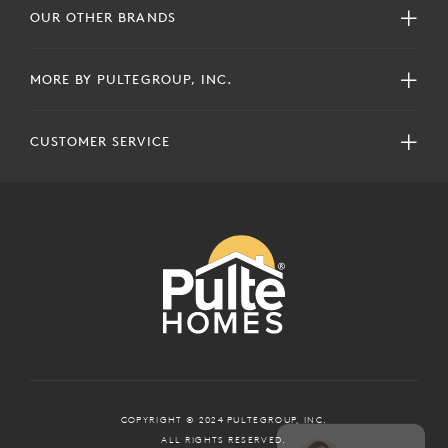
OUR OTHER BRANDS
MORE BY PULTEGROUP, INC.
CUSTOMER SERVICE
COPYRIGHT © 2024 PULTEGROUP, INC.
ALL RIGHTS RESERVED.