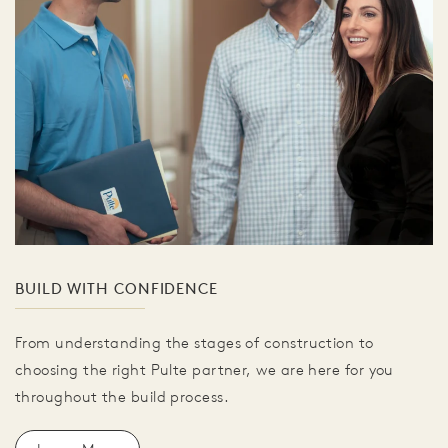
BUILD WITH CONFIDENCE
From understanding the stages of construction to
choosing the right Pulte partner, we are here for you
throughout the build process.