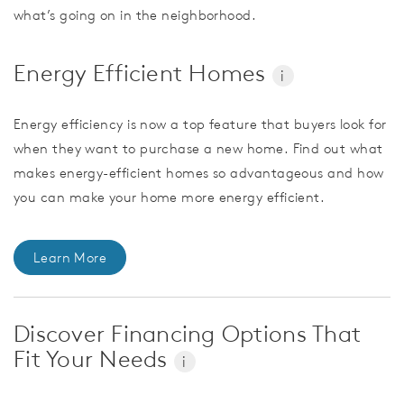
what’s going on in the neighborhood.
Energy Efficient Homes
i
Energy efficiency is now a top feature that buyers look for
when they want to purchase a new home. Find out what
makes energy-efficient homes so advantageous and how
you can make your home more energy efficient.
Learn More
Discover Financing Options That
Fit Your Needs
i