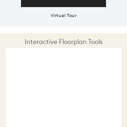
Virtual Tour
Interactive Floorplan Tools
Save
Share
Print