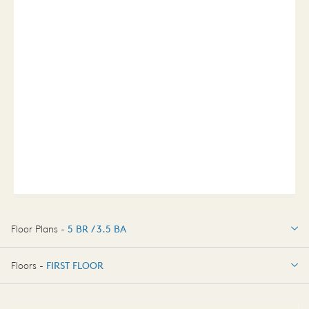
Floor Plans -
5 BR / 3.5 BA
5 BR / 3.5 BA
Floors -
FIRST FLOOR
FIRST FLOOR