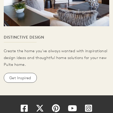
DISTINCTIVE DESIGN
Create the home you've always wanted with inspirational
design ideas and thoughtful home solutions for your new
Pulte home.
Get Inspired