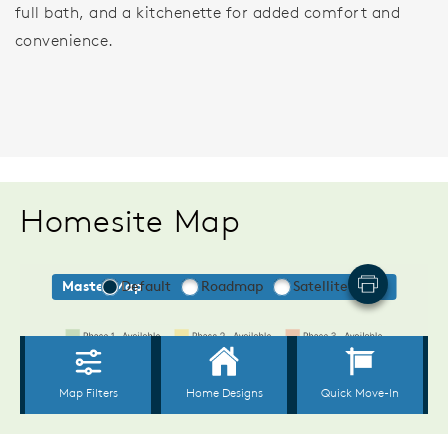
full bath, and a kitchenette for added comfort and
convenience.
Homesite Map