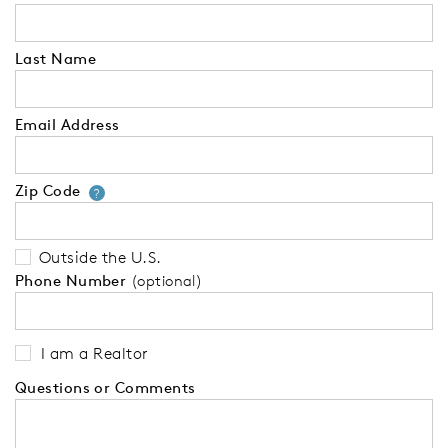
Last Name
Email Address
Zip Code
Your zip code will tell us your 
?
Outside the U.S.
Phone Number
(optional)
I am a Realtor
Questions or Comments