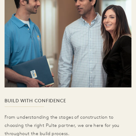
BUILD WITH CONFIDENCE
From understanding the stages of construction to
choosing the right Pulte partner, we are here for you
throughout the build process.