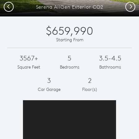
Previous
Next
Serena AllGen Exterior CO2
$659,990
Starting From
3567+
5
3.5-4.5
Square Feet
Bedrooms
Bathrooms
3
2
Car Garage
Floor(s)