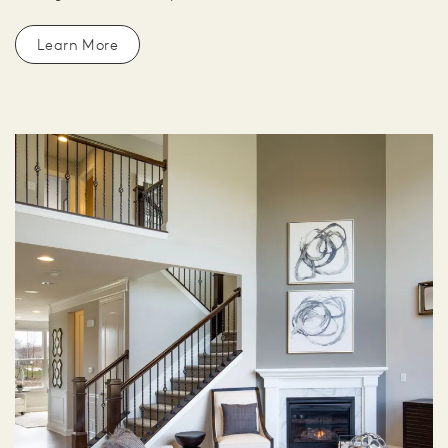
Learn More