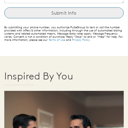
By submitting your phone number, you authorize PulteGroup to text or call the number
provided with offers & other information, including through the use of automated dialing
systems and related automated means. Message/data rates apply. Message frequency
varies. Consent is not a condition of purchase. Reply “Stop” to end or “Help” for help. For
more information, please see our
Terms of Use
and
Privacy Policy
.
Inspired By You