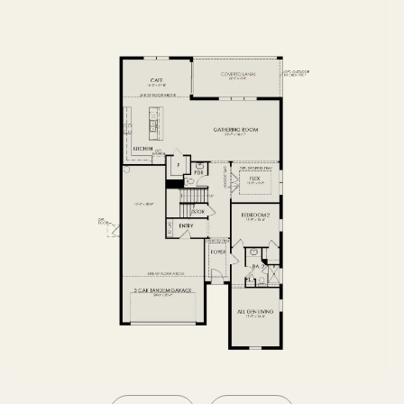
SECOND FLOOR