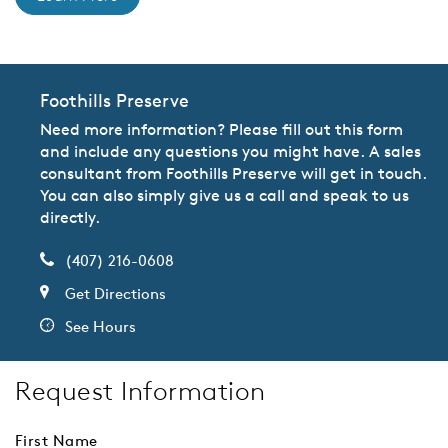
Foothills Preserve
Need more information? Please fill out this form
and include any questions you might have. A sales
consultant from Foothills Preserve will get in touch.
You can also simply give us a call and speak to us
directly.
(407) 216-0608
Get Directions
See Hours
Request Information
First Name