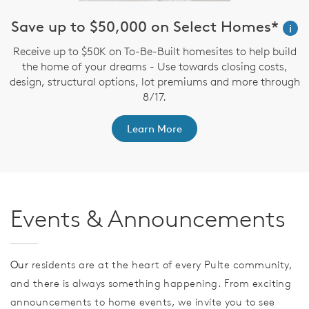
Save up to $50,000 on Select Homes*
i
Receive up to $50K on To-Be-Built homesites to help build
the home of your dreams - Use towards closing costs,
design, structural options, lot premiums and more through
th
F
8/17.
Learn More
Events & Announcements
Our
residents are at the heart of every Pulte community,
and there is always something happening. From exciting
announcements to home events, we invite you to see