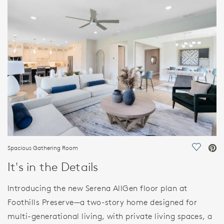
FEATURES
Spacious Gathering Room
Save Vi
It's in the Details
Introducing the new Serena AllGen floor plan at
Foothills Preserve—a two-story home designed for
multi-generational living, with private living spaces, a