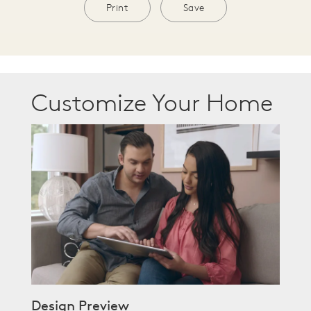
Print
Save
Customize Your Home
Design Preview