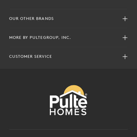
OUR OTHER BRANDS
MORE BY PULTEGROUP, INC.
CUSTOMER SERVICE