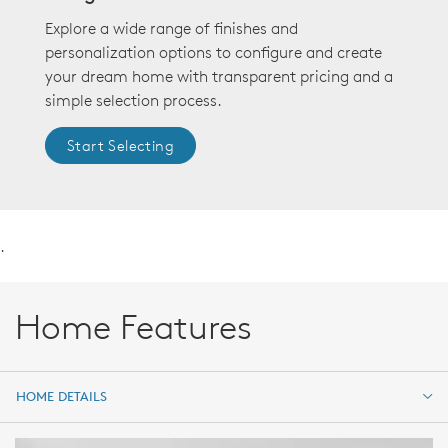
Explore a wide range of finishes and
personalization options to configure and create
your dream home with transparent pricing and a
simple selection process.
Start Selecting
.
Home Features
HOME DETAILS
HOME DETAILS