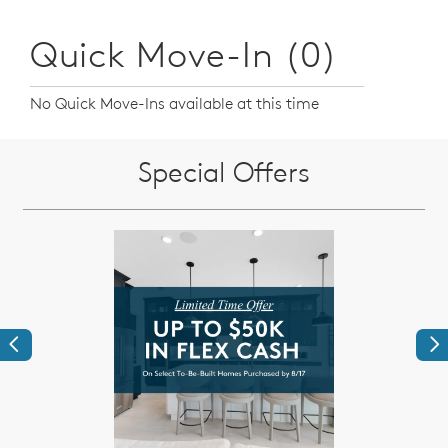
Quick Move-In (0)
No Quick Move-Ins available at this time
Special Offers
Previous
Ne