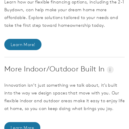
Learn how our flexible financing options, including the 2-1
Buydown, can help make your dream home more
affordable. Explore solutions tailored to your needs and
take the first step toward homeownership today.
Learn More!
More Indoor/Outdoor Built In
i
Innovation isn’t just something we talk about, it’s built
into the way we design spaces that move with you. Our
flexible indoor and outdoor areas make it easy to enjoy life
at home, so you can keep doing what brings you joy.
Learn More