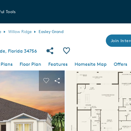
ul Tools
e
Willow Ridge
Easley Grand
Join Inter
Share Community
Save Plan
de, Florida 34756
 Plans
Floor Plan
Features
Homesite Map
Offers
 buttons to navigate.
nd carousel image.
Carousel Save Image
Share Image