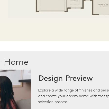
ur Home
Design Preview
Explore a wide range of finishes and pers
and create your dream home with transp
selection process.