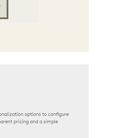
onalization options to configure
arent pricing and a simple