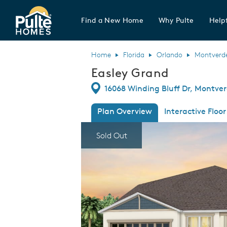
Find a New Home
Why Pulte
Helpf
Pulte Homes home page link
Home
Florida
Orlando
Montverd
Easley Grand
Directions
16068 Winding Bluff Dr, Montver
Plan Overview
Interactive Floor
This is a carousel. Use Next and Previous
Expa
Sold Out