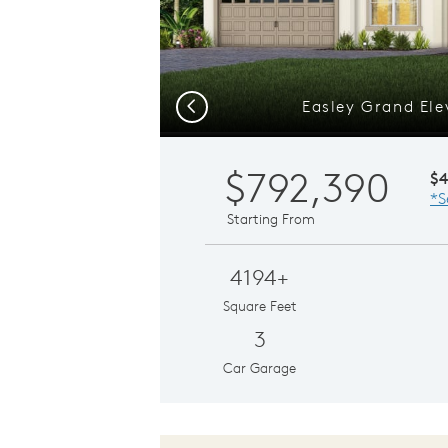
Easley Grand Ele
Previous
$792,390
$
*S
Starting From
4194+
Square Feet
3
Car Garage