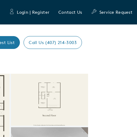
Login | Register
Contact Us
Service Request
est List
Call Us (407) 214-3003
Expand carousel image.
Carousel Save Image
Share Image