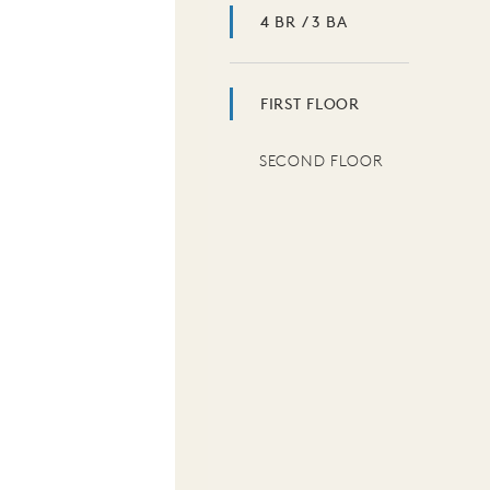
4 BR / 3 BA
FIRST FLOOR
SECOND FLOOR