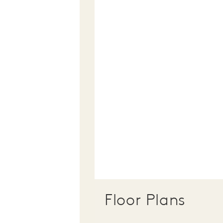
Floor Plans