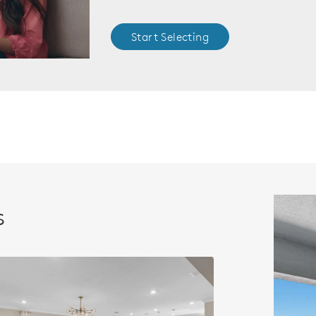
Start Selecting
s