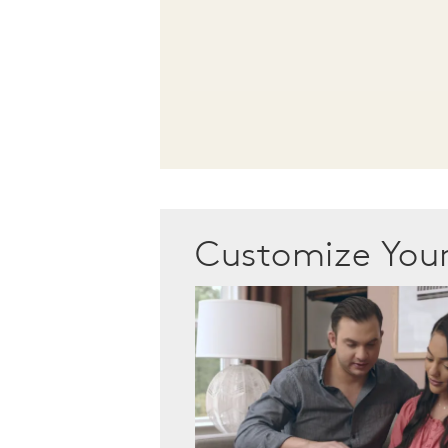
Customize Yo