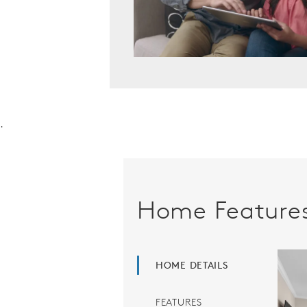
.
Home Feature
HOME DETAILS
FEATURES