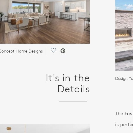
Save Video.
Concept Home Designs
It's in the
Details
The Eas
is perfe