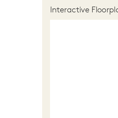
Interactive Floorpl