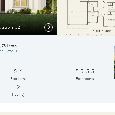
vation C2
Spacious
Next
4,754/mo
ee Details
5-6
3.5-5.5
Bedrooms
Bathrooms
2
Floor(s)