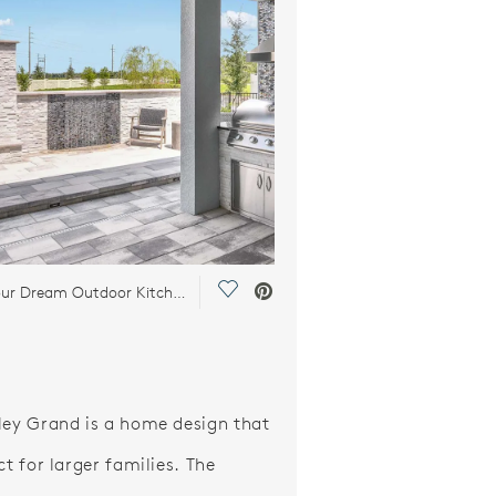
Save Video.
Design Your Dream Outdoor Kitchen
ley Grand is a home design that
ct for larger families. The