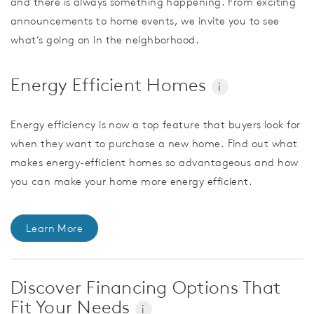
and there is always something happening. From exciting
announcements to home events, we invite you to see
what’s going on in the neighborhood.
Energy Efficient Homes
i
Energy efficiency is now a top feature that buyers look for
when they want to purchase a new home. Find out what
makes energy-efficient homes so advantageous and how
you can make your home more energy efficient.
Learn More
Discover Financing Options That
Fit Your Needs
i