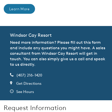
Learn More
Windsor Cay Resort
Need more information? Please fill out this form
and include any questions you might have. A sales
consultant from Windsor Cay Resort will get in
touch. You can also simply give us a call and speak
to us directly.
(407) 216-1420
Get Directions
See Hours
Request Information