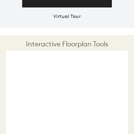
Virtual Tour
Interactive Floorplan Tools
Save
Share
Print