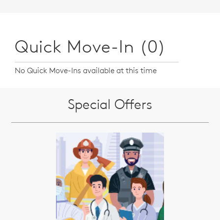
Quick Move-In (0)
No Quick Move-Ins available at this time
Special Offers