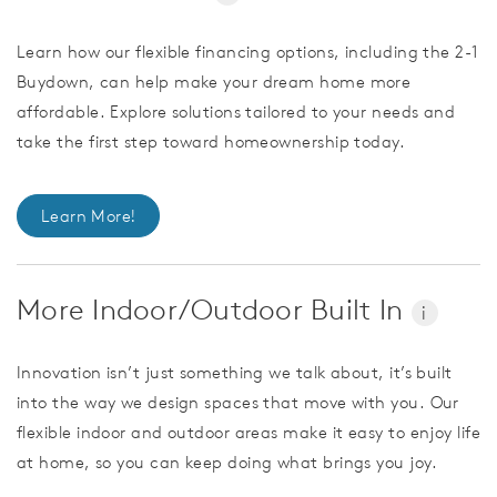
Learn how our flexible financing options, including the 2-1
Buydown, can help make your dream home more
affordable. Explore solutions tailored to your needs and
take the first step toward homeownership today.
Learn More!
More Indoor/Outdoor Built In
i
Innovation isn’t just something we talk about, it’s built
into the way we design spaces that move with you. Our
flexible indoor and outdoor areas make it easy to enjoy life
at home, so you can keep doing what brings you joy.