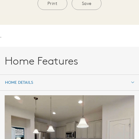
Print
Save
.
Home Features
HOME DETAILS
HOME DETAILS
FEATURES