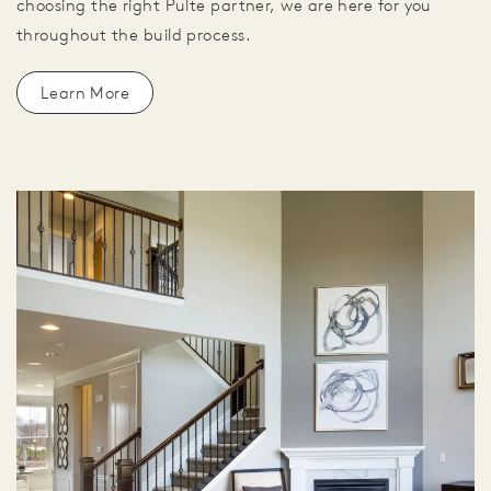
choosing the right Pulte partner, we are here for you
throughout the build process.
Learn More