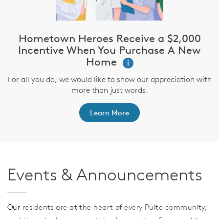
Hometown Heroes Receive a $2,000
Incentive When You Purchase A New
Home
i
For all you do, we would like to show our appreciation with
more than just words.
Learn More
Events & Announcements
Our
residents are at the heart of every Pulte community,