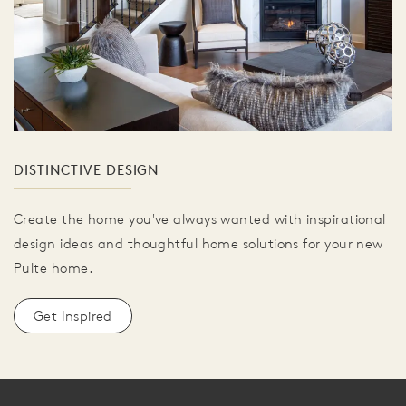
DISTINCTIVE DESIGN
Create the home you've always wanted with inspirational
design ideas and thoughtful home solutions for your new
Pulte home.
Get Inspired