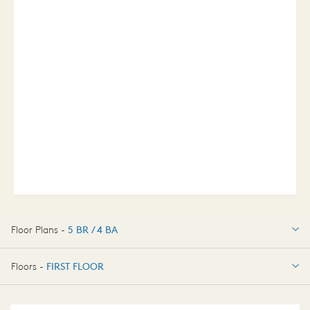
Floor Plans -
5 BR / 4 BA
5 BR / 4 BA
Floors -
FIRST FLOOR
FIRST FLOOR