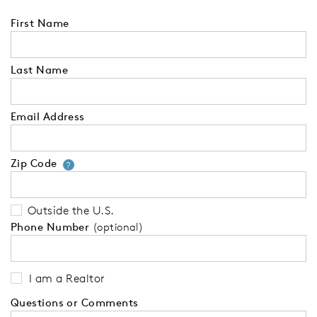
First Name
Last Name
Email Address
Zip Code
Your zip code will tell us your 
?
Outside the U.S.
Phone Number
(optional)
I am a Realtor
Questions or Comments