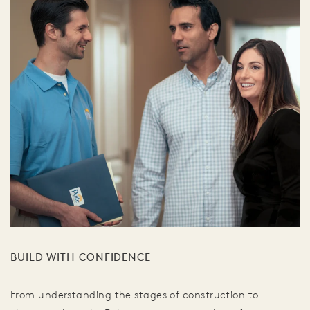
BUILD WITH CONFIDENCE
From understanding the stages of construction to