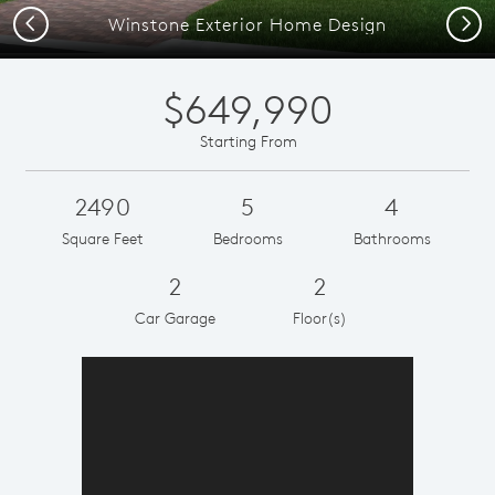
Previous
Next
Winstone Exterior Home Design
$649,990
Starting From
2490
5
4
Square Feet
Bedrooms
Bathrooms
2
2
Car Garage
Floor(s)