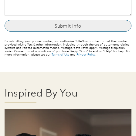
By submitting your phone number, you authorize PulteGroup to text or call the number
provided with offers & other information, including through the use of automated dialing
systems and related automated means. Message/data rates apply. Message frequency
varies. Consent is not a condition of purchase. Reply “Stop” to end or “Help” for help. For
more information, please see our
Terms of Use
and
Privacy Policy
.
Inspired By You