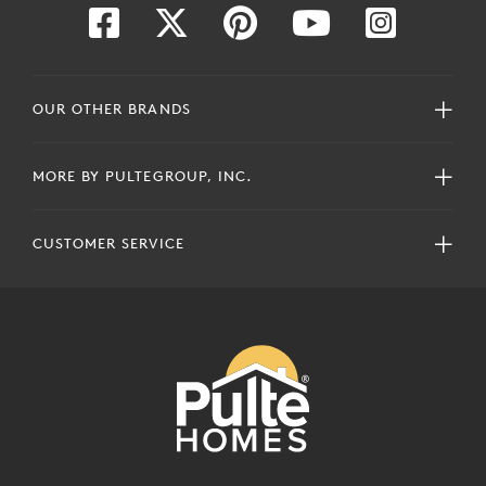
OUR OTHER BRANDS
MORE BY PULTEGROUP, INC.
CUSTOMER SERVICE