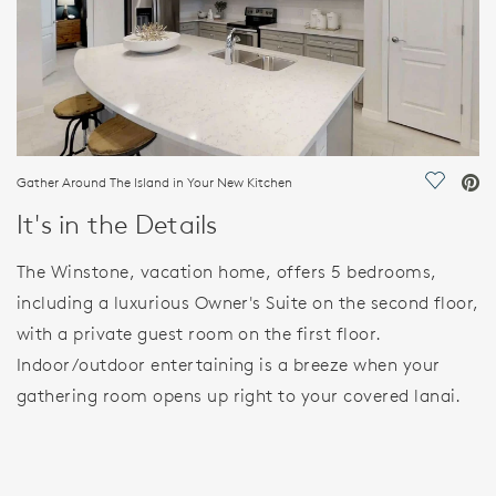
Gather Around The Island in Your New Kitchen
Save Vi
It's in the Details
The Winstone, vacation home, offers 5 bedrooms,
including a luxurious Owner's Suite on the second floor,
with a private guest room on the first floor.
Indoor/outdoor entertaining is a breeze when your
gathering room opens up right to your covered lanai.