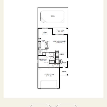
SECOND FLOOR