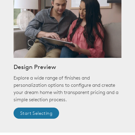
Design Preview
Explore a wide range of finishes and
personalization options to configure and create
your dream home with transparent pricing and a
simple selection process.
Start Selecting