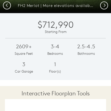
Previous
Next
FH2 Merlot | More elevations available.
$712,990
Starting From
2609+
3-4
2.5-4.5
Square Feet
Bedrooms
Bathrooms
3
1
Car Garage
Floor(s)
Interactive Floorplan Tools
Save
Share
Print