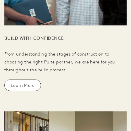
BUILD WITH CONFIDENCE
From understanding the stages of construction to
choosing the right Pulte partner, we are here for you
throughout the build process.
Learn More