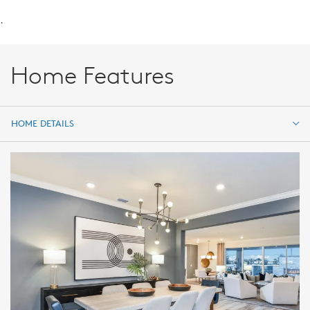
.
Home Features
HOME DETAILS
HOME DETAILS
FEATURES