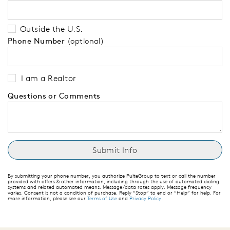
Outside the U.S.
Phone Number
(optional)
I am a Realtor
Questions or Comments
By submitting your phone number, you authorize PulteGroup to text or call the number
provided with offers & other information, including through the use of automated dialing
systems and related automated means. Message/data rates apply. Message frequency
varies. Consent is not a condition of purchase. Reply “Stop” to end or “Help” for help. For
more information, please see our
Terms of Use
and
Privacy Policy
.