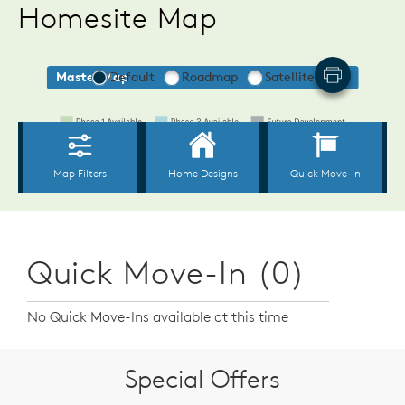
Homesite Map
Quick Move-In (0)
No Quick Move-Ins available at this time
Special Offers