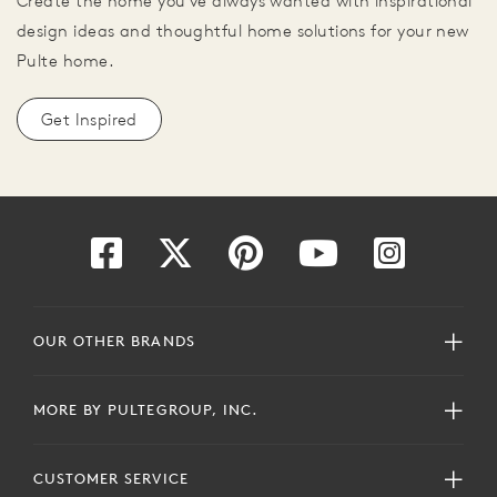
Create the home you've always wanted with inspirational
design ideas and thoughtful home solutions for your new
Pulte home.
Get Inspired
OUR OTHER BRANDS
MORE BY PULTEGROUP, INC.
CUSTOMER SERVICE