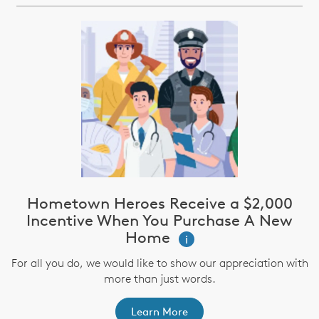
Hometown Heroes Receive a $2,000
Incentive When You Purchase A New
Home
i
For all you do, we would like to show our appreciation with
more than just words.
Learn More