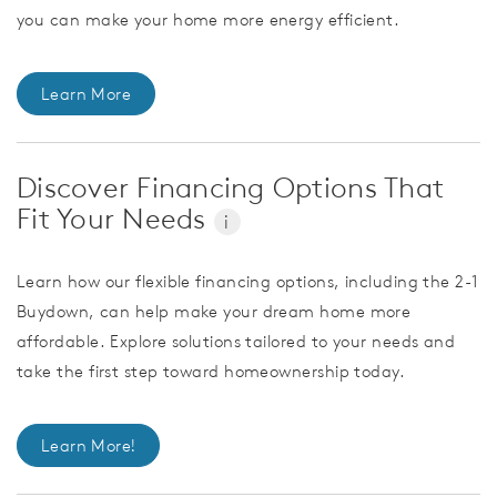
you can make your home more energy efficient.
Learn More
Discover Financing Options That
Fit Your Needs
i
Learn how our flexible financing options, including the 2-1
Buydown, can help make your dream home more
affordable. Explore solutions tailored to your needs and
take the first step toward homeownership today.
Learn More!