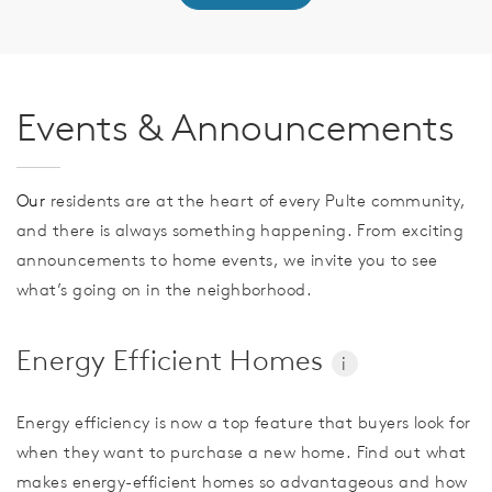
Events & Announcements
Our
residents are at the heart of every Pulte community,
and there is always something happening. From exciting
announcements to home events, we invite you to see
what’s going on in the neighborhood.
Energy Efficient Homes
i
Energy efficiency is now a top feature that buyers look for
when they want to purchase a new home. Find out what
makes energy-efficient homes so advantageous and how