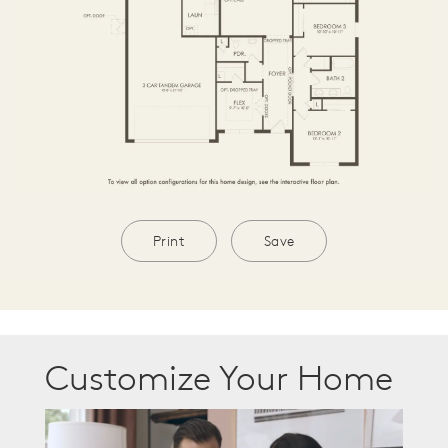
Print
Save
Customize Your Home