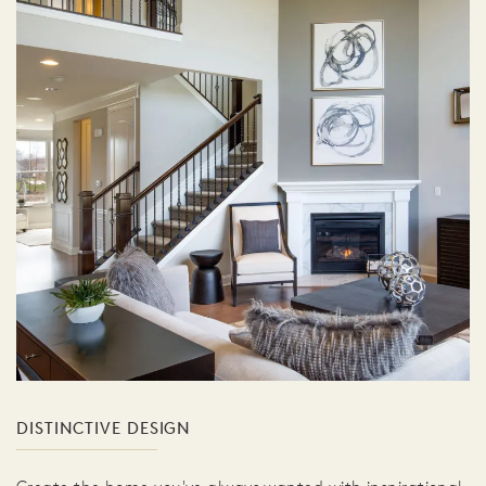
DISTINCTIVE DESIGN