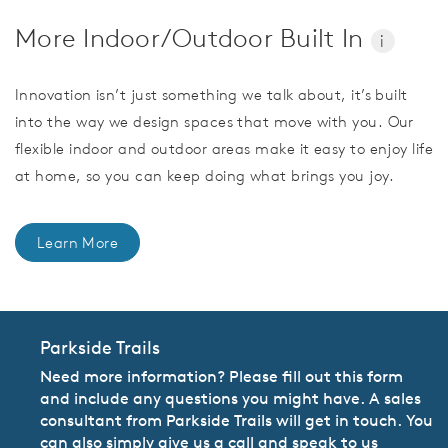
More Indoor/Outdoor Built In
i
Innovation isn’t just something we talk about, it’s built
into the way we design spaces that move with you. Our
flexible indoor and outdoor areas make it easy to enjoy life
at home, so you can keep doing what brings you joy.
Learn More
Parkside Trails
Need more information? Please fill out this form
and include any questions you might have. A sales
consultant from Parkside Trails will get in touch. You
can also simply give us a call and speak to us