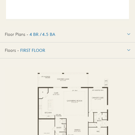
Floor Plans -
4 BR / 4.5 BA
4 BR / 4.5 BA
Floors -
FIRST FLOOR
FIRST FLOOR