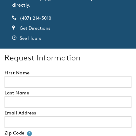
directly.
(407) 214-3010
Get Directions
See Hours
Request Information
First Name
Last Name
Email Address
Zip Code
Your zip code will tell us your 
?