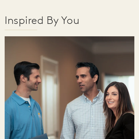
Inspired By You