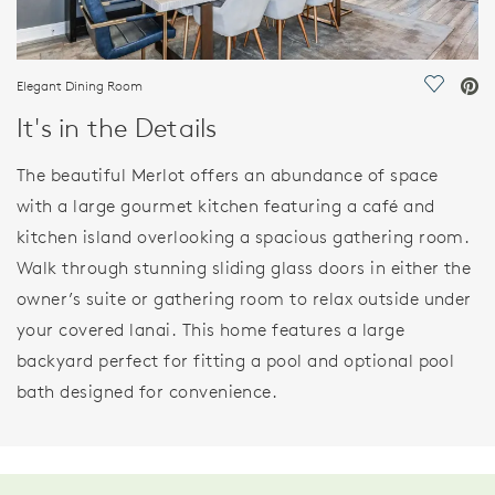
Elegant Dining Room
Save Vi
It's in the Details
The beautiful Merlot offers an abundance of space
with a large gourmet kitchen featuring a café and
kitchen island overlooking a spacious gathering room.
Walk through stunning sliding glass doors in either the
owner’s suite or gathering room to relax outside under
your covered lanai. This home features a large
backyard perfect for fitting a pool and optional pool
bath designed for convenience.