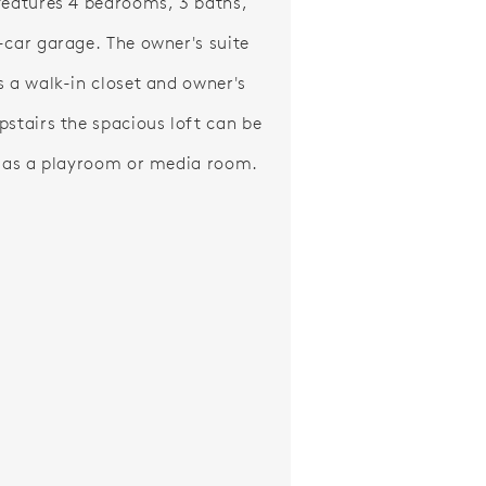
features 4 bedrooms, 3 baths,
-car garage. The owner's suite
s a walk-in closet and owner's
pstairs the spacious loft can be
d as a playroom or media room.