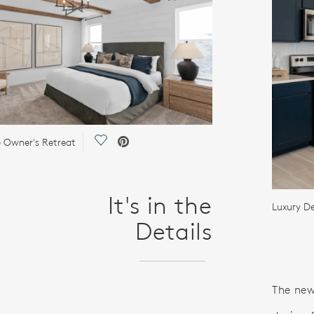
Save Video.
e Owner's Retreat
It's in the
Luxury De
Details
The new