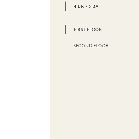
4 BR / 3 BA
FIRST FLOOR
SECOND FLOOR