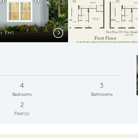
or FH1
Luxury De
Next
4
3
Bedrooms
Bathrooms
2
Floor(s)