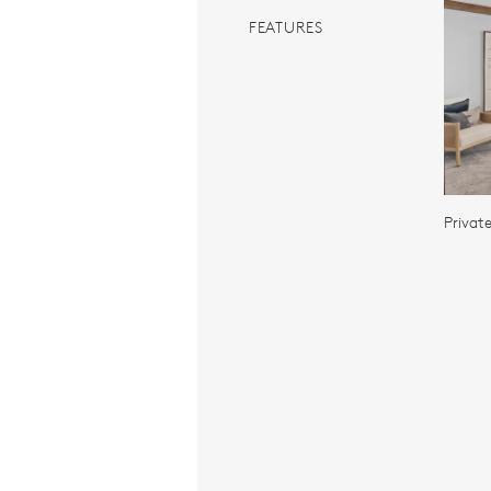
FEATURES
Privat