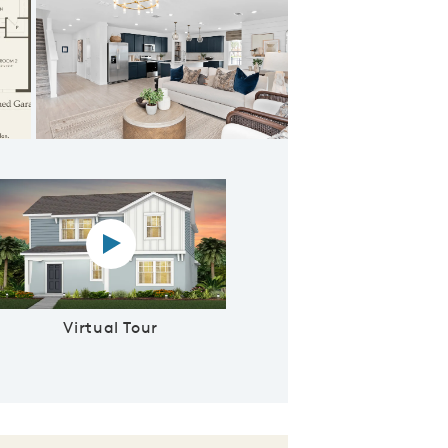
signer's Kitchen
Virtual tour video
Virtual Tour