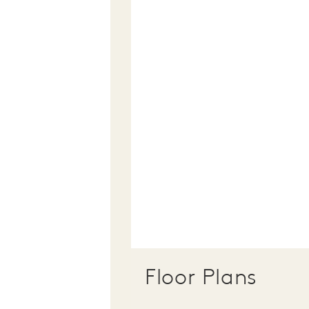
Floor Plans