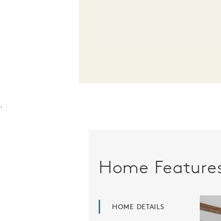
.
Home Feature
HOME DETAILS