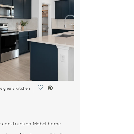
Save Video.
signer's Kitchen
 construction Mabel home