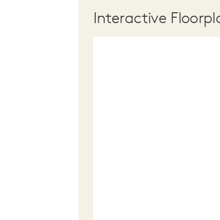
Interactive Floorpl