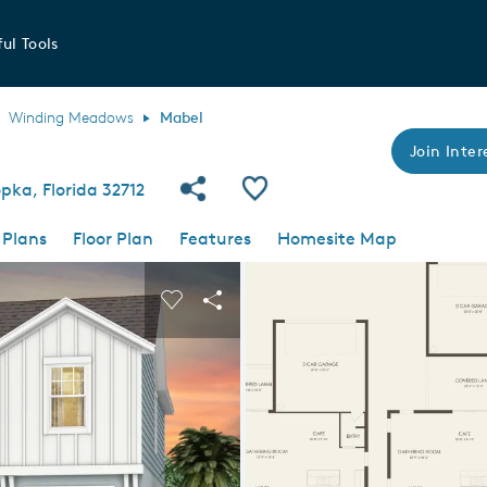
ul Tools
Winding Meadows
Mabel
Join Inter
Share Community
Save Plan
ka, Florida 32712
 Plans
Floor Plan
Features
Homesite Map
 buttons to navigate.
nd carousel image.
Carousel Save Image
Share Image