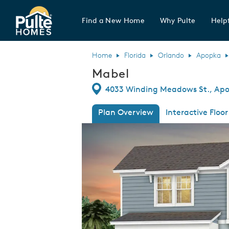
Find a New Home
Why Pulte
Helpf
Pulte Homes home page link
Home
Florida
Orlando
Apopka
Mabel
Directions
4033 Winding Meadows St., Apop
Plan Overview
Interactive Floor
This is a carousel. Use Next and Previous
Expa