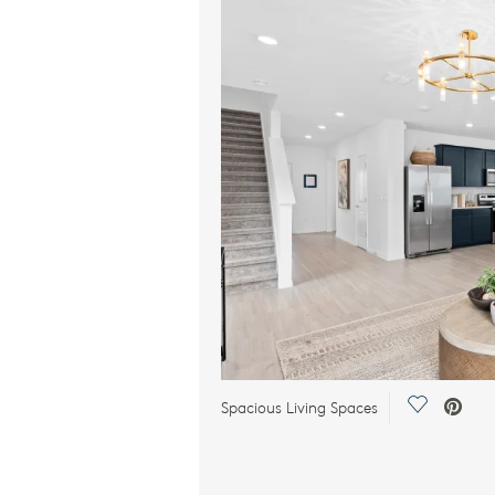
Save Vide
Spacious Living Spaces