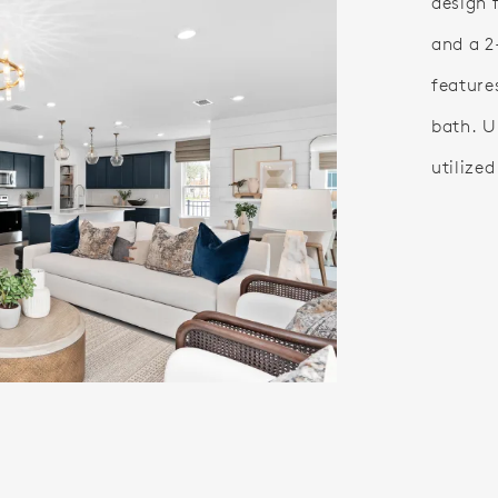
design 
and a 2
feature
bath. U
utilize
o.