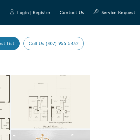
Login | Register
Contact Us
Service Request
est List
Call Us (407) 955-5432
Expand carousel image.
Carousel Save Image
Share Image