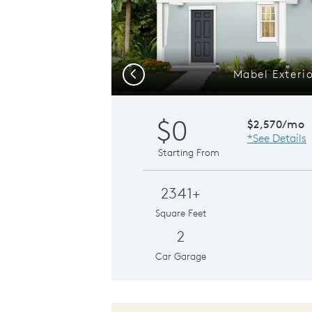
Mabel Exteri
Previous
$0
$2,570/mo
*See Details
Starting From
2341+
Square Feet
2
Car Garage