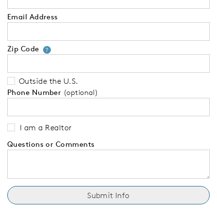
Email Address
Zip Code
Your zip code will tell us your 
?
Outside the U.S.
Phone Number
(optional)
I am a Realtor
Questions or Comments