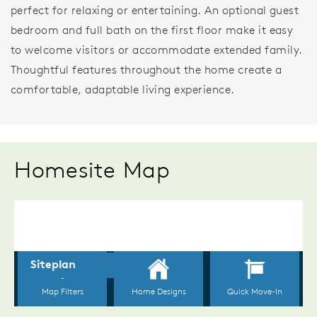
perfect for relaxing or entertaining. An optional guest
bedroom and full bath on the first floor make it easy
to welcome visitors or accommodate extended family.
Thoughtful features throughout the home create a
comfortable, adaptable living experience.
Homesite Map