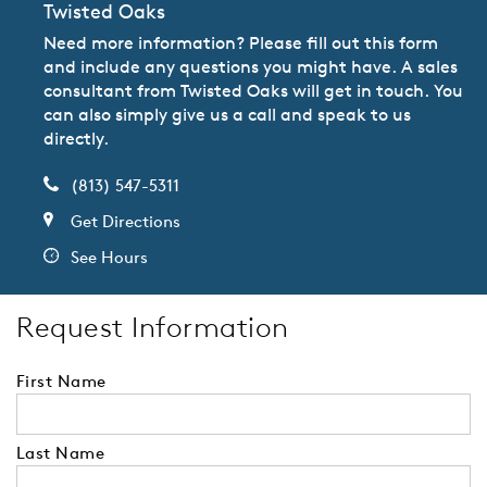
Twisted Oaks
Need more information? Please fill out this form
and include any questions you might have. A sales
consultant from Twisted Oaks will get in touch. You
can also simply give us a call and speak to us
directly.
(813) 547-5311
Get Directions
See Hours
Request Information
First Name
Last Name