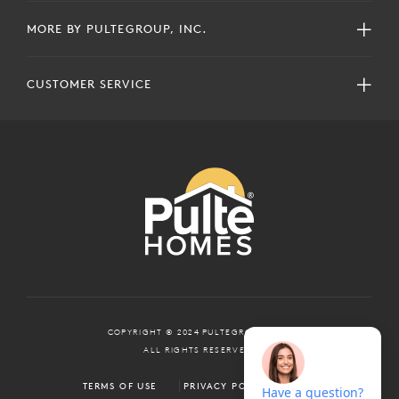
MORE BY PULTEGROUP, INC.
CUSTOMER SERVICE
COPYRIGHT © 2024 PULTEGROUP, INC.
ALL RIGHTS RESERVED.
TERMS OF USE
PRIVACY POLICY