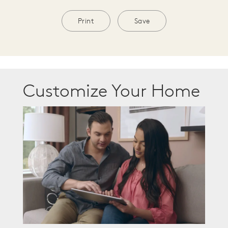
Print
Save
Customize Your Home