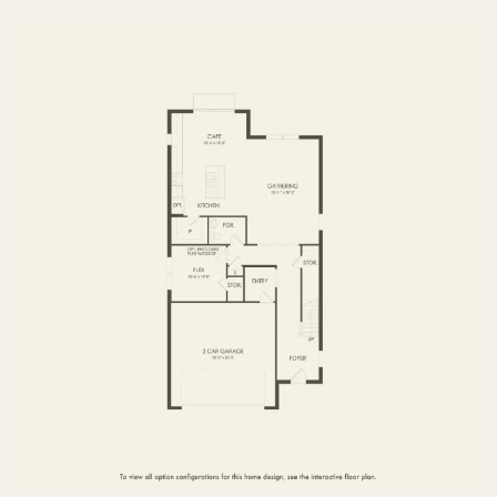
FIRST FLOOR
SECOND FLOOR