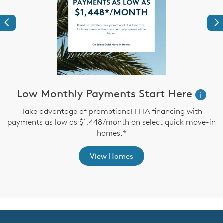
Previous
Ne
ve
Low Monthly Payments Start Here
i
Take advantage of promotional FHA financing with
payments as low as $1,448/month on select quick move-in
th
homes.*
View Homes