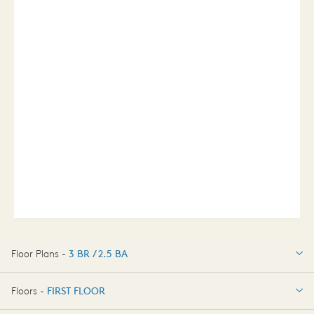
Floor Plans -
3 BR / 2.5 BA
3 BR / 2.5 BA
Floors -
FIRST FLOOR