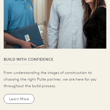
BUILD WITH CONFIDENCE
From understanding the stages of construction to
choosing the right Pulte partner, we are here for you
throughout the build process.
Learn More