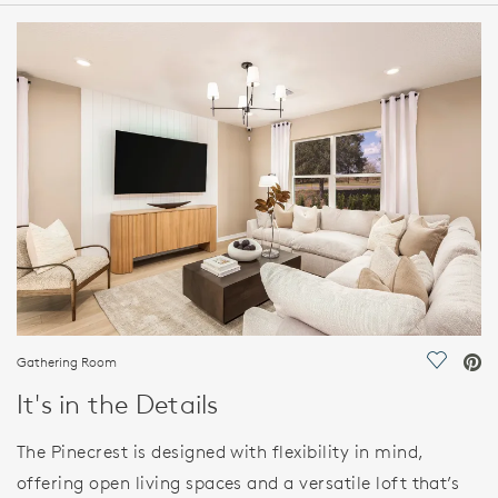
HOME DETAILS
FEATURES
Gathering Room
Save Vi
It's in the Details
The Pinecrest is designed with flexibility in mind,
offering open living spaces and a versatile loft that’s