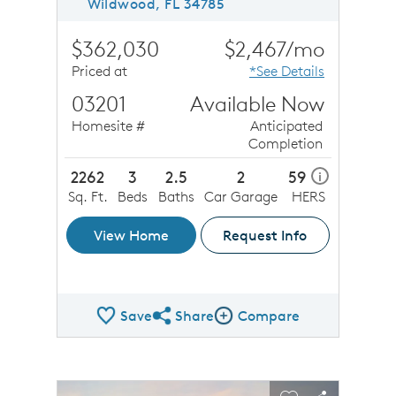
Wildwood, FL 34785
$362,030
$2,467/mo
Priced at
*See Details
03201
Available Now
Homesite #
Anticipated
Completion
2262
3
2.5
2
59
i
Sq. Ft.
Beds
Baths
Car Garage
HERS
View Home
Request Info
Save
Share
Compare
Share QMI
Compare Image
sel image.
This is a carousel. Use Next and Previous buttons to n
Expand carousel image.