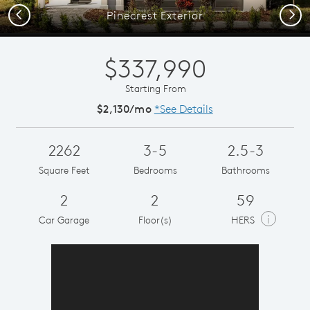
Previous
Next
Pinecrest Exterior
$337,990
Starting From
$2,130/mo
*See Details
2262
3-5
2.5-3
Square Feet
Bedrooms
Bathrooms
2
2
59
i
Car Garage
Floor(s)
HERS