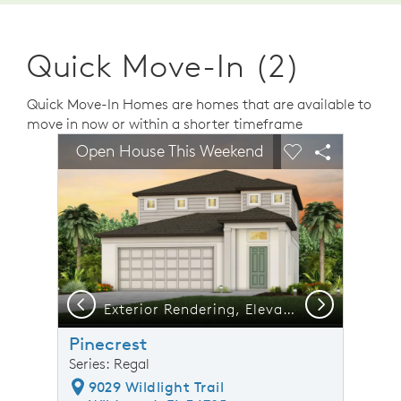
Quick Move-In (2)
Quick Move-In Homes are homes that are available to
move in now or within a shorter timeframe
sel image.
This is a carousel. Use Next and Previous buttons to n
Expand carousel image.
Open House This Weekend
Carousel Save Image
Share Image
Carousel Save 
Share Ima
Previous
Next
Exterior Rendering, Elevation FM1
Pinecrest
Series: Regal
9029 Wildlight Trail