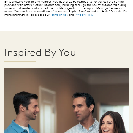
By submitting your phone number, you authorize PulteGroup to text or call the number
provided with offers & other information, including through the use of automated dialing
systems and related automated means. Message/data rates apply. Message frequency
varies. Consent is not a condition of purchase. Reply “Stop” to end or “Help” for help. For
more information, please see our
Terms of Use
and
Privacy Policy
.
Inspired By You