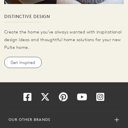
DISTINCTIVE DESIGN
Create the home you've always wanted with inspirational
design ideas and thoughtful home solutions for your new
Pulte home.
Get Inspired
OUR OTHER BRANDS