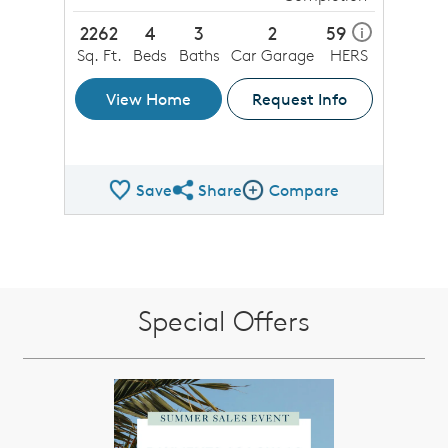
2262
4
3
2
59
i
Sq. Ft.
Beds
Baths
Car Garage
HERS
View Home
Request Info
Save
Share
Compare
Share QMI
Compare Image
Special Offers