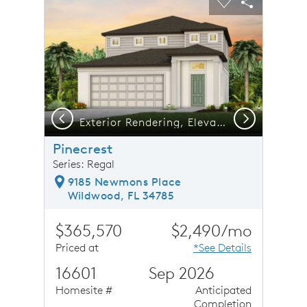
Carousel Save Image
Share Image
Carousel Save 
Share Ima
Previous
Next
Exterior Rendering, Elevation FM1
Pinecrest
Series: Regal
9185 Newmons Place
Wildwood, FL 34785
$365,570
$2,490/mo
Priced at
*See Details
16601
Sep 2026
Homesite #
Anticipated
Completion