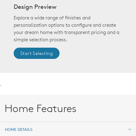
Design Preview
Explore a wide range of finishes and
personalization options to configure and create
your dream home with transparent pricing and a
simple selection process.
Start Selecting
.
Home Features
HOME DETAILS