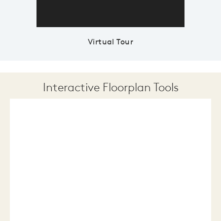
Virtual Tour
Interactive Floorplan Tools
Save
Share
Print