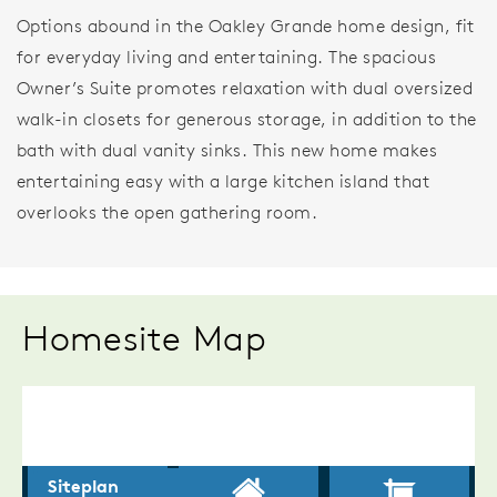
Options abound in the Oakley Grande home design, fit
for everyday living and entertaining. The spacious
Owner’s Suite promotes relaxation with dual oversized
walk-in closets for generous storage, in addition to the
bath with dual vanity sinks. This new home makes
entertaining easy with a large kitchen island that
overlooks the open gathering room.
Homesite Map