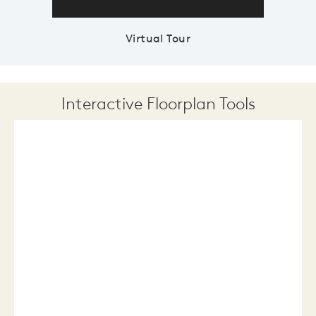
Virtual Tour
Interactive Floorplan Tools
Save
Share
Print