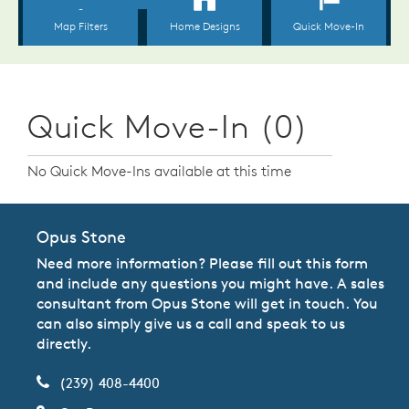
Quick Move-In (0)
No Quick Move-Ins available at this time
Opus Stone
Need more information? Please fill out this form
and include any questions you might have. A sales
consultant from Opus Stone will get in touch. You
can also simply give us a call and speak to us
directly.
(239) 408-4400