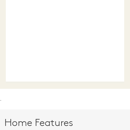
.
Home Features