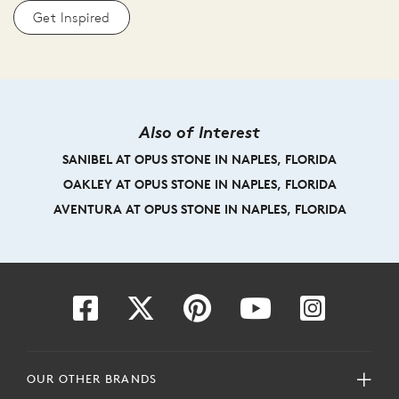
Get Inspired
Also of Interest
SANIBEL AT OPUS STONE IN NAPLES, FLORIDA
OAKLEY AT OPUS STONE IN NAPLES, FLORIDA
AVENTURA AT OPUS STONE IN NAPLES, FLORIDA
OUR OTHER BRANDS