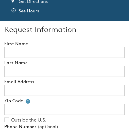
Get Directions
See Hours
Request Information
First Name
Last Name
Email Address
Zip Code
Your zip code will tell us your 
?
Outside the U.S.
Phone Number
(optional)