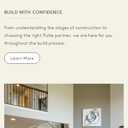
BUILD WITH CONFIDENCE
From understanding the stages of construction to
choosing the right Pulte partner, we are here for you
throughout the build process.
Learn More