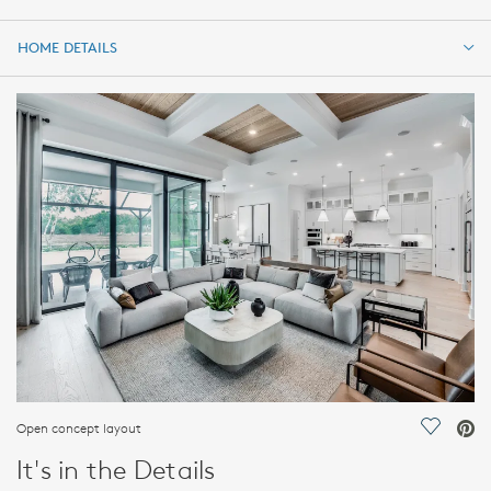
HOME DETAILS
HOME DETAILS
FEATURES
Open concept layout
Save Vi
It's in the Details