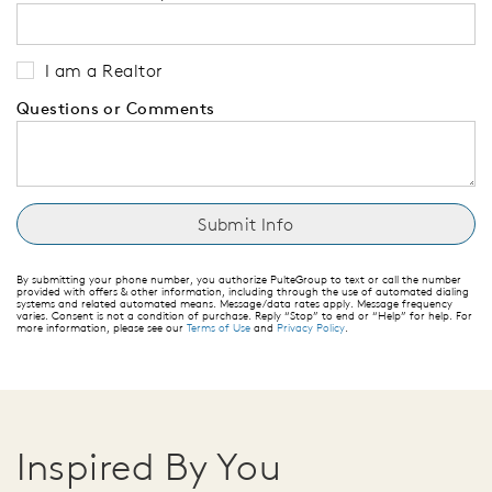
I am a Realtor
Questions or Comments
By submitting your phone number, you authorize PulteGroup to text or call the number
provided with offers & other information, including through the use of automated dialing
systems and related automated means. Message/data rates apply. Message frequency
varies. Consent is not a condition of purchase. Reply “Stop” to end or “Help” for help. For
more information, please see our
Terms of Use
and
Privacy Policy
.
Inspired By You