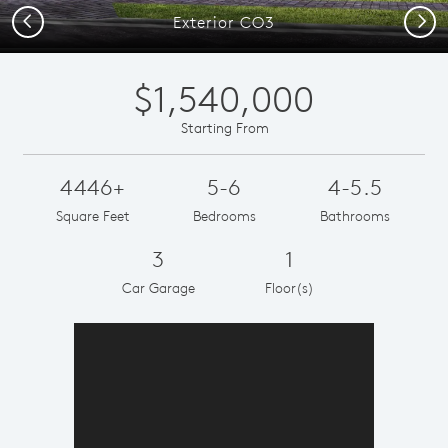
Previous
Next
Exterior CO3
$1,540,000
Starting From
4446+
5-6
4-5.5
Square Feet
Bedrooms
Bathrooms
3
1
Car Garage
Floor(s)