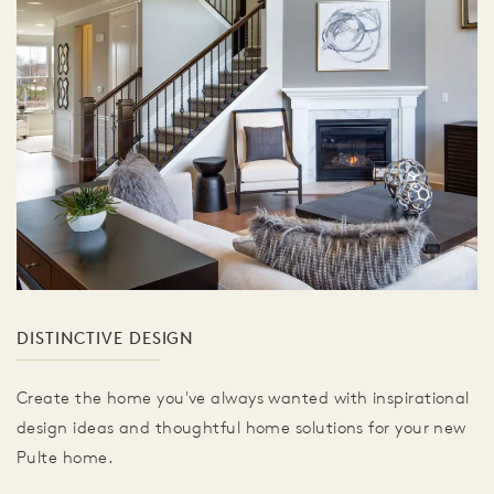
DISTINCTIVE DESIGN
Create the home you've always wanted with inspirational
design ideas and thoughtful home solutions for your new
Pulte home.