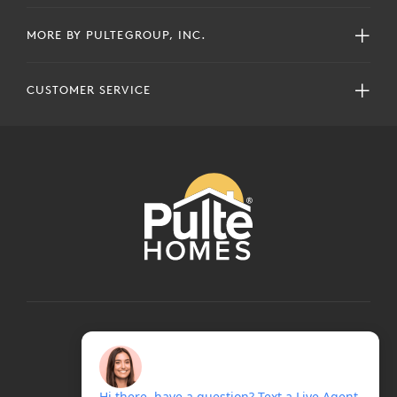
MORE BY PULTEGROUP, INC.
CUSTOMER SERVICE
COPYRIGHT © 2024 PULTEGROUP, INC.
ALL RIGHTS RESERVED.
TERMS OF USE
PRIVACY POLICY