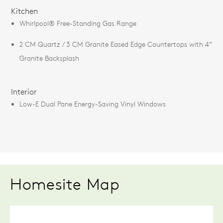
FEATURES
Kitchen
Whirlpool® Free-Standing Gas Range
2 CM Quartz / 3 CM Granite Eased Edge Countertops with 4”
Granite Backsplash
Interior
Low-E Dual Pane Energy-Saving Vinyl Windows
Homesite Map