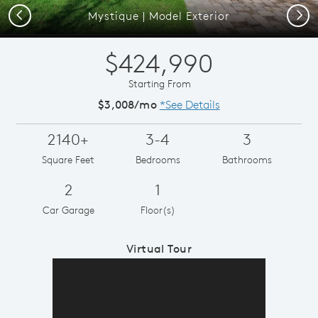
Previous
Next
Mystique | Model Exterior
$424,990
Starting From
$3,008/mo
*See Details
2140+
3-4
3
Square Feet
Bedrooms
Bathrooms
2
1
Car Garage
Floor(s)
Virtual Tour