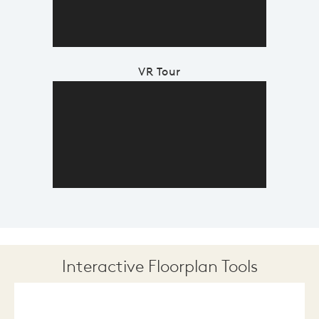
VR Tour
Interactive Floorplan Tools
Save
Share
Print