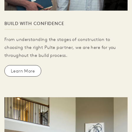
BUILD WITH CONFIDENCE
From understanding the stages of construction to
choosing the right Pulte partner, we are here for you
throughout the build process.
Learn More