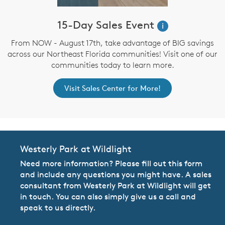
15-Day Sales Event
i
From NOW - August 17th, take advantage of BIG savings
across our Northeast Florida communities! Visit one of our
communities today to learn more.
Visit Sales Center for More!
Westerly Park at Wildlight
Need more information? Please fill out this form
and include any questions you might have. A sales
consultant from Westerly Park at Wildlight will get
in touch. You can also simply give us a call and
speak to us directly.