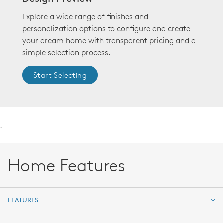
Explore a wide range of finishes and
personalization options to configure and create
your dream home with transparent pricing and a
simple selection process.
Start Selecting
.
Home Features
FEATURES