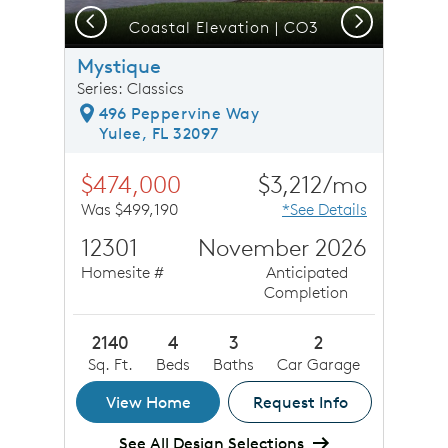
Previous
Next
Coastal Elevation | CO3
Mystique
Series: Classics
496 Peppervine Way
Yulee, FL 32097
$474,000
$3,212/mo
Was $499,190
*See Details
12301
November 2026
Homesite #
Anticipated
Completion
2140
4
3
2
Sq. Ft.
Beds
Baths
Car Garage
View Home
Request Info
See All Design Selections