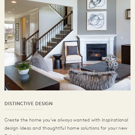
DISTINCTIVE DESIGN
Create the home you've always wanted with inspirational
design ideas and thoughtful home solutions for your new