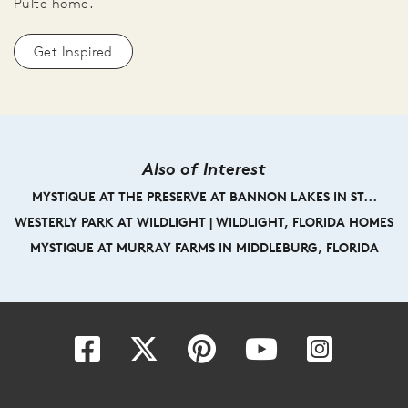
Pulte home.
Get Inspired
Also of Interest
MYSTIQUE AT THE PRESERVE AT BANNON LAKES IN ST...
WESTERLY PARK AT WILDLIGHT | WILDLIGHT, FLORIDA HOMES
MYSTIQUE AT MURRAY FARMS IN MIDDLEBURG, FLORIDA