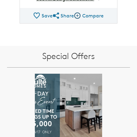
Save
Share
Compare
Share QMI
Compare Image
Special Offers