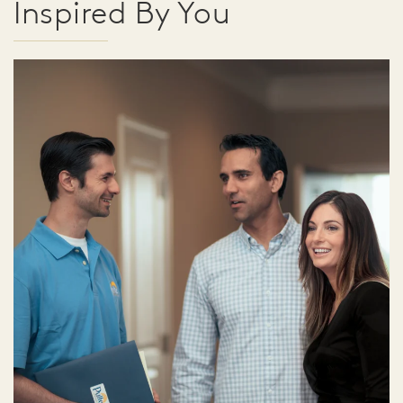
Inspired By You