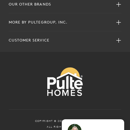
OUR OTHER BRANDS
MORE BY PULTEGROUP, INC.
CUSTOMER SERVICE
COPYRIGHT © 2024 PULTEGROUP, INC.
ALL RIGHTS RESERVED.