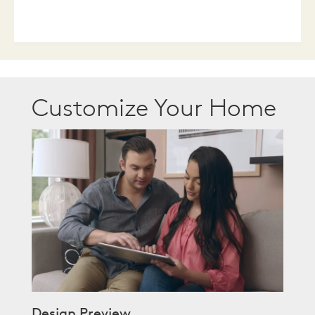
Customize Your Home
Design Preview