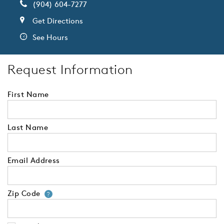
(904) 604-7277
Get Directions
See Hours
Request Information
First Name
Last Name
Email Address
Zip Code
Your zip code will tell us your 
?