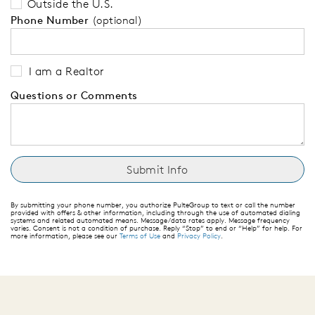
Outside the U.S.
Phone Number
(optional)
I am a Realtor
Questions or Comments
By submitting your phone number, you authorize PulteGroup to text or call the number
provided with offers & other information, including through the use of automated dialing
systems and related automated means. Message/data rates apply. Message frequency
varies. Consent is not a condition of purchase. Reply “Stop” to end or “Help” for help. For
more information, please see our
Terms of Use
and
Privacy Policy
.