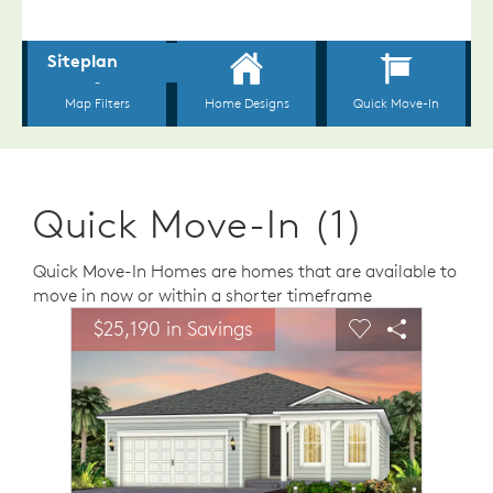
Quick Move-In (1)
Quick Move-In Homes are homes that are available to
move in now or within a shorter timeframe
sel image.
This is a carousel. Use Next and Previous buttons to n
Expand carousel image.
$25,190 in Savings
Carousel Save Image
Share Image
Carousel Save 
Share Ima