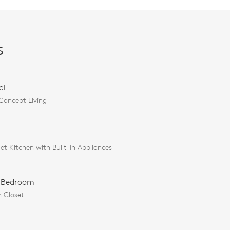
s
al
oncept Living
t Kitchen with Built-In Appliances
 Bedroom
n Closet