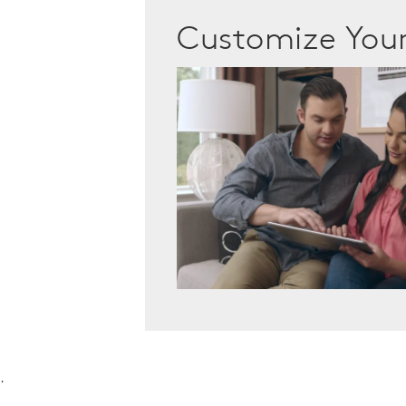
Customize Yo
.