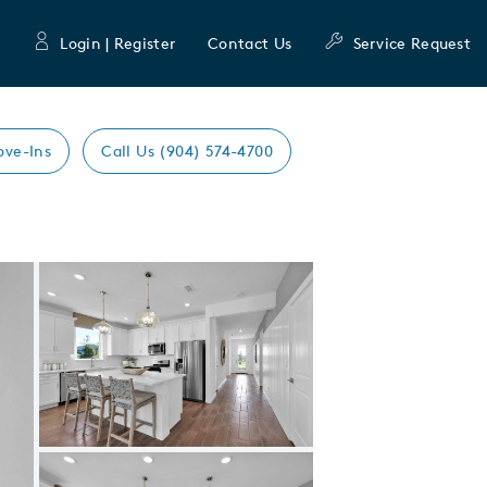
Login | Register
Contact Us
Service Request
ove-Ins
Call Us (904) 574-4700
Expand carousel image.
Carousel Save Image
Share Image