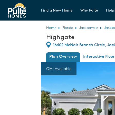
Find a New Home
Why Pulte
Helpf
Pulte Homes home page link
Home
Florida
Jacksonville
Jackso
Highgate
Directions
16402 McNair Branch Circle, Jack
Plan Overview
Interactive Floor
This is a carousel. Use Next and Previous
Expa
QMI Available