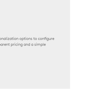
onalization options to configure
arent pricing and a simple