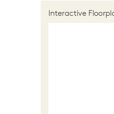
Interactive Floorpl