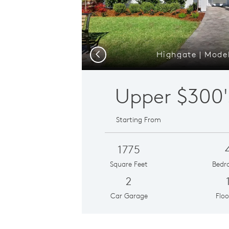
Highgate | Model
Previous
Upper
$300'
Starting From
1775
Square Feet
Bedr
2
Car Garage
Floo