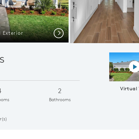
 Exterior
Highgate |
Next
s
Vi
Virtual
4
2
ooms
Bathrooms
1
r(s)