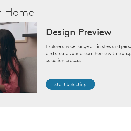
ur Home
Design Preview
Explore a wide range of finishes and pers
and create your dream home with transp
selection process.
Start Selecting