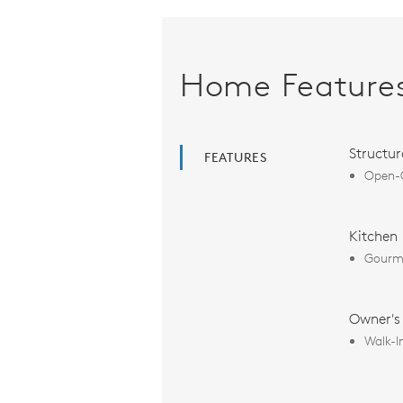
Home Feature
Structur
FEATURES
Open-C
Kitchen
Gourme
Owner's
Walk-I