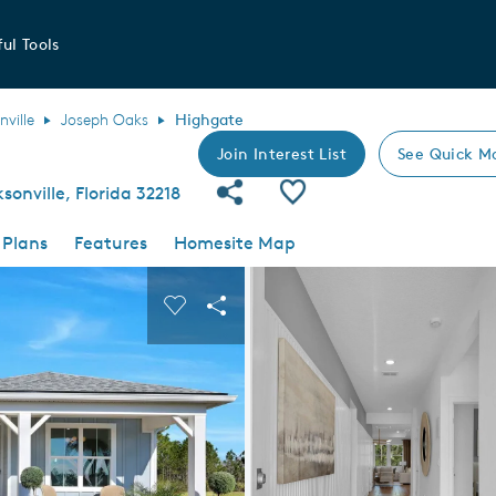
ul Tools
nville
Joseph Oaks
Highgate
Join Interest List
See Quick M
Share Community
Save Plan
sonville, Florida 32218
 Plans
Features
Homesite Map
 buttons to navigate.
nd carousel image.
Carousel Save Image
Share Image