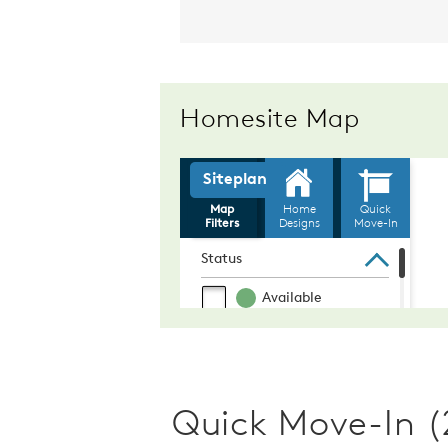
Homesite Map
Quick Move-In (